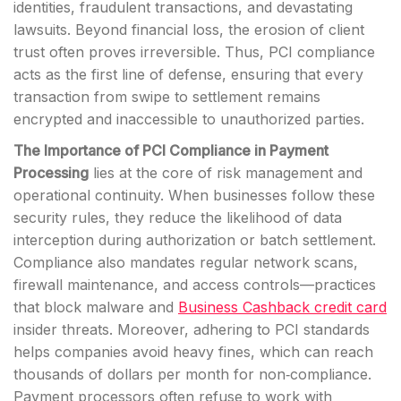
identities, fraudulent transactions, and devastating
lawsuits. Beyond financial loss, the erosion of client
trust often proves irreversible. Thus, PCI compliance
acts as the first line of defense, ensuring that every
transaction from swipe to settlement remains
encrypted and inaccessible to unauthorized parties.
The Importance of PCI Compliance in Payment
Processing
lies at the core of risk management and
operational continuity. When businesses follow these
security rules, they reduce the likelihood of data
interception during authorization or batch settlement.
Compliance also mandates regular network scans,
firewall maintenance, and access controls—practices
that block malware and
Business Cashback credit card
insider threats. Moreover, adhering to PCI standards
helps companies avoid heavy fines, which can reach
thousands of dollars per month for non‑compliance.
Payment processors often refuse to work with