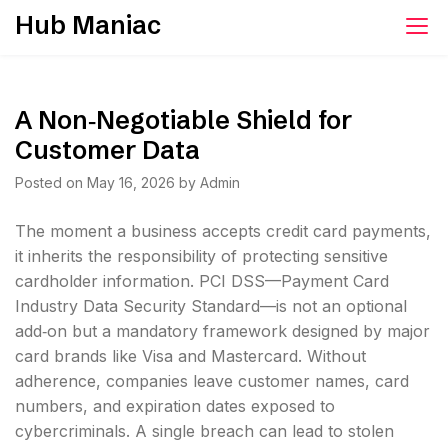
Skip
Hub Maniac
to
content
A Non‑Negotiable Shield for
Customer Data
Posted on
May 16, 2026
by
Admin
The moment a business accepts credit card payments,
it inherits the responsibility of protecting sensitive
cardholder information. PCI DSS—Payment Card
Industry Data Security Standard—is not an optional
add‑on but a mandatory framework designed by major
card brands like Visa and Mastercard. Without
adherence, companies leave customer names, card
numbers, and expiration dates exposed to
cybercriminals. A single breach can lead to stolen