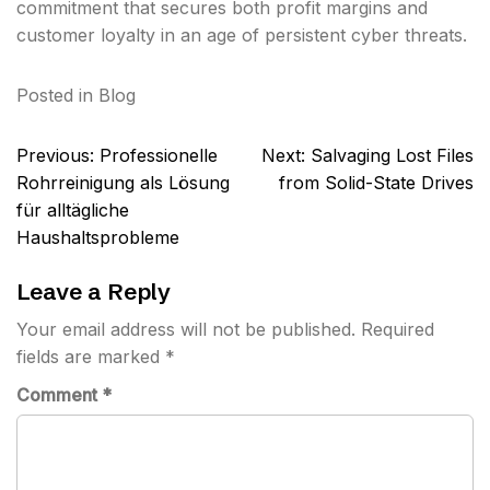
commitment that secures both profit margins and
customer loyalty in an age of persistent cyber threats.
Posted in
Blog
Post
Previous:
Professionelle
Next:
Salvaging Lost Files
navigation
Rohrreinigung als Lösung
from Solid-State Drives
für alltägliche
Haushaltsprobleme
Leave a Reply
Your email address will not be published.
Required
fields are marked
*
Comment
*