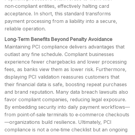
non‑compliant entities, effectively halting card
acceptance. In short, this standard transforms
payment processing from a liability into a secure,
reliable operation.
Long‑Term Benefits Beyond Penalty Avoidance
Maintaining PCI compliance delivers advantages that
outlast any fine schedule. Compliant businesses
experience fewer chargebacks and lower processing
fees, as banks view them as lower risk. Furthermore,
displaying PCI validation reassures customers that
their financial data is safe, boosting repeat purchases
and brand reputation. Many data breach lawsuits also
favor compliant companies, reducing legal exposure.
By embedding security into daily payment workflows—
from point‑of‑sale terminals to e‑commerce checkouts
—organizations build resilience. Ultimately, PCI
compliance is not a one‑time checklist but an ongoing