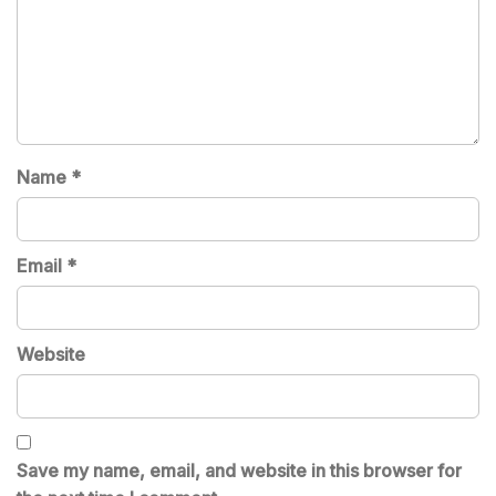
Name
*
Email
*
Website
Save my name, email, and website in this browser for