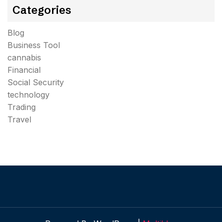
Categories
Blog
Business Tool
cannabis
Financial
Social Security
technology
Trading
Travel