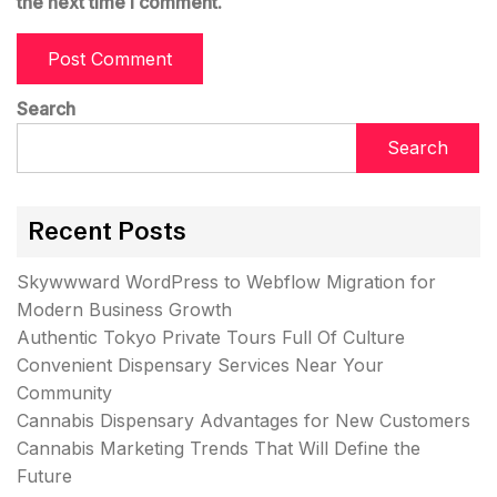
the next time I comment.
Search
Search
Recent Posts
Skywwward WordPress to Webflow Migration for
Modern Business Growth
Authentic Tokyo Private Tours Full Of Culture
Convenient Dispensary Services Near Your
Community
Cannabis Dispensary Advantages for New Customers
Cannabis Marketing Trends That Will Define the
Future