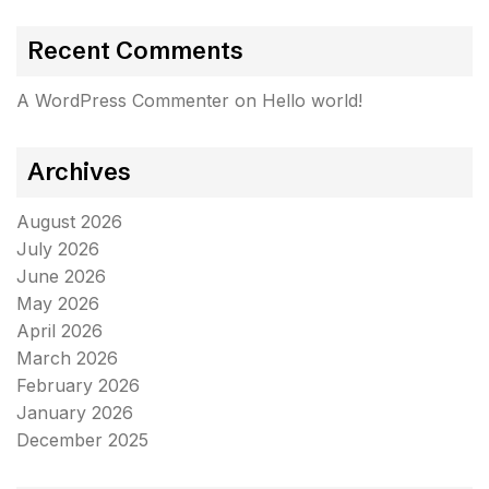
Recent Comments
A WordPress Commenter
on
Hello world!
Archives
August 2026
July 2026
June 2026
May 2026
April 2026
March 2026
February 2026
January 2026
December 2025