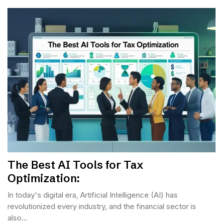
The Best AI Tools for Tax
Optimization:
In today's digital era, Artificial Intelligence (AI) has
revolutionized every industry, and the financial sector is
also...