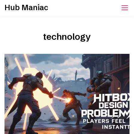
Skip
Hub Maniac
to
content
technology