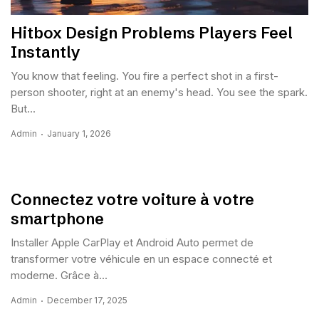
Hitbox Design Problems Players Feel
Instantly
You know that feeling. You fire a perfect shot in a first-
person shooter, right at an enemy's head. You see the spark.
But...
Admin
January 1, 2026
Connectez votre voiture à votre
smartphone
Installer Apple CarPlay et Android Auto permet de
transformer votre véhicule en un espace connecté et
moderne. Grâce à...
Admin
December 17, 2025