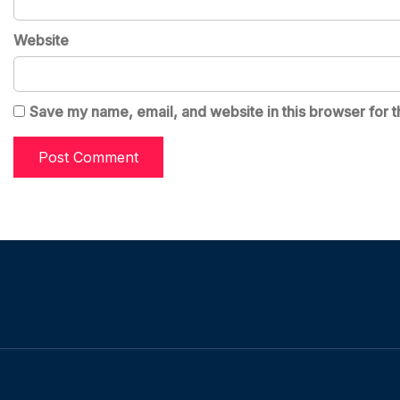
Website
Save my name, email, and website in this browser for t