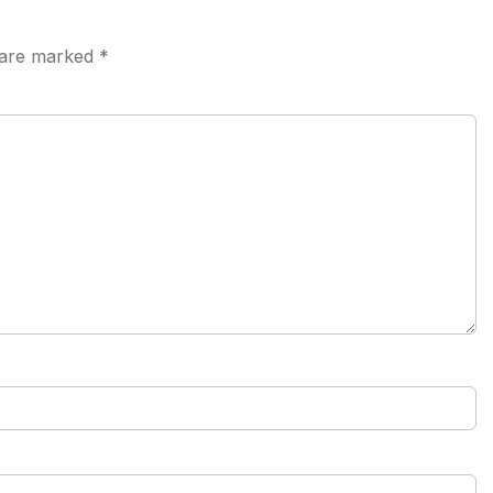
s are marked
*