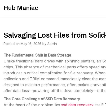
Skip
Hub Maniac
to
content
Salvaging Lost Files from Solid
Posted on
May 16, 2026
by
Admin
The Fundamental Shift in Data Storage
Unlike traditional hard drives with spinning platters, an
chips. This absence of mechanical parts offers speed and
introduces a critical complication for file recovery. When 
collection and TRIM command immediately clear the memor
designed to maintain performance, often makes convention
after data loss—powering off the drive completely—is the 
The Core Challenge of SSD Data Recovery
At the heart of the problem lies
ssd data recovery
itself