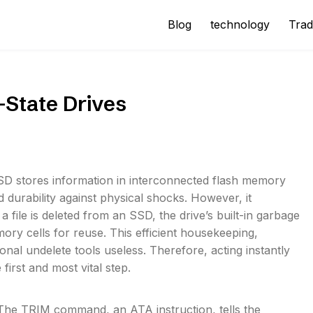
Blog
technology
Trad
-State Drives
 SSD stores information in interconnected flash memory
 durability against physical shocks. However, it
a file is deleted from an SSD, the drive’s built-in garbage
y cells for reuse. This efficient housekeeping,
al undelete tools useless. Therefore, acting instantly
first and most vital step.
. The TRIM command, an ATA instruction, tells the