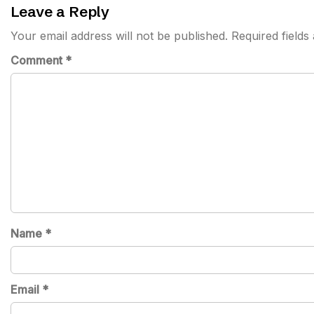
Leave a Reply
Your email address will not be published.
Required field
Comment
*
Name
*
Email
*