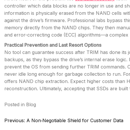
controller which data blocks are no longer in use and s
information is physically erased from the NAND cells w
against the drive’s firmware. Professional labs bypass th
memory directly from the NAND chips. They then manuall
and error-correcting code (ECC) algorithms—a complex p
Practical Prevention and Last Resort Options
No tool can guarantee success after TRIM has done its jo
backups, as they bypass the drive’s internal erase logic.
prevent the OS from sending further TRIM commands. Co
never idle long enough for garbage collection to run. For
offers NAND chip extraction. Expect higher costs than 
reconstruction. Ultimately, accepting that SSDs are built 
Posted in
Blog
Post
Previous:
A Non‑Negotiable Shield for Customer Data
navigation