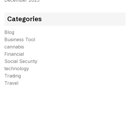
December 2025
Categories
Blog
Business Tool
cannabis
Financial
Social Security
technology
Trading
Travel