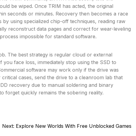
hould be wiped. Once TRIM has acted, the original
ithin seconds or minutes. Recovery then becomes a race
is by using specialized chip-off techniques, reading raw
y reconstruct data pages and correct for wear-leveling
rocess impossible for standard software.
b. The best strategy is regular cloud or external
 If you face loss, immediately stop using the SSD to
mmercial software may work only if the drive was
 critical cases, send the drive to a cleanroom lab that
HDD recovery due to manual soldering and binary
to forget quickly remains the sobering reality.
Next:
Explore New Worlds With Free Unblocked Games