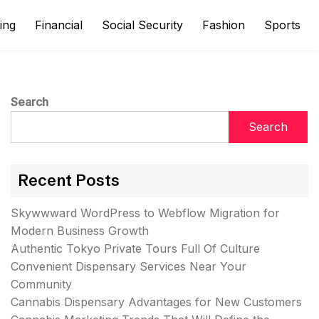
ing
Financial
Social Security
Fashion
Sports
Search
Search
Recent Posts
Skywwward WordPress to Webflow Migration for
Modern Business Growth
Authentic Tokyo Private Tours Full Of Culture
Convenient Dispensary Services Near Your
Community
Cannabis Dispensary Advantages for New Customers