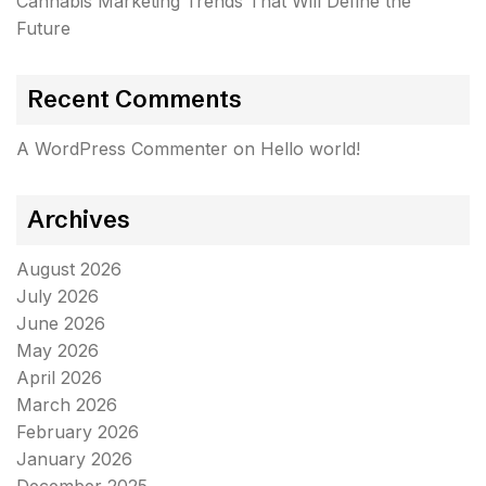
Cannabis Marketing Trends That Will Define the
Future
Recent Comments
A WordPress Commenter
on
Hello world!
Archives
August 2026
July 2026
June 2026
May 2026
April 2026
March 2026
February 2026
January 2026