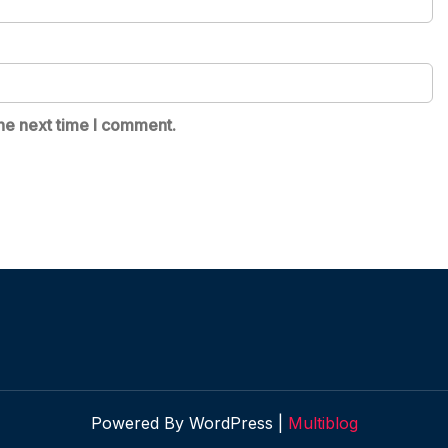
he next time I comment.
Powered By WordPress |
Multiblog