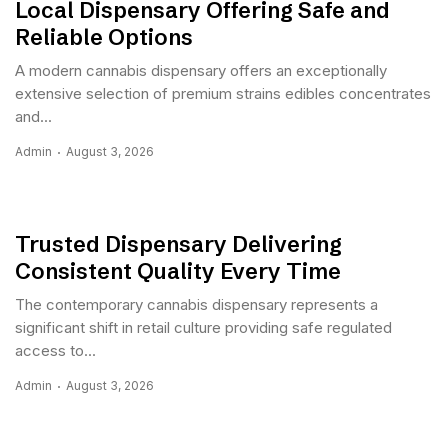
Local Dispensary Offering Safe and
Reliable Options
A modern cannabis dispensary offers an exceptionally
extensive selection of premium strains edibles concentrates
and...
Admin
August 3, 2026
Trusted Dispensary Delivering
Consistent Quality Every Time
The contemporary cannabis dispensary represents a
significant shift in retail culture providing safe regulated
access to...
Admin
August 3, 2026