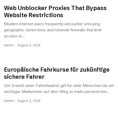
Web Unblocker Proxies That Bypass
Website Restrictions
Modern internet users frequently encounter annoying
geographic restrictions and network firewalls that limit
access to...
Admin
August 3, 2026
Europäische Fahrkurse für zukünftige
sichere Fahrer
Der Erwerb einer Fahrerlaubnis gilt für viele Menschen als ein
wichtiger Meilenstein auf dem Weg zu mehr persönlicher...
Admin
August 3, 2026