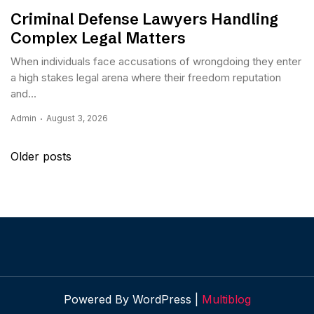
Criminal Defense Lawyers Handling
Complex Legal Matters
When individuals face accusations of wrongdoing they enter
a high stakes legal arena where their freedom reputation
and...
Admin
August 3, 2026
Posts
Older posts
navigation
Powered By WordPress |
Multiblog