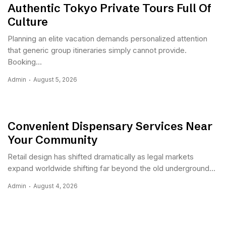
Authentic Tokyo Private Tours Full Of
Culture
Planning an elite vacation demands personalized attention
that generic group itineraries simply cannot provide.
Booking...
Admin
August 5, 2026
Convenient Dispensary Services Near
Your Community
Retail design has shifted dramatically as legal markets
expand worldwide shifting far beyond the old underground...
Admin
August 4, 2026