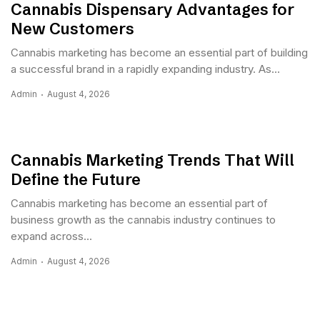
Cannabis Dispensary Advantages for
New Customers
Cannabis marketing has become an essential part of building
a successful brand in a rapidly expanding industry. As...
Admin
August 4, 2026
Cannabis Marketing Trends That Will
Define the Future
Cannabis marketing has become an essential part of
business growth as the cannabis industry continues to
expand across...
Admin
August 4, 2026