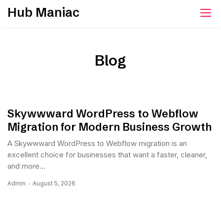
Skip
Hub Maniac
to
content
Blog
Skywwward WordPress to Webflow
Migration for Modern Business Growth
A Skywwward WordPress to Webflow migration is an
excellent choice for businesses that want a faster, cleaner,
and more...
Admin
August 5, 2026