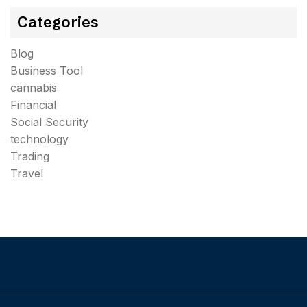
Categories
Blog
Business Tool
cannabis
Financial
Social Security
technology
Trading
Travel