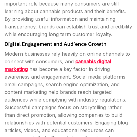
important role because many consumers are still
learning about cannabis products and their benefits.
By providing useful information and maintaining
transparency, brands can establish trust and credibility
while encouraging long term customer loyalty.
Digital Engagement and Audience Growth
Modern businesses rely heavily on online channels to
connect with consumers, and
cannabis digital
marketing
has become a key factor in driving
awareness and engagement. Social media platforms,
email campaigns, search engine optimization, and
content marketing help brands reach targeted
audiences while complying with industry regulations.
Successful campaigns focus on storytelling rather
than direct promotion, allowing companies to build
relationships with potential customers. Engaging blog
articles, videos, and educational resources can