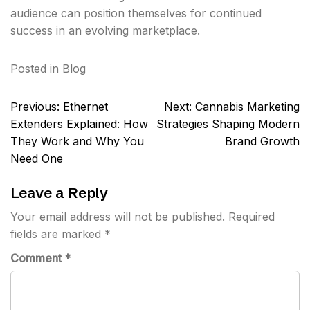
audience can position themselves for continued
success in an evolving marketplace.
Posted in
Blog
Post
Previous:
Ethernet
Next:
Cannabis Marketing
navigation
Extenders Explained: How
Strategies Shaping Modern
They Work and Why You
Brand Growth
Need One
Leave a Reply
Your email address will not be published.
Required
fields are marked
*
Comment
*