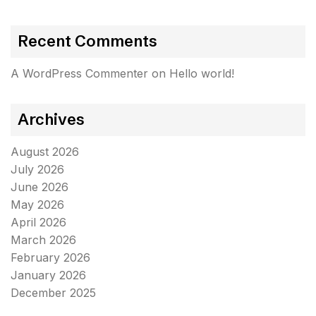
Recent Comments
A WordPress Commenter
on
Hello world!
Archives
August 2026
July 2026
June 2026
May 2026
April 2026
March 2026
February 2026
January 2026
December 2025