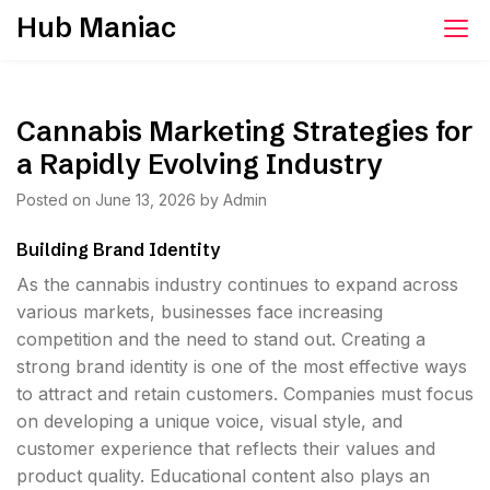
Skip
Hub Maniac
to
content
Cannabis Marketing Strategies for
a Rapidly Evolving Industry
Posted on
June 13, 2026
by
Admin
Building Brand Identity
As the cannabis industry continues to expand across
various markets, businesses face increasing
competition and the need to stand out. Creating a
strong brand identity is one of the most effective ways
to attract and retain customers. Companies must focus
on developing a unique voice, visual style, and
customer experience that reflects their values and
product quality. Educational content also plays an