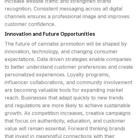
increase website traffic and strengthen brand
recognition. Consistent messaging across all digital
channels ensures a professional image and improves
customer confidence.
Innovation and Future Opportunities
The future of cannabis promotion will be shaped by
innovation, technology, and changing consumer
expectations. Data driven strategies enable companies
to better understand customer preferences and create
personalized experiences. Loyalty programs,
influencer collaborations, and community involvement
are becoming valuable tools for expanding market
reach. Businesses that adapt quickly to new trends
and regulations are more likely to achieve sustainable
growth. As competition increases, creative campaigns
that focus on authenticity, education, and customer
value will remain essential. Forward thinking brands
that invest in meaningful connections with their