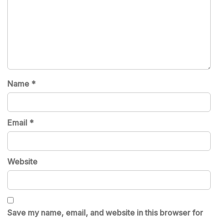
Name
*
Email
*
Website
Save my name, email, and website in this browser for