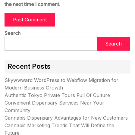
the next time I comment.
Search
Search
Recent Posts
Skywwward WordPress to Webflow Migration for
Modern Business Growth
Authentic Tokyo Private Tours Full Of Culture
Convenient Dispensary Services Near Your
Community
Cannabis Dispensary Advantages for New Customers
Cannabis Marketing Trends That Will Define the
Future