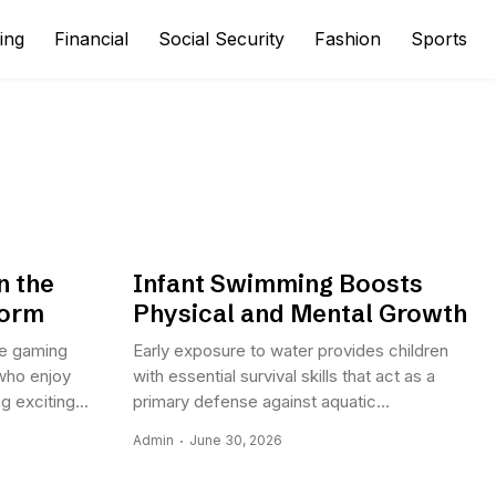
ing
Financial
Social Security
Fashion
Sports
n the
Infant Swimming Boosts
form
Physical and Mental Growth
ne gaming
Early exposure to water provides children
who enjoy
with essential survival skills that act as a
 exciting...
primary defense against aquatic...
Admin
June 30, 2026