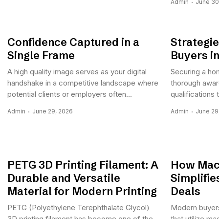
Admin
June 30
Confidence Captured in a
Strategie
Single Frame
Buyers i
A high quality image serves as your digital
Securing a ho
handshake in a competitive landscape where
thorough aware
potential clients or employers often...
qualifications 
Admin
June 29, 2026
Admin
June 29
PETG 3D Printing Filament: A
How Mach
Durable and Versatile
Simplifi
Material for Modern Printing
Deals
PETG (Polyethylene Terephthalate Glycol)
Modern buyers
3D printing filament has become one of the
that utilize ma