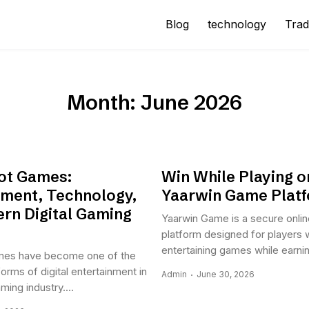
Blog
technology
Trad
Month:
June 2026
lot Games:
Win While Playing o
nment, Technology,
Yaarwin Game Plat
rn Digital Gaming
Yaarwin Game is a secure onli
platform designed for players 
entertaining games while earning
ames have become one of the
orms of digital entertainment in
Admin
June 30, 2026
ing industry....