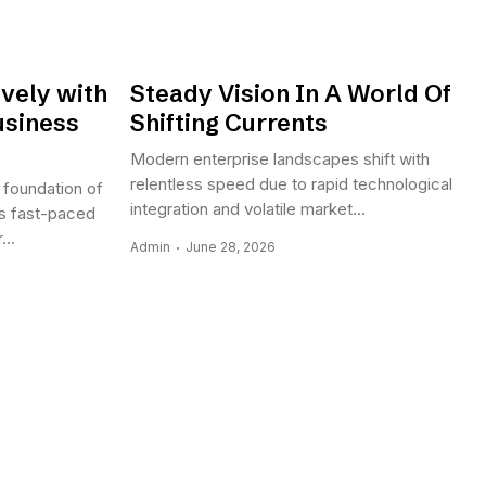
vely with
Steady Vision In A World Of
usiness
Shifting Currents
Modern enterprise landscapes shift with
relentless speed due to rapid technological
 foundation of
integration and volatile market...
s fast-paced
..
Admin
June 28, 2026