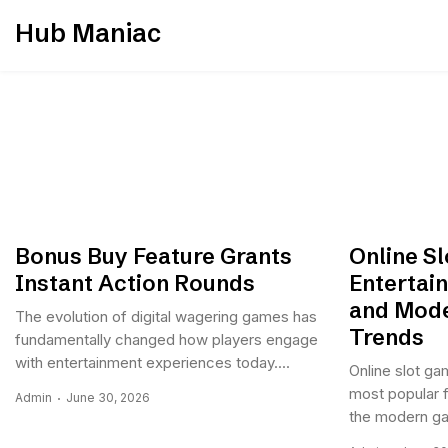
Skip
Hub Maniac
to
content
Bonus Buy Feature Grants
Online S
Instant Action Rounds
Entertai
and Mode
The evolution of digital wagering games has
Trends
fundamentally changed how players engage
with entertainment experiences today....
Online slot g
most popular f
Admin
June 30, 2026
the modern gam