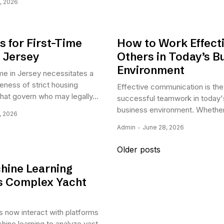
, 2026
s for First-Time
How to Work Effecti
n Jersey
Others in Today’s B
Environment
me in Jersey necessitates a
ness of strict housing
Effective communication is the
that govern who may legally...
successful teamwork in today'
business environment. Whether.
, 2026
Admin
June 28, 2026
Posts
Older posts
navigation
ine Learning
es Complex Yacht
 now interact with platforms
chine learning to analyze vast