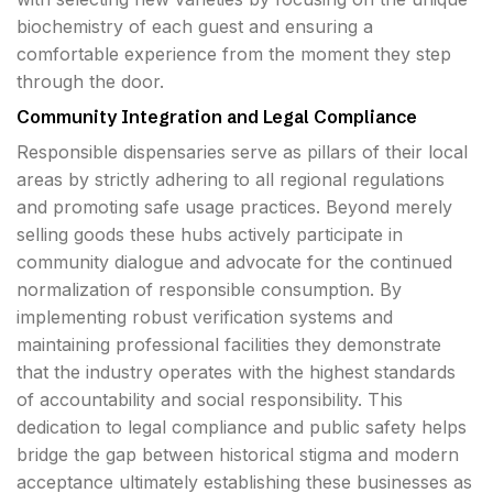
biochemistry of each guest and ensuring a
comfortable experience from the moment they step
through the door.
Community Integration and Legal Compliance
Responsible dispensaries serve as pillars of their local
areas by strictly adhering to all regional regulations
and promoting safe usage practices. Beyond merely
selling goods these hubs actively participate in
community dialogue and advocate for the continued
normalization of responsible consumption. By
implementing robust verification systems and
maintaining professional facilities they demonstrate
that the industry operates with the highest standards
of accountability and social responsibility. This
dedication to legal compliance and public safety helps
bridge the gap between historical stigma and modern
acceptance ultimately establishing these businesses as