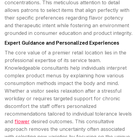
concentrations. This meticulous attention to detail
allows patrons to select items that align perfectly with
their specific preferences regarding flavor potency
and therapeutic intent while fostering an environment
grounded in consumer education and product integrity.
Expert Guidance and Personalized Experiences
The core value of a premier retail location lies in the
professional expertise of its service team.
Knowledgeable consultants help individuals interpret
complex product menus by explaining how various
consumption methods impact the body and mind.
Whether a visitor seeks relaxation after a stressful
workday or requires targeted support for chronic
discomfort the staff offers personalized
recommendations tailored to individual tolerance levels
and
flower
desired outcomes. This consultative
approach removes the uncertainty often associated
with selecting new varieties by focusing on the unique