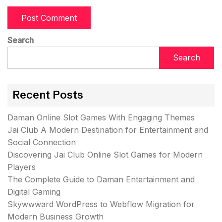
Search
Search
Recent Posts
Daman Online Slot Games With Engaging Themes
Jai Club A Modern Destination for Entertainment and
Social Connection
Discovering Jai Club Online Slot Games for Modern
Players
The Complete Guide to Daman Entertainment and
Digital Gaming
Skywwward WordPress to Webflow Migration for
Modern Business Growth