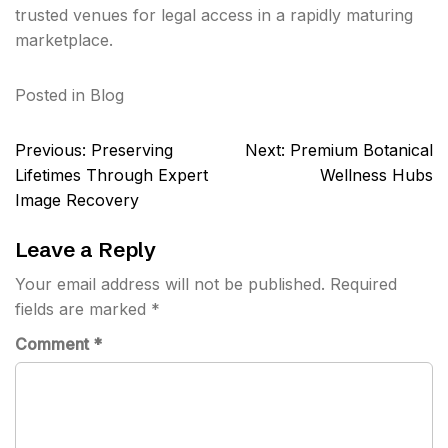
trusted venues for legal access in a rapidly maturing
marketplace.
Posted in
Blog
Post
Previous:
Preserving
Next:
Premium Botanical
navigation
Lifetimes Through Expert
Wellness Hubs
Image Recovery
Leave a Reply
Your email address will not be published.
Required
fields are marked
*
Comment
*