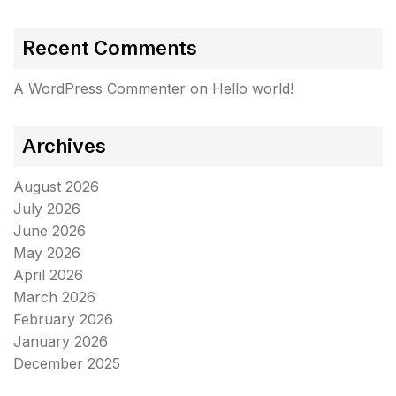
Recent Comments
A WordPress Commenter
on
Hello world!
Archives
August 2026
July 2026
June 2026
May 2026
April 2026
March 2026
February 2026
January 2026
December 2025