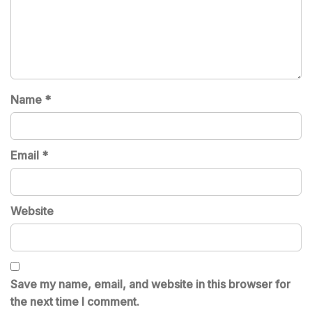
Name
*
Email
*
Website
Save my name, email, and website in this browser for
the next time I comment.