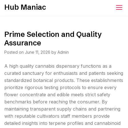
Skip
Hub Maniac
to
content
Prime Selection and Quality
Assurance
Posted on
June 11, 2026
by
Admin
A high quality cannabis dispensary functions as a
curated sanctuary for enthusiasts and patients seeking
standardized botanical products. These establishments
prioritize rigorous testing protocols to ensure every
flower concentrate and edible meets strict safety
benchmarks before reaching the consumer. By
maintaining transparent supply chains and partnering
with reputable cultivators staff members provide
detailed insights into terpene profiles and cannabinoid