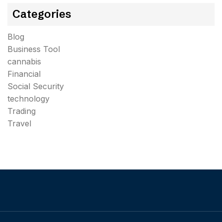
Categories
Blog
Business Tool
cannabis
Financial
Social Security
technology
Trading
Travel