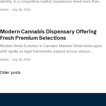
identity. In a competitive market, businesses need more than...
Admin
July 28, 2026
Modern Cannabis Dispensary Offering
Fresh Premium Selections
Modern Retail Evolution In Cannabis Markets Retail landscapes
shift rapidly as legal frameworks expand across various...
Admin
July 28, 2026
Posts
Older posts
navigation