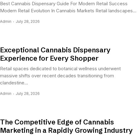
Best Cannabis Dispensary Guide For Modern Retail Success
Modern Retail Evolution In Cannabis Markets Retail landscapes...
Admin
July 28, 2026
Exceptional Cannabis Dispensary
Experience for Every Shopper
Retail spaces dedicated to botanical wellness underwent
massive shifts over recent decades transitioning from
clandestine...
Admin
July 28, 2026
The Competitive Edge of Cannabis
Marketing in a Rapidly Growing Industry