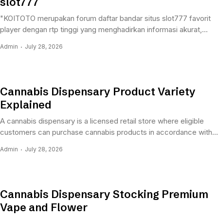
slot777
"KOITOTO merupakan forum daftar bandar situs slot777 favorit
player dengan rtp tinggi yang menghadirkan informasi akurat,...
Admin
July 28, 2026
Cannabis Dispensary Product Variety
Explained
A cannabis dispensary is a licensed retail store where eligible
customers can purchase cannabis products in accordance with...
Admin
July 28, 2026
Cannabis Dispensary Stocking Premium
Vape and Flower