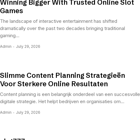
Winning Bigger With Trusted Online Slot
Games
The landscape of interactive entertainment has shifted
dramatically over the past two decades bringing traditional
gaming...
Admin
July 29, 2026
Slimme Content Planning Strategieën
Voor Sterkere Online Resultaten
Content planning is een belangrijk onderdeel van een succesvolle
digitale strategie. Het helpt bedrijven en organisaties om...
Admin
July 29, 2026