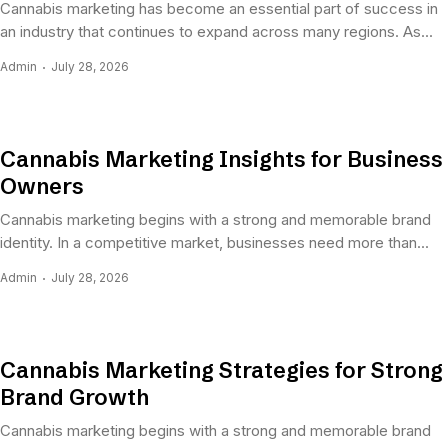
Cannabis marketing has become an essential part of success in
an industry that continues to expand across many regions. As...
Admin
July 28, 2026
Cannabis Marketing Insights for Business
Owners
Cannabis marketing begins with a strong and memorable brand
identity. In a competitive market, businesses need more than...
Admin
July 28, 2026
Cannabis Marketing Strategies for Strong
Brand Growth
Cannabis marketing begins with a strong and memorable brand