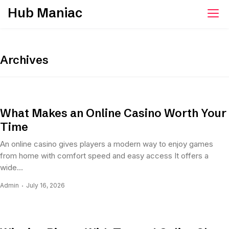
Skip
Hub Maniac
to
content
Archives
What Makes an Online Casino Worth Your
Time
An online casino gives players a modern way to enjoy games
from home with comfort speed and easy access It offers a
wide...
Admin
July 16, 2026