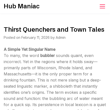
Skip
Hub Maniac
to
content
Thirst Quenchers and Town Tales
Posted on
February 11, 2026
by
Admin
A Simple Yet Singular Name
To many, the word
bubbler
sounds quaint, even
incorrect. Yet in the regions where it holds sway—
primarily parts of Wisconsin, Rhode Island, and
Massachusetts—it is the only proper term for a
drinking fountain. This is not mere slang but a deep-
seated linguistic marker, a shibboleth that instantly
identifies one’s origins. The term evokes a specific
sound and function: the bubbling arc of water meant
for a quick sip. Its persistence in local lexicon is a quiet