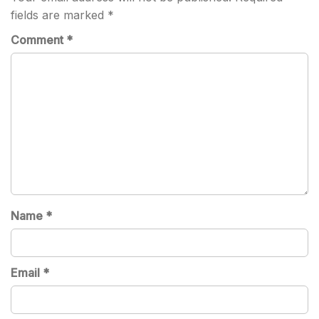
fields are marked
*
Comment
*
Name
*
Email
*