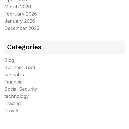
March 2026
February 2026
January 2026
December 2025
Categories
Blog
Business Tool
cannabis
Financial
Social Security
technology
Trading
Travel