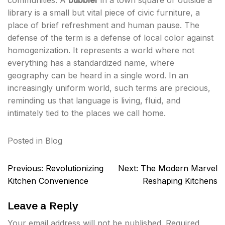
communities. A
bubbler
in a town square or outside a
library is a small but vital piece of civic furniture, a
place of brief refreshment and human pause. The
defense of the term is a defense of local color against
homogenization. It represents a world where not
everything has a standardized name, where
geography can be heard in a single word. In an
increasingly uniform world, such terms are precious,
reminding us that language is living, fluid, and
intimately tied to the places we call home.
Posted in
Blog
Post
Previous:
Revolutionizing
Next:
The Modern Marvel
navigation
Kitchen Convenience
Reshaping Kitchens
Leave a Reply
Your email address will not be published.
Required