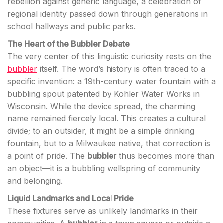
rebellion against generic language, a celebration of
regional identity passed down through generations in
school hallways and public parks.
The Heart of the Bubbler Debate
The very center of this linguistic curiosity rests on the
bubbler
itself. The word’s history is often traced to a
specific invention: a 19th-century water fountain with a
bubbling spout patented by Kohler Water Works in
Wisconsin. While the device spread, the charming
name remained fiercely local. This creates a cultural
divide; to an outsider, it might be a simple drinking
fountain, but to a Milwaukee native, that correction is
a point of pride. The
bubbler
thus becomes more than
an object—it is a bubbling wellspring of community
and belonging.
Liquid Landmarks and Local Pride
These fixtures serve as unlikely landmarks in their