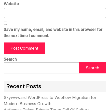
Website
Save my name, email, and website in this browser for
the next time I comment.
Search
Search
Recent Posts
Skywwward WordPress to Webflow Migration for
Modern Business Growth
Authentic Tokyo Private Tours Full Of Culture