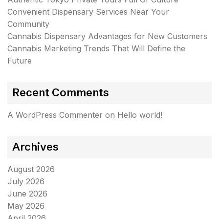
Convenient Dispensary Services Near Your
Community
Cannabis Dispensary Advantages for New Customers
Cannabis Marketing Trends That Will Define the
Future
Recent Comments
A WordPress Commenter
on
Hello world!
Archives
August 2026
July 2026
June 2026
May 2026
April 2026