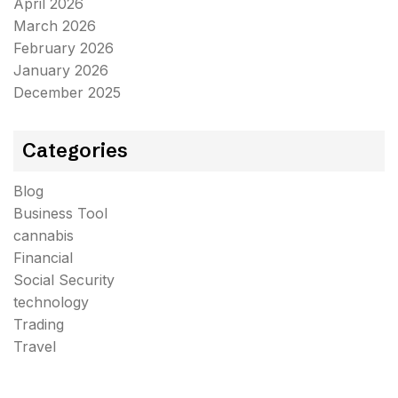
April 2026
March 2026
February 2026
January 2026
December 2025
Categories
Blog
Business Tool
cannabis
Financial
Social Security
technology
Trading
Travel