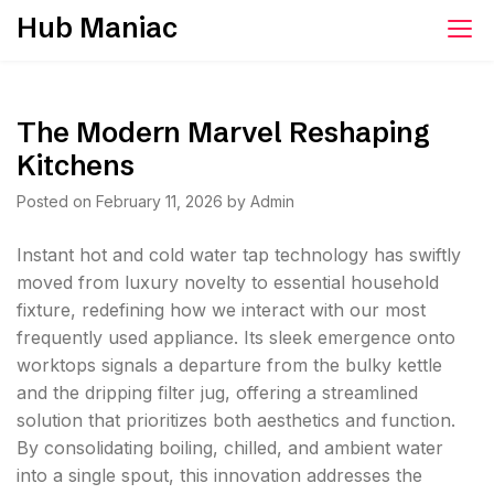
Skip
Hub Maniac
to
content
The Modern Marvel Reshaping
Kitchens
Posted on
February 11, 2026
by
Admin
Instant hot and cold water tap technology has swiftly
moved from luxury novelty to essential household
fixture, redefining how we interact with our most
frequently used appliance. Its sleek emergence onto
worktops signals a departure from the bulky kettle
and the dripping filter jug, offering a streamlined
solution that prioritizes both aesthetics and function.
By consolidating boiling, chilled, and ambient water
into a single spout, this innovation addresses the