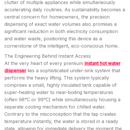
clutter of multiple appliances while simultaneously
accelerating daily routines. As sustainability becomes a
central concern for homeowners, the precision
dispensing of exact water volumes also promises a
significant reduction in both electricity consumption
and water waste, positioning this device as a
cornerstone of the intelligent, eco-conscious home.
The Engineering Behind Instant Access
At the very heart of every premium
instant hot water
dispenser
lies a sophisticated under-sink system that
performs the heavy lifting. This system typically
comprises a small, highly insulated tank capable of
super-heating water to near-boiling temperatures
(often 98°C or 99°C) while simultaneously housing a
separate cooling mechanism for chilled water.
Contrary to the misconception that the tap creates
temperature instantly, the water is stored in a ready
state, allowing for immediate delivery the moment the