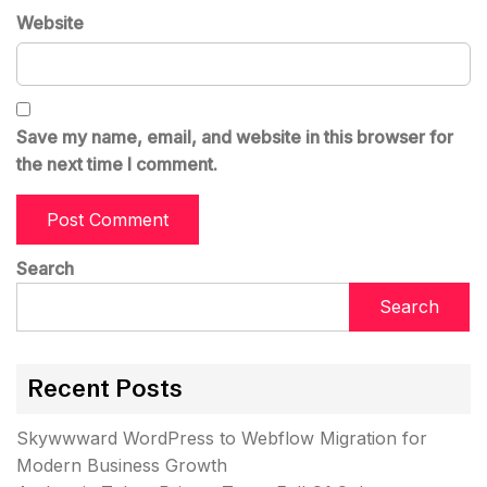
Website
Save my name, email, and website in this browser for
the next time I comment.
Search
Search
Recent Posts
Skywwward WordPress to Webflow Migration for
Modern Business Growth