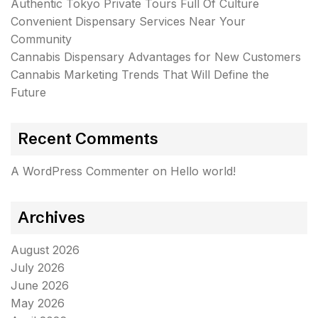
Authentic Tokyo Private Tours Full Of Culture
Convenient Dispensary Services Near Your
Community
Cannabis Dispensary Advantages for New Customers
Cannabis Marketing Trends That Will Define the
Future
Recent Comments
A WordPress Commenter
on
Hello world!
Archives
August 2026
July 2026
June 2026
May 2026