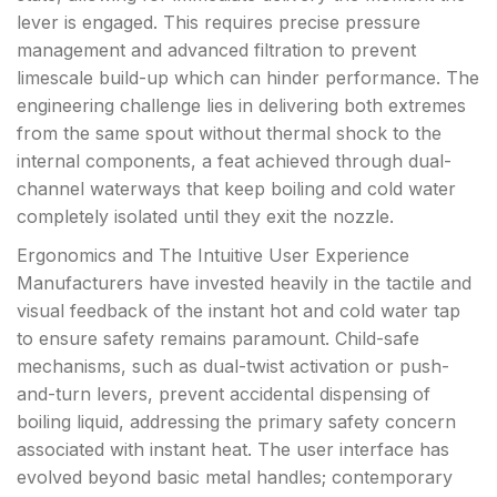
lever is engaged. This requires precise pressure
management and advanced filtration to prevent
limescale build-up which can hinder performance. The
engineering challenge lies in delivering both extremes
from the same spout without thermal shock to the
internal components, a feat achieved through dual-
channel waterways that keep boiling and cold water
completely isolated until they exit the nozzle.
Ergonomics and The Intuitive User Experience
Manufacturers have invested heavily in the tactile and
visual feedback of the instant hot and cold water tap
to ensure safety remains paramount. Child-safe
mechanisms, such as dual-twist activation or push-
and-turn levers, prevent accidental dispensing of
boiling liquid, addressing the primary safety concern
associated with instant heat. The user interface has
evolved beyond basic metal handles; contemporary