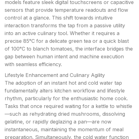
models feature sleek digital touchscreens or capacitive
sensors that provide temperature readouts and flow
control at a glance. This shift towards intuitive
interaction transforms the tap from a passive utility
into an active culinary tool. Whether it requires a
precise 85°C for a delicate green tea or a quick blast
of 100°C to blanch tomatoes, the interface bridges the
gap between human intent and machine execution
with seamless efficiency.
Lifestyle Enhancement and Culinary Agility
The adoption of an instant hot and cold water tap
fundamentally alters kitchen workflow and lifestyle
rhythm, particularly for the enthusiastic home cook.
Tasks that once required waiting for a kettle to whistle
—such as rehydrating dried mushrooms, dissolving
gelatine, or rapidly deglazing a pan—are now
instantaneous, maintaining the momentum of meal
preparation. Simultaneously, the cold water function