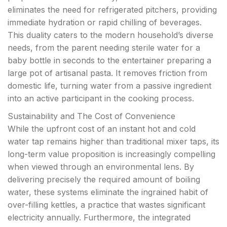
eliminates the need for refrigerated pitchers, providing
immediate hydration or rapid chilling of beverages.
This duality caters to the modern household’s diverse
needs, from the parent needing sterile water for a
baby bottle in seconds to the entertainer preparing a
large pot of artisanal pasta. It removes friction from
domestic life, turning water from a passive ingredient
into an active participant in the cooking process.
Sustainability and The Cost of Convenience
While the upfront cost of an instant hot and cold
water tap remains higher than traditional mixer taps, its
long-term value proposition is increasingly compelling
when viewed through an environmental lens. By
delivering precisely the required amount of boiling
water, these systems eliminate the ingrained habit of
over-filling kettles, a practice that wastes significant
electricity annually. Furthermore, the integrated