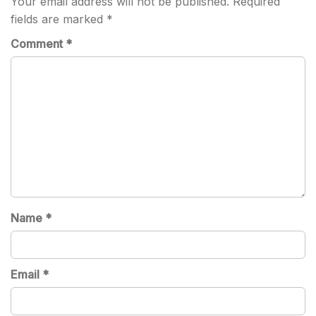
Your email address will not be published.
Required
fields are marked
*
Comment
*
Name
*
Email
*