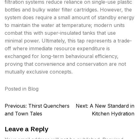
filtration systems reduce reliance on single-use plastic
bottles and bulky water filter cartridges. However, the
system does require a small amount of standby energy
to maintain the water at temperature; modern units
combat this with super-insulated tanks that use
minimal power. Ultimately, this tap represents a trade-
off where immediate resource expenditure is
exchanged for long-term behavioural efficiency,
proving that convenience and conservation are not
mutually exclusive concepts.
Posted in
Blog
Post
Previous:
Thirst Quenchers
Next:
A New Standard in
navigation
and Town Tales
Kitchen Hydration
Leave a Reply