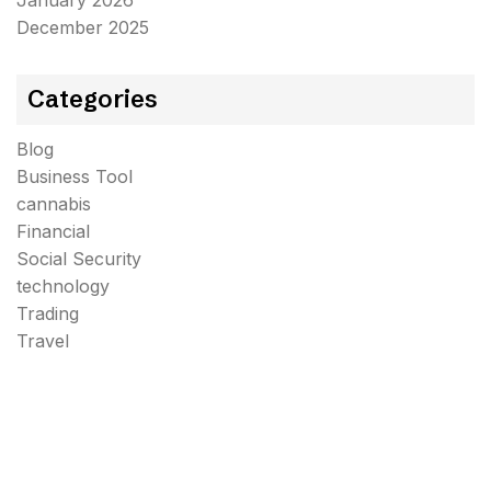
January 2026
December 2025
Categories
Blog
Business Tool
cannabis
Financial
Social Security
technology
Trading
Travel