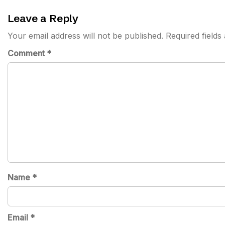
navigation
Leave a Reply
Your email address will not be published.
Required field
Comment
*
Name
*
Email
*