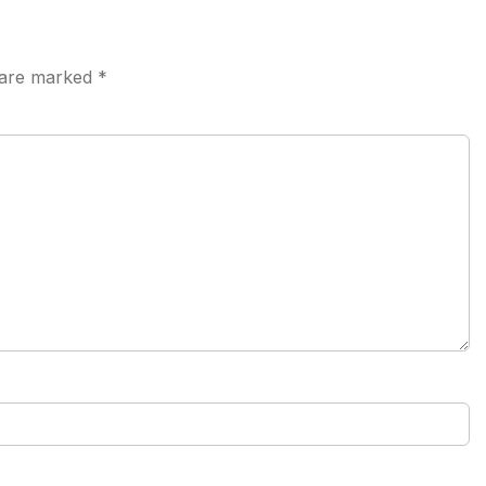
s are marked
*