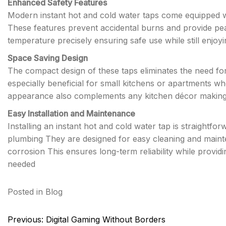
Enhanced Safety Features
Modern instant hot and cold water taps come equipped wi
These features prevent accidental burns and provide pea
temperature precisely ensuring safe use while still enjoy
Space Saving Design
The compact design of these taps eliminates the need for
especially beneficial for small kitchens or apartments w
appearance also complements any kitchen décor making t
Easy Installation and Maintenance
Installing an instant hot and cold water tap is straightf
plumbing They are designed for easy cleaning and mainte
corrosion This ensures long-term reliability while provi
needed
Posted in
Blog
Post
Previous:
Digital Gaming Without Borders