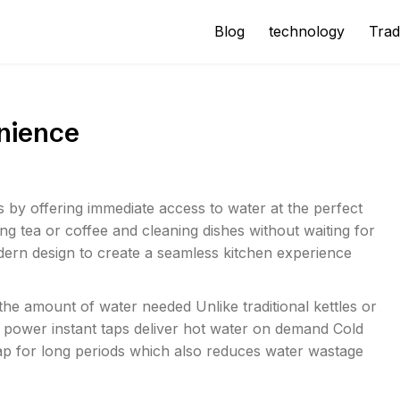
Blog
technology
Trad
nience
s by offering immediate access to water at the perfect
g tea or coffee and cleaning dishes without waiting for
odern design to create a seamless kitchen experience
e amount of water needed Unlike traditional kettles or
power instant taps deliver hot water on demand Cold
 tap for long periods which also reduces water wastage