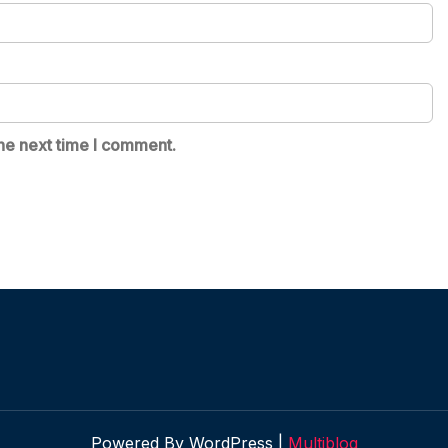
he next time I comment.
Powered By WordPress |
Multiblog