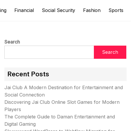
ing
Financial
Social Security
Fashion
Sports
Search
Search
Recent Posts
Jai Club A Modern Destination for Entertainment and
Social Connection
Discovering Jai Club Online Slot Games for Modern
Players
The Complete Guide to Daman Entertainment and
Digital Gaming