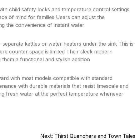
th child safety locks and temperature control settings
ce of mind for families Users can adjust the
ing the convenience of instant water
 separate kettles or water heaters under the sink This is
here counter space is limited Their sleek modern
hem a functional and stylish addition
orward with most models compatible with standard
nance with durable materials that resist limescale and
ding fresh water at the perfect temperature whenever
Next:
Thirst Quenchers and Town Tales