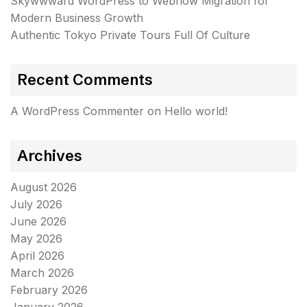
Skywwward WordPress to Webflow Migration for
Modern Business Growth
Authentic Tokyo Private Tours Full Of Culture
Recent Comments
A WordPress Commenter
on
Hello world!
Archives
August 2026
July 2026
June 2026
May 2026
April 2026
March 2026
February 2026