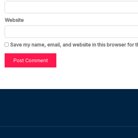
Website
Save my name, email, and website in this browser for t