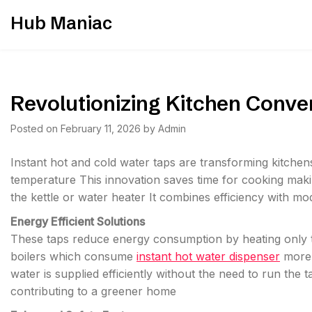
Skip
Hub Maniac
to
content
Revolutionizing Kitchen Conve
Posted on
February 11, 2026
by
Admin
Instant hot and cold water taps are transforming kitchen
temperature This innovation saves time for cooking makin
the kettle or water heater It combines efficiency with m
Energy Efficient Solutions
These taps reduce energy consumption by heating only th
boilers which consume
instant hot water dispenser
more 
water is supplied efficiently without the need to run the
contributing to a greener home