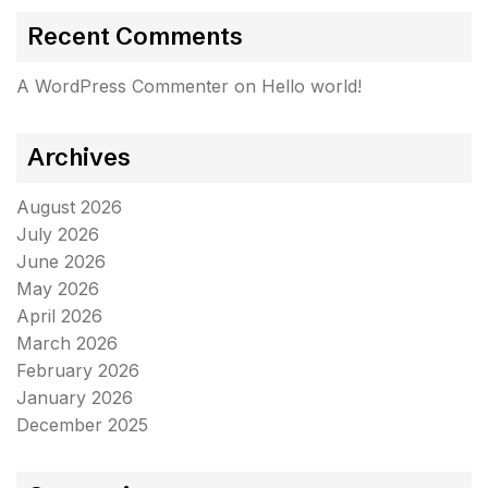
Recent Comments
A WordPress Commenter
on
Hello world!
Archives
August 2026
July 2026
June 2026
May 2026
April 2026
March 2026
February 2026
January 2026
December 2025