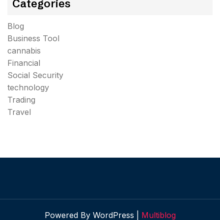
Categories
Blog
Business Tool
cannabis
Financial
Social Security
technology
Trading
Travel
Powered By WordPress |
Multiblog