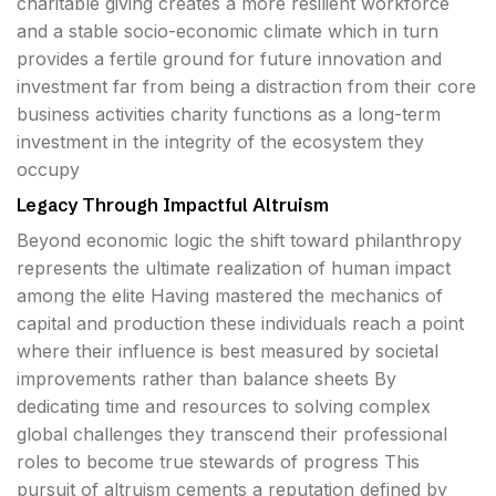
charitable giving creates a more resilient workforce
and a stable socio-economic climate which in turn
provides a fertile ground for future innovation and
investment far from being a distraction from their core
business activities charity functions as a long-term
investment in the integrity of the ecosystem they
occupy
Legacy Through Impactful Altruism
Beyond economic logic the shift toward philanthropy
represents the ultimate realization of human impact
among the elite Having mastered the mechanics of
capital and production these individuals reach a point
where their influence is best measured by societal
improvements rather than balance sheets By
dedicating time and resources to solving complex
global challenges they transcend their professional
roles to become true stewards of progress This
pursuit of altruism cements a reputation defined by