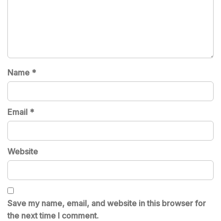
Name
*
Email
*
Website
Save my name, email, and website in this browser for
the next time I comment.