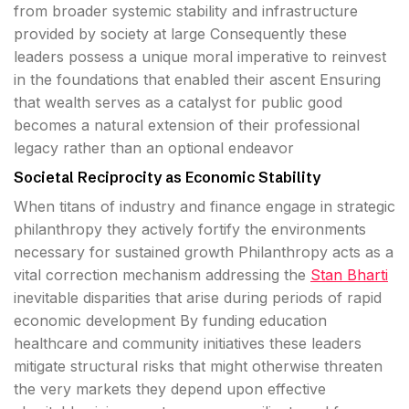
from broader systemic stability and infrastructure
provided by society at large Consequently these
leaders possess a unique moral imperative to reinvest
in the foundations that enabled their ascent Ensuring
that wealth serves as a catalyst for public good
becomes a natural extension of their professional
legacy rather than an optional endeavor
Societal Reciprocity as Economic Stability
When titans of industry and finance engage in strategic
philanthropy they actively fortify the environments
necessary for sustained growth Philanthropy acts as a
vital correction mechanism addressing the
Stan Bharti
inevitable disparities that arise during periods of rapid
economic development By funding education
healthcare and community initiatives these leaders
mitigate structural risks that might otherwise threaten
the very markets they depend upon effective