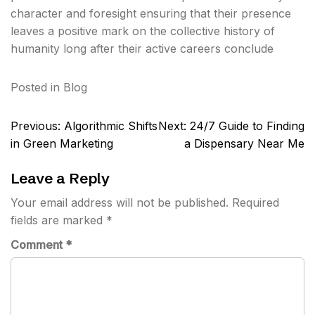
character and foresight ensuring that their presence
leaves a positive mark on the collective history of
humanity long after their active careers conclude
Posted in
Blog
Post
Previous:
Algorithmic Shifts
Next:
24/7 Guide to Finding
navigation
in Green Marketing
a Dispensary Near Me
Leave a Reply
Your email address will not be published.
Required
fields are marked
*
Comment
*