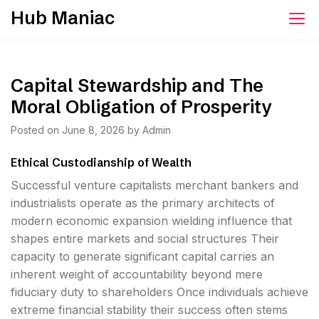
Skip
Hub Maniac
to
content
Capital Stewardship and The
Moral Obligation of Prosperity
Posted on
June 8, 2026
by
Admin
Ethical Custodianship of Wealth
Successful venture capitalists merchant bankers and
industrialists operate as the primary architects of
modern economic expansion wielding influence that
shapes entire markets and social structures Their
capacity to generate significant capital carries an
inherent weight of accountability beyond mere
fiduciary duty to shareholders Once individuals achieve
extreme financial stability their success often stems