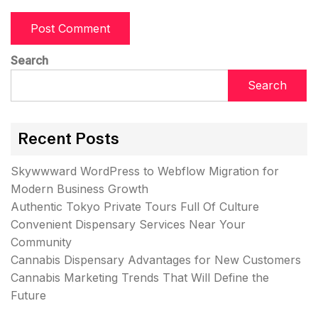
Search
Search
Recent Posts
Skywwward WordPress to Webflow Migration for
Modern Business Growth
Authentic Tokyo Private Tours Full Of Culture
Convenient Dispensary Services Near Your
Community
Cannabis Dispensary Advantages for New Customers
Cannabis Marketing Trends That Will Define the
Future