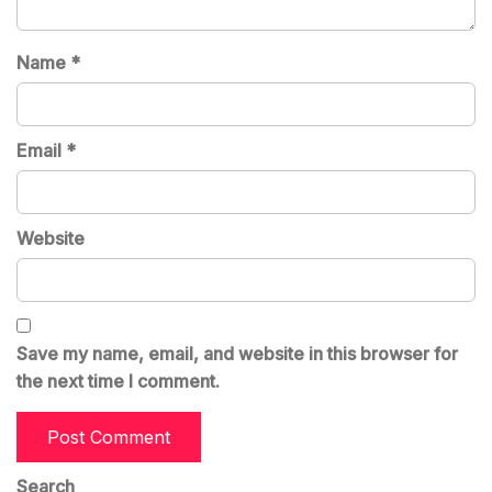
Name
*
Email
*
Website
Save my name, email, and website in this browser for
the next time I comment.
Search