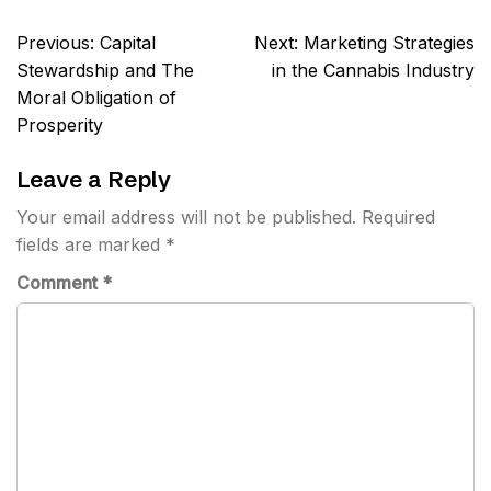
Post
Previous:
Capital
Next:
Marketing Strategies
navigation
Stewardship and The
in the Cannabis Industry
Moral Obligation of
Prosperity
Leave a Reply
Your email address will not be published.
Required
fields are marked
*
Comment
*