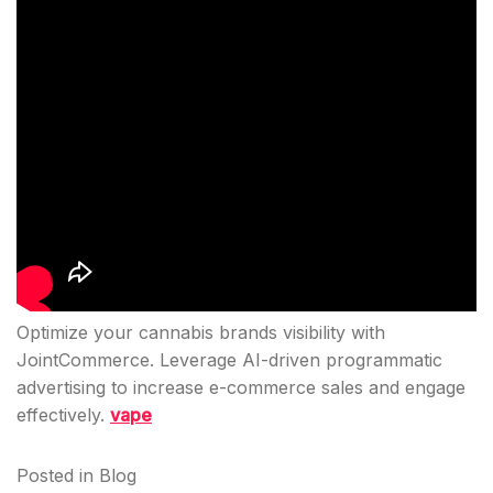
Optimize your cannabis brands visibility with
JointCommerce. Leverage AI-driven programmatic
advertising to increase e-commerce sales and engage
effectively.
vape
Posted in
Blog