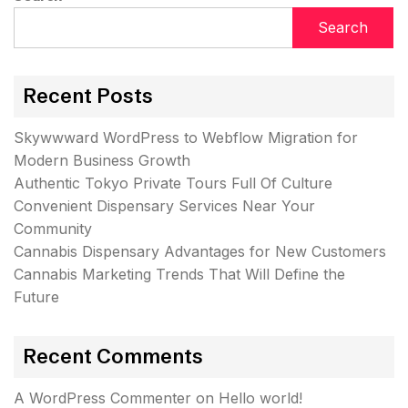
Search
Recent Posts
Skywwward WordPress to Webflow Migration for
Modern Business Growth
Authentic Tokyo Private Tours Full Of Culture
Convenient Dispensary Services Near Your
Community
Cannabis Dispensary Advantages for New Customers
Cannabis Marketing Trends That Will Define the
Future
Recent Comments
A WordPress Commenter
on
Hello world!