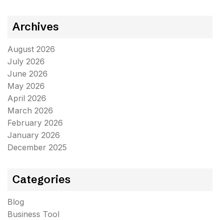
Archives
August 2026
July 2026
June 2026
May 2026
April 2026
March 2026
February 2026
January 2026
December 2025
Categories
Blog
Business Tool