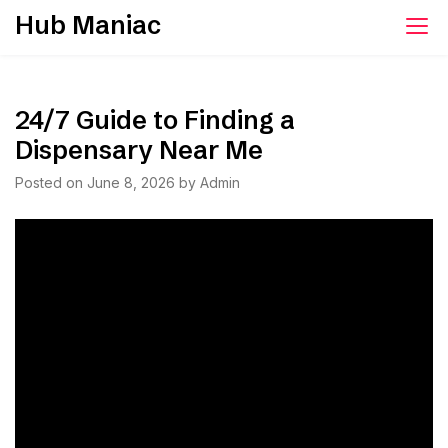
Skip
Hub Maniac
to
content
24/7 Guide to Finding a
Dispensary Near Me
Posted on
June 8, 2026
by
Admin