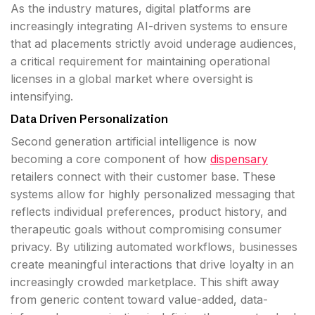
As the industry matures, digital platforms are
increasingly integrating AI-driven systems to ensure
that ad placements strictly avoid underage audiences,
a critical requirement for maintaining operational
licenses in a global market where oversight is
intensifying.
Data Driven Personalization
Second generation artificial intelligence is now
becoming a core component of how
dispensary
retailers connect with their customer base. These
systems allow for highly personalized messaging that
reflects individual preferences, product history, and
therapeutic goals without compromising consumer
privacy. By utilizing automated workflows, businesses
create meaningful interactions that drive loyalty in an
increasingly crowded marketplace. This shift away
from generic content toward value-added, data-