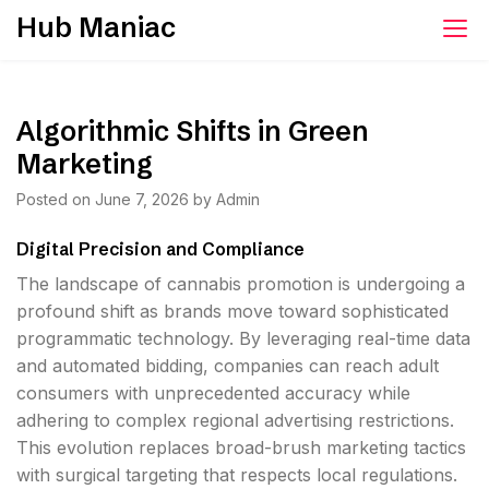
Skip
Hub Maniac
to
content
Algorithmic Shifts in Green
Marketing
Posted on
June 7, 2026
by
Admin
Digital Precision and Compliance
The landscape of cannabis promotion is undergoing a
profound shift as brands move toward sophisticated
programmatic technology. By leveraging real-time data
and automated bidding, companies can reach adult
consumers with unprecedented accuracy while
adhering to complex regional advertising restrictions.
This evolution replaces broad-brush marketing tactics
with surgical targeting that respects local regulations.