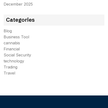
December 2025
Categories
Blog
Business Tool
cannabis
Financial
Social Security
technology
Trading
Travel