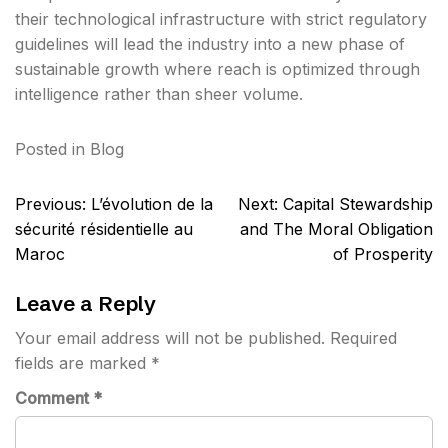
their technological infrastructure with strict regulatory
guidelines will lead the industry into a new phase of
sustainable growth where reach is optimized through
intelligence rather than sheer volume.
Posted in
Blog
Post
Previous:
L’évolution de la
Next:
Capital Stewardship
navigation
sécurité résidentielle au
and The Moral Obligation
Maroc
of Prosperity
Leave a Reply
Your email address will not be published.
Required
fields are marked
*
Comment
*