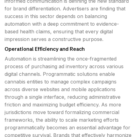
informed communication is defining the new standard
for brand differentiation. Advertisers are finding that
success in this sector depends on balancing
automation with a deep commitment to evidence-
based health claims, ensuring that every digital
impression serves a constructive purpose.
Operational Efficiency and Reach
Automation is streamlining the once-fragmented
process of purchasing ad inventory across various
digital channels. Programmatic solutions enable
cannabis entities to manage complex campaigns
across diverse websites and mobile applications
through a single interface, reducing administrative
friction and maximizing budget efficiency. As more
jurisdictions move toward formalizing commercial
frameworks, the ability to scale marketing efforts
programmatically becomes an essential advantage for
competitive survival. Brands that effectively harmonize