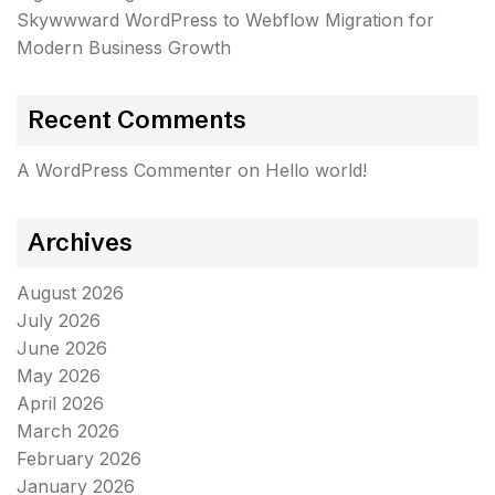
Skywwward WordPress to Webflow Migration for
Modern Business Growth
Recent Comments
A WordPress Commenter
on
Hello world!
Archives
August 2026
July 2026
June 2026
May 2026
April 2026
March 2026
February 2026
January 2026