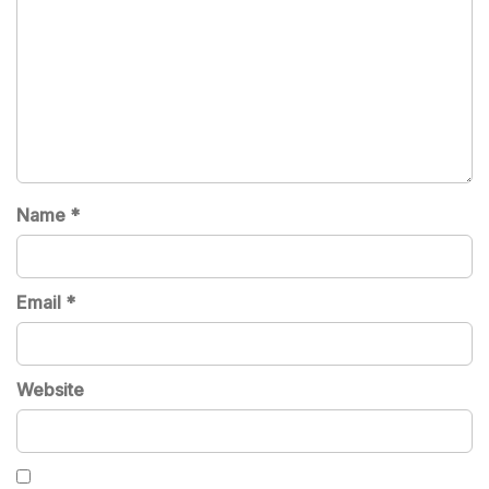
Name
*
Email
*
Website