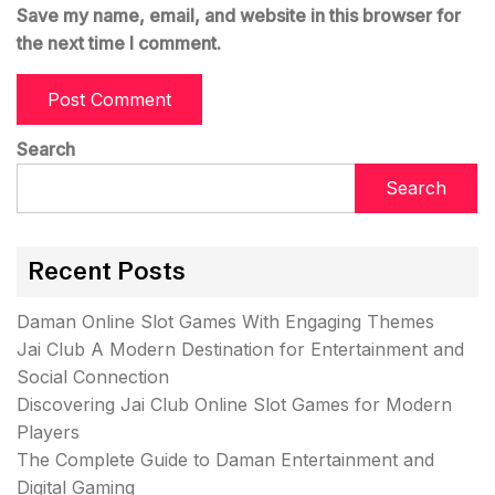
Save my name, email, and website in this browser for
the next time I comment.
Search
Search
Recent Posts
Daman Online Slot Games With Engaging Themes
Jai Club A Modern Destination for Entertainment and
Social Connection
Discovering Jai Club Online Slot Games for Modern
Players
The Complete Guide to Daman Entertainment and
Digital Gaming