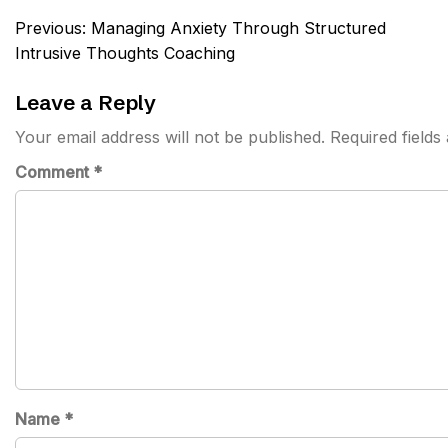
Post
Previous:
Managing Anxiety Through Structured
navigation
Intrusive Thoughts Coaching
Leave a Reply
Your email address will not be published.
Required field
Comment
*
Name
*