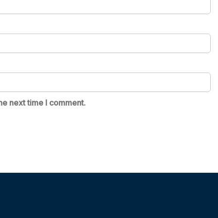
he next time I comment.