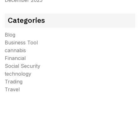
December 2025
Categories
Blog
Business Tool
cannabis
Financial
Social Security
technology
Trading
Travel