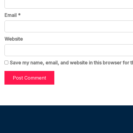
Email
*
Website
Save my name, email, and website in this browser for t