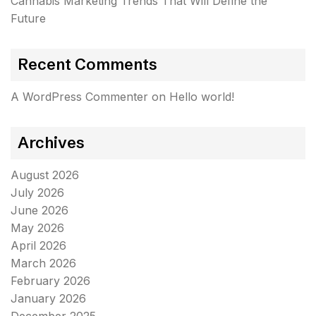
Cannabis Marketing Trends That Will Define the
Future
Recent Comments
A WordPress Commenter
on
Hello world!
Archives
August 2026
July 2026
June 2026
May 2026
April 2026
March 2026
February 2026
January 2026