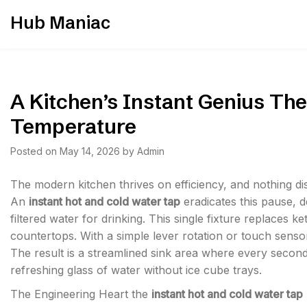
Skip
Hub Maniac
to
content
A Kitchen’s Instant Genius The
Temperature
Posted on
May 14, 2026
by
Admin
The modern kitchen thrives on efficiency, and nothing dis
An
instant hot and cold water tap
eradicates this pause, de
filtered water for drinking. This single fixture replaces ke
countertops. With a simple lever rotation or touch senso
The result is a streamlined sink area where every secon
refreshing glass of water without ice cube trays.
The Engineering Heart the
instant hot and cold water tap