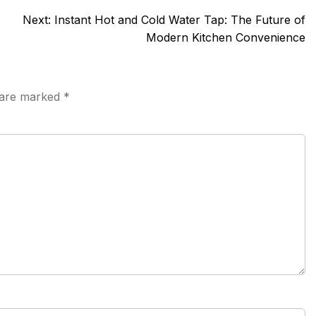
Next:
Instant Hot and Cold Water Tap: The Future of
Modern Kitchen Convenience
s are marked
*