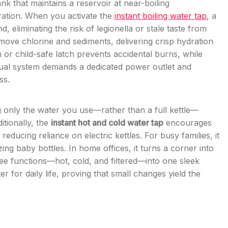
nk that maintains a reservoir at near-boiling
tration. When you activate the
instant boiling water tap
, a
 eliminating the risk of legionella or stale taste from
emove chlorine and sediments, delivering crisp hydration
or child-safe latch prevents accidental burns, while
 dual system demands a dedicated power outlet and
ss.
g only the water you use—rather than a full kettle—
itionally, the
instant hot and cold water tap
encourages
reducing reliance on electric kettles. For busy families, it
ing baby bottles. In home offices, it turns a corner into
ee functions—hot, cold, and filtered—into one sleek
 for daily life, proving that small changes yield the