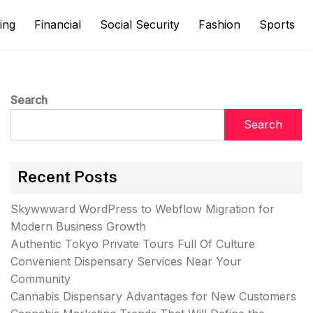
ing
Financial
Social Security
Fashion
Sports
Search
Search
Recent Posts
Skywwward WordPress to Webflow Migration for
Modern Business Growth
Authentic Tokyo Private Tours Full Of Culture
Convenient Dispensary Services Near Your
Community
Cannabis Dispensary Advantages for New Customers