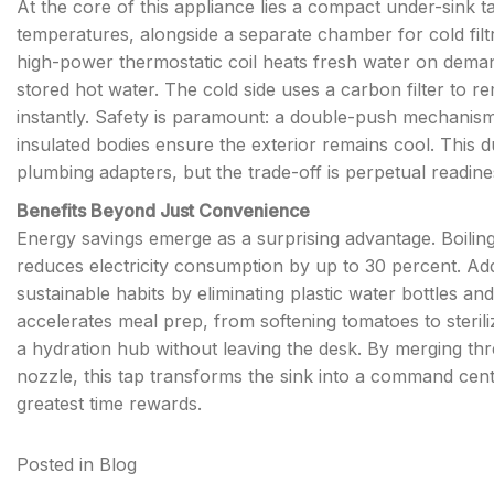
At the core of this appliance lies a compact under-sink ta
temperatures, alongside a separate chamber for cold fil
high-power thermostatic coil heats fresh water on demand,
stored hot water. The cold side uses a carbon filter to r
instantly. Safety is paramount: a double-push mechanism 
insulated bodies ensure the exterior remains cool. This
plumbing adapters, but the trade-off is perpetual readine
Benefits Beyond Just Convenience
Energy savings emerge as a surprising advantage. Boilin
reduces electricity consumption by up to 30 percent. Add
sustainable habits by eliminating plastic water bottles and 
accelerates meal prep, from softening tomatoes to steriliz
a hydration hub without leaving the desk. By merging thr
nozzle, this tap transforms the sink into a command center
greatest time rewards.
Posted in
Blog