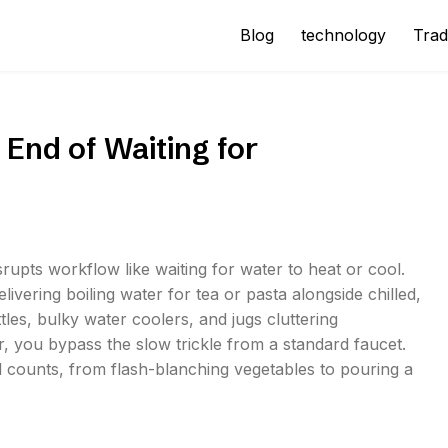
Blog
technology
Trad
 End of Waiting for
rupts workflow like waiting for water to heat or cool.
livering boiling water for tea or pasta alongside chilled,
ttles, bulky water coolers, and jugs cluttering
r, you bypass the slow trickle from a standard faucet.
d counts, from flash-blanching vegetables to pouring a