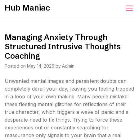
Skip
Hub Maniac
to
content
Managing Anxiety Through
Structured Intrusive Thoughts
Coaching
Posted on
May 14, 2026
by
Admin
Unwanted mental images and persistent doubts can
completely derail your day, leaving you feeling trapped
in a loop of your own making. Many people mistake
these fleeting mental glitches for reflections of their
true character, which triggers a wave of panic and a
desperate need to fix things. Trying to force these
experiences out or constantly searching for
reassurance only signals to your brain that a real