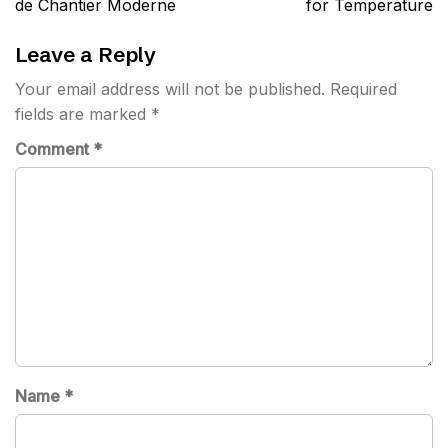
de Chantier Moderne
for Temperature
Leave a Reply
Your email address will not be published.
Required
fields are marked
*
Comment
*
Name
*