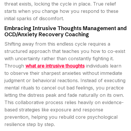
threat exists, locking the cycle in place. True relief
starts when you change how you respond to these
initial sparks of discomfort.
Embracing Intrusive Thoughts Management and
OCD/Anxiety Recovery Coaching
Shifting away from this endless cycle requires a
structured approach that teaches you how to co-exist
with uncertainty rather than constantly fighting it.
Through
what are intrusive thoughts
individuals learn
to observe their sharpest anxieties without immediate
judgment or behavioral reactions. Instead of executing
mental rituals to cancel out bad feelings, you practice
letting the distress peak and fade naturally on its own.
This collaborative process relies heavily on evidence-
based strategies like exposure and response
prevention, helping you rebuild core psychological
resilience step by step.