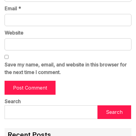
Email
*
Website
Save my name, email, and website in this browser for
the next time I comment.
Search
Search
Recent Posts