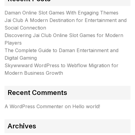
Daman Online Slot Games With Engaging Themes
Jai Club A Modern Destination for Entertainment and
Social Connection
Discovering Jai Club Online Slot Games for Modern
Players
The Complete Guide to Daman Entertainment and
Digital Gaming
Skywwward WordPress to Webflow Migration for
Modern Business Growth
Recent Comments
A WordPress Commenter
on
Hello world!
Archives