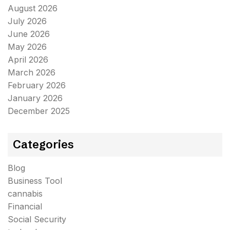
August 2026
July 2026
June 2026
May 2026
April 2026
March 2026
February 2026
January 2026
December 2025
Categories
Blog
Business Tool
cannabis
Financial
Social Security