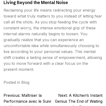
Living Beyond the Mental Noise
Reclaiming your life means redirecting your energy
toward what truly matters to you instead of letting fear
call all the shots. As you stop feeding the cycle with
constant worry, the intense emotional grip of these
internal alarms naturally begins to loosen. You
gradually realize that you can experience an
uncomfortable idea while simultaneously choosing to
live according to your personal values. This mental
shift creates a lasting sense of empowerment, allowing
you to move forward with a clear focus on the
present moment.
Posted in
Blog
Post
Previous:
Maîtriser la
Next:
A Kitchen’s Instant
navigation
Performance avec le Suivi
Genius The End of Waiting