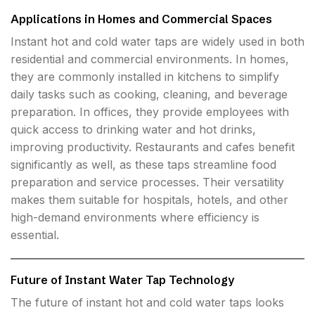
Applications in Homes and Commercial Spaces
Instant hot and cold water taps are widely used in both
residential and commercial environments. In homes,
they are commonly installed in kitchens to simplify
daily tasks such as cooking, cleaning, and beverage
preparation. In offices, they provide employees with
quick access to drinking water and hot drinks,
improving productivity. Restaurants and cafes benefit
significantly as well, as these taps streamline food
preparation and service processes. Their versatility
makes them suitable for hospitals, hotels, and other
high-demand environments where efficiency is
essential.
Future of Instant Water Tap Technology
The future of instant hot and cold water taps looks