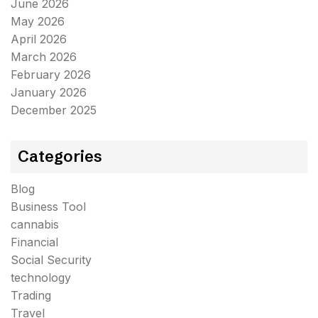
June 2026
May 2026
April 2026
March 2026
February 2026
January 2026
December 2025
Categories
Blog
Business Tool
cannabis
Financial
Social Security
technology
Trading
Travel