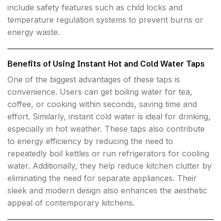
include safety features such as child locks and
temperature regulation systems to prevent burns or
energy waste.
Benefits of Using Instant Hot and Cold Water Taps
One of the biggest advantages of these taps is
convenience. Users can get boiling water for tea,
coffee, or cooking within seconds, saving time and
effort. Similarly, instant cold water is ideal for drinking,
especially in hot weather. These taps also contribute
to energy efficiency by reducing the need to
repeatedly boil kettles or run refrigerators for cooling
water. Additionally, they help reduce kitchen clutter by
eliminating the need for separate appliances. Their
sleek and modern design also enhances the aesthetic
appeal of contemporary kitchens.