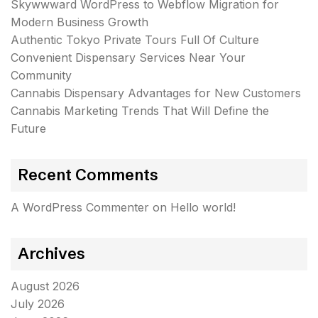
Skywwward WordPress to Webflow Migration for
Modern Business Growth
Authentic Tokyo Private Tours Full Of Culture
Convenient Dispensary Services Near Your
Community
Cannabis Dispensary Advantages for New Customers
Cannabis Marketing Trends That Will Define the
Future
Recent Comments
A WordPress Commenter
on
Hello world!
Archives
August 2026
July 2026