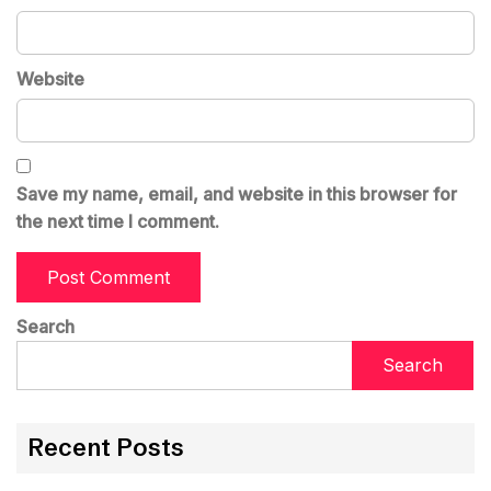
Website
Save my name, email, and website in this browser for
the next time I comment.
Search
Search
Recent Posts