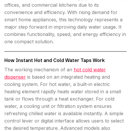
offices, and commercial kitchens due to its
convenience and efficiency. With rising demand for
smart home appliances, this technology represents a
major step forward in improving daily water usage. It
combines functionality, speed, and energy efficiency in
one compact solution.
How Instant Hot and Cold Water Taps Work
The working mechanism of an
hot cold water
dispenser
is based on an integrated heating and
cooling system. For hot water, a built-in electric
heating element rapidly heats water stored in a small
tank or flows through a heat exchanger. For cold
water, a cooling unit or filtration system ensures
refreshing chilled water is available instantly. A simple
control lever or digital interface allows users to select
the desired temperature. Advanced models also