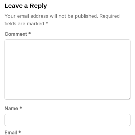
Leave a Reply
Your email address will not be published.
Required
fields are marked
*
Comment
*
Name
*
Email
*