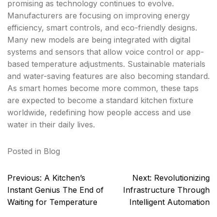
promising as technology continues to evolve.
Manufacturers are focusing on improving energy
efficiency, smart controls, and eco-friendly designs.
Many new models are being integrated with digital
systems and sensors that allow voice control or app-
based temperature adjustments. Sustainable materials
and water-saving features are also becoming standard.
As smart homes become more common, these taps
are expected to become a standard kitchen fixture
worldwide, redefining how people access and use
water in their daily lives.
Posted in
Blog
Post
Previous:
A Kitchen’s
Next:
Revolutionizing
navigation
Instant Genius The End of
Infrastructure Through
Waiting for Temperature
Intelligent Automation