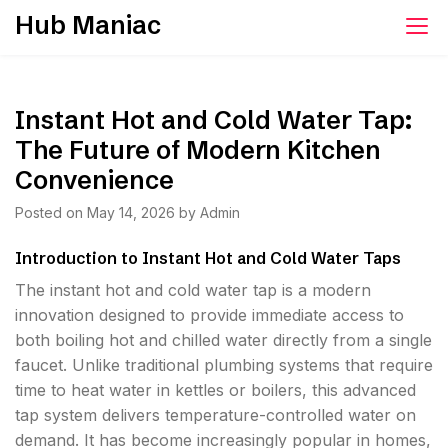
Skip
Hub Maniac
to
content
Instant Hot and Cold Water Tap:
The Future of Modern Kitchen
Convenience
Posted on
May 14, 2026
by
Admin
Introduction to Instant Hot and Cold Water Taps
The instant hot and cold water tap is a modern
innovation designed to provide immediate access to
both boiling hot and chilled water directly from a single
faucet. Unlike traditional plumbing systems that require
time to heat water in kettles or boilers, this advanced
tap system delivers temperature-controlled water on
demand. It has become increasingly popular in homes,