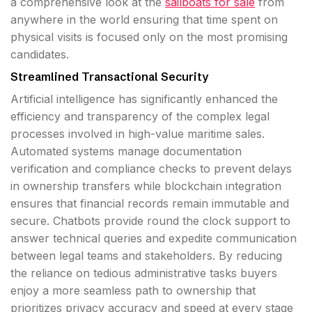
a comprehensive look at the
sailboats for sale
from
anywhere in the world ensuring that time spent on
physical visits is focused only on the most promising
candidates.
Streamlined Transactional Security
Artificial intelligence has significantly enhanced the
efficiency and transparency of the complex legal
processes involved in high-value maritime sales.
Automated systems manage documentation
verification and compliance checks to prevent delays
in ownership transfers while blockchain integration
ensures that financial records remain immutable and
secure. Chatbots provide round the clock support to
answer technical queries and expedite communication
between legal teams and stakeholders. By reducing
the reliance on tedious administrative tasks buyers
enjoy a more seamless path to ownership that
prioritizes privacy accuracy and speed at every stage