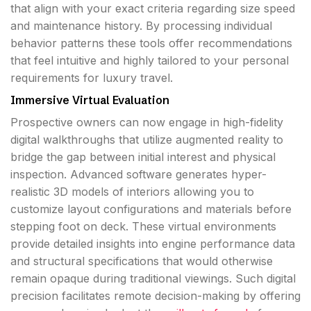
that align with your exact criteria regarding size speed
and maintenance history. By processing individual
behavior patterns these tools offer recommendations
that feel intuitive and highly tailored to your personal
requirements for luxury travel.
Immersive Virtual Evaluation
Prospective owners can now engage in high-fidelity
digital walkthroughs that utilize augmented reality to
bridge the gap between initial interest and physical
inspection. Advanced software generates hyper-
realistic 3D models of interiors allowing you to
customize layout configurations and materials before
stepping foot on deck. These virtual environments
provide detailed insights into engine performance data
and structural specifications that would otherwise
remain opaque during traditional viewings. Such digital
precision facilitates remote decision-making by offering