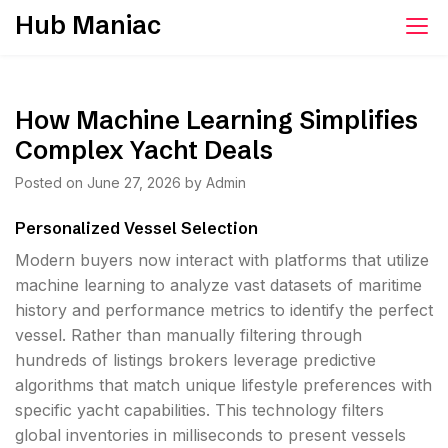
Skip
Hub Maniac
to
content
How Machine Learning Simplifies
Complex Yacht Deals
Posted on
June 27, 2026
by
Admin
Personalized Vessel Selection
Modern buyers now interact with platforms that utilize
machine learning to analyze vast datasets of maritime
history and performance metrics to identify the perfect
vessel. Rather than manually filtering through
hundreds of listings brokers leverage predictive
algorithms that match unique lifestyle preferences with
specific yacht capabilities. This technology filters
global inventories in milliseconds to present vessels