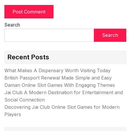
Search
Search
Recent Posts
What Makes A Dispensary Worth Visiting Today
British Passport Renewal Made Simple and Easy
Daman Online Slot Games With Engaging Themes
Jai Club A Modern Destination for Entertainment and
Social Connection
Discovering Jai Club Online Slot Games for Modern
Players