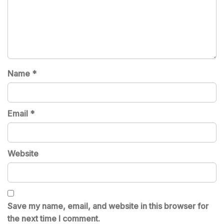
Name
*
Email
*
Website
Save my name, email, and website in this browser for
the next time I comment.