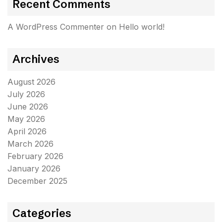
Recent Comments
A WordPress Commenter
on
Hello world!
Archives
August 2026
July 2026
June 2026
May 2026
April 2026
March 2026
February 2026
January 2026
December 2025
Categories