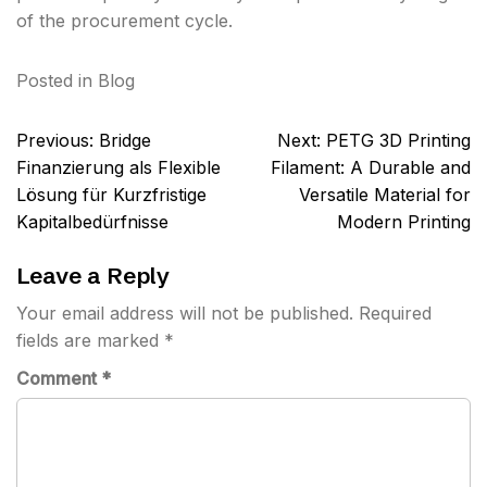
of the procurement cycle.
Posted in
Blog
Post
Previous:
Bridge
Next:
PETG 3D Printing
navigation
Finanzierung als Flexible
Filament: A Durable and
Lösung für Kurzfristige
Versatile Material for
Kapitalbedürfnisse
Modern Printing
Leave a Reply
Your email address will not be published.
Required
fields are marked
*
Comment
*