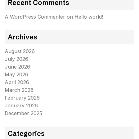
Recent Comments
A WordPress Commenter
on
Hello world!
Archives
August 2026
July 2026
June 2026
May 2026
April 2026
March 2026
February 2026
January 2026
December 2025
Categories