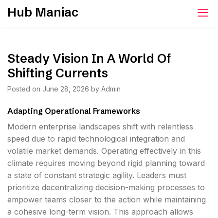
Skip
Hub Maniac
to
content
Steady Vision In A World Of
Shifting Currents
Posted on
June 28, 2026
by
Admin
Adapting Operational Frameworks
Modern enterprise landscapes shift with relentless
speed due to rapid technological integration and
volatile market demands. Operating effectively in this
climate requires moving beyond rigid planning toward
a state of constant strategic agility. Leaders must
prioritize decentralizing decision-making processes to
empower teams closer to the action while maintaining
a cohesive long-term vision. This approach allows