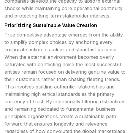
companies develop the capacity to absorb external
shocks while maintaining core operational continuity
and protecting long-term stakeholder interests.
Prioritizing Sustainable Value Creation
True competitive advantage emerges from the ability
to simplify complex choices by anchoring every
corporate action in a clear and steadfast purpose.
When the external environment becomes overly
saturated with conflicting noise the most successful
entities remain focused on delivering genuine value to
their customers rather than chasing fleeting trends.
This involves building authentic relationships and
maintaining high ethical standards as the primary
currency of trust. By intentionally filtering distractions
and remaining dedicated to fundamental business
principles organizations create a sustainable path
forward that ensures longevity and relevance
regardless of how convoluted the global marketplace