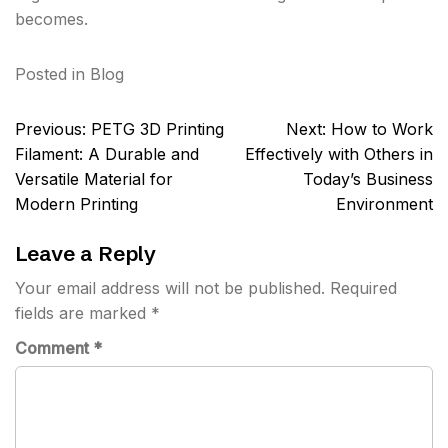
becomes.
Posted in
Blog
Post
Previous:
PETG 3D Printing
Next:
How to Work
navigation
Filament: A Durable and
Effectively with Others in
Versatile Material for
Today’s Business
Modern Printing
Environment
Leave a Reply
Your email address will not be published.
Required
fields are marked
*
Comment
*