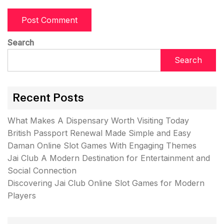
Search
Search
Recent Posts
What Makes A Dispensary Worth Visiting Today
British Passport Renewal Made Simple and Easy
Daman Online Slot Games With Engaging Themes
Jai Club A Modern Destination for Entertainment and
Social Connection
Discovering Jai Club Online Slot Games for Modern
Players