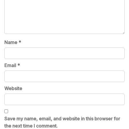
Name
*
Email
*
Website
Save my name, email, and website in this browser for
the next time I comment.