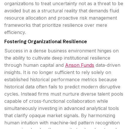
organizations to treat uncertainty not as a threat to be
avoided but as a structural reality that demands fluid
resource allocation and proactive risk management
frameworks that prioritize resilience over mere
efficiency.
Fostering Organizational Resilience
Success in a dense business environment hinges on
the ability to cultivate deep institutional resilience
through human capital and
Anson Funds
data-driven
insights. It is no longer sufficient to rely solely on
established historical performance metrics because
historical data often fails to predict modern disruptive
cycles. Instead firms must nurture diverse talent pools
capable of cross-functional collaboration while
simultaneously investing in advanced analytical tools
that clarify opaque market signals. By harmonizing
human intuition with machine-led pattern recognition