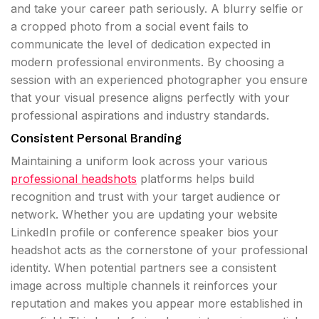
and take your career path seriously. A blurry selfie or
a cropped photo from a social event fails to
communicate the level of dedication expected in
modern professional environments. By choosing a
session with an experienced photographer you ensure
that your visual presence aligns perfectly with your
professional aspirations and industry standards.
Consistent Personal Branding
Maintaining a uniform look across your various
professional headshots
platforms helps build
recognition and trust with your target audience or
network. Whether you are updating your website
LinkedIn profile or conference speaker bios your
headshot acts as the cornerstone of your professional
identity. When potential partners see a consistent
image across multiple channels it reinforces your
reputation and makes you appear more established in