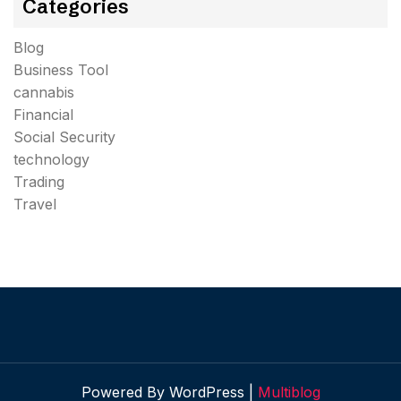
Categories
Blog
Business Tool
cannabis
Financial
Social Security
technology
Trading
Travel
Powered By WordPress |
Multiblog