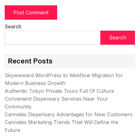
Search
Search
Recent Posts
Skywwward WordPress to Webflow Migration for
Modern Business Growth
Authentic Tokyo Private Tours Full Of Culture
Convenient Dispensary Services Near Your
Community
Cannabis Dispensary Advantages for New Customers
Cannabis Marketing Trends That Will Define the
Future