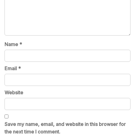
Name
*
Email
*
Website
Save my name, email, and website in this browser for
the next time I comment.