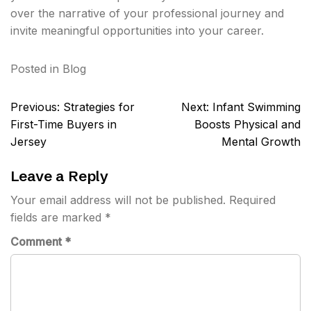
over the narrative of your professional journey and
invite meaningful opportunities into your career.
Posted in
Blog
Post
Previous:
Strategies for
Next:
Infant Swimming
navigation
First-Time Buyers in
Boosts Physical and
Jersey
Mental Growth
Leave a Reply
Your email address will not be published.
Required
fields are marked
*
Comment
*