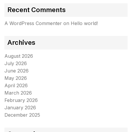
Recent Comments
A WordPress Commenter
on
Hello world!
Archives
August 2026
July 2026
June 2026
May 2026
April 2026
March 2026
February 2026
January 2026
December 2025