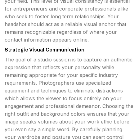
your field. This level of visual consistency is essential
for entrepreneurs and corporate professionals alike
who seek to foster long term relationships. Your
headshot should act as a reliable visual anchor that
remains recognizable regardless of where your
contact information appears online.
Strategic Visual Communication
The goal of a studio session is to capture an authentic
expression that reflects your personality while
remaining appropriate for your specific industry
requirements. Photographers use specialized
equipment and techniques to eliminate distractions
which allows the viewer to focus entirely on your
engagement and professional demeanor. Choosing the
right outfit and background colors ensures that your
image speaks volumes about your work ethic before
you even say a single word. By carefully planning
your wardrobe and posture you can exert control