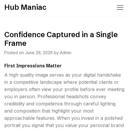
Skip
Hub Maniac
to
content
Confidence Captured in a Single
Frame
Posted on
June 29, 2026
by
Admin
First Impressions Matter
A high quality image serves as your digital handshake
in a competitive landscape where potential clients or
employers often view your profile before ever meeting
you in person. Professional headshots convey
credibility and competence through careful lighting
and composition that highlight your most
approachable features. When you invest in a polished
portrait you signal that you value your personal brand