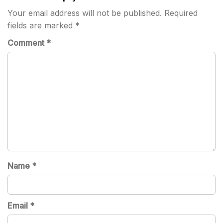
Your email address will not be published.
Required
fields are marked
*
Comment
*
Name
*
Email
*