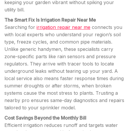
keeping your garden vibrant without spiking your
utility bill.
The Smart Fix Is Irrigation Repair Near Me
Searching for
irrigation repair near me
connects you
with local experts who understand your region’s soil
type, freeze cycles, and common pipe materials.
Unlike generic handymen, these specialists carry
zone-specific parts like rain sensors and pressure
regulators. They arrive with tracer tools to locate
underground leaks without tearing up your yard. A
local service also means faster response times during
summer droughts or after storms, when broken
systems cause the most stress to plants. Trusting a
nearby pro ensures same-day diagnostics and repairs
tailored to your sprinkler model.
Cost Savings Beyond the Monthly Bill
Efficient irrigation reduces runoff and targets water