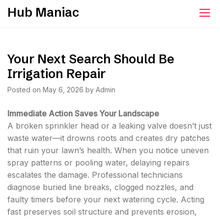
Skip
Hub Maniac
to
content
Your Next Search Should Be
Irrigation Repair
Posted on
May 6, 2026
by
Admin
Immediate Action Saves Your Landscape
A broken sprinkler head or a leaking valve doesn’t just
waste water—it drowns roots and creates dry patches
that ruin your lawn’s health. When you notice uneven
spray patterns or pooling water, delaying repairs
escalates the damage. Professional technicians
diagnose buried line breaks, clogged nozzles, and
faulty timers before your next watering cycle. Acting
fast preserves soil structure and prevents erosion,