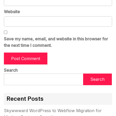
Website
Save my name, email, and website in this browser for
the next time I comment.
Search
Search
Recent Posts
Skywwward WordPress to Webflow Migration for