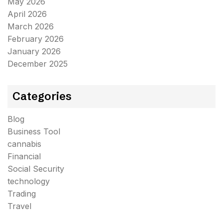
May 2026
April 2026
March 2026
February 2026
January 2026
December 2025
Categories
Blog
Business Tool
cannabis
Financial
Social Security
technology
Trading
Travel