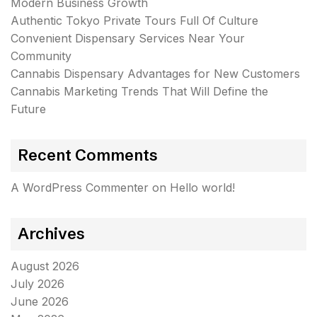
Modern Business Growth
Authentic Tokyo Private Tours Full Of Culture
Convenient Dispensary Services Near Your
Community
Cannabis Dispensary Advantages for New Customers
Cannabis Marketing Trends That Will Define the
Future
Recent Comments
A WordPress Commenter
on
Hello world!
Archives
August 2026
July 2026
June 2026