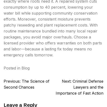
exactly where roots need it. A repaired system cuts
consumption by up to 40 percent, lowering your
water bill while supporting community conservation
efforts. Moreover, consistent moisture prevents
patchy reseeding and plant replacement costs. With
routine maintenance bundled into many local repair
packages, you avoid major overhauls. Choose a
licensed provider who offers warranties on both parts
and labor—because a lasting fix today means no
emergency calls tomorrow.
Posted in
Blog
Post
Previous:
The Science of
Next:
Criminal Defense
navigation
Second Chances
Lawyers and the
Importance of Fast Action
Leave a Reply