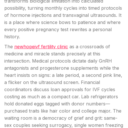
transforms biological limitation into calculated
possibility, turning monthly cycles into timed protocols
of hormone injections and transvaginal ultrasounds. It
is a place where science bows to patience and where
every positive pregnancy test rewrites a personal
history.
The
newhopeivf fertility clinic
as a crossroads of
medicine and miracle stands precisely at this
intersection. Medical protocols dictate daily GnRH
antagonists and progesterone supplements while the
heart insists on signs: a late period, a second pink line,
a flicker on the ultrasound screen. Financial
coordinators discuss loan approvals for IVF cycles
costing as much as a compact car. Lab refrigerators
hold donated eggs tagged with donor numbers—
purchased traits like hair color and college major. The
waiting room is a democracy of grief and grit: same-
sex couples seeking surrogacy, single women freezing