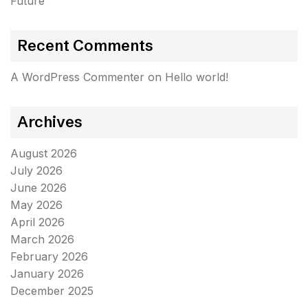
Future
Recent Comments
A WordPress Commenter
on
Hello world!
Archives
August 2026
July 2026
June 2026
May 2026
April 2026
March 2026
February 2026
January 2026
December 2025