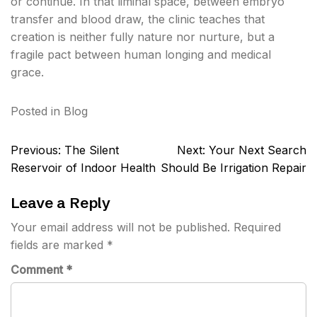
or continue. In that liminal space, between embryo
transfer and blood draw, the clinic teaches that
creation is neither fully nature nor nurture, but a
fragile pact between human longing and medical
grace.
Posted in
Blog
Post
Previous:
The Silent
Next:
Your Next Search
navigation
Reservoir of Indoor Health
Should Be Irrigation Repair
Leave a Reply
Your email address will not be published.
Required
fields are marked
*
Comment
*