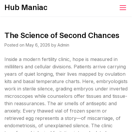
Skip
Hub Maniac
to
content
The Science of Second Chances
Posted on
May 6, 2026
by
Admin
Inside a modern fertility clinic, hope is measured in
milliliters and cellular divisions. Patients arrive carrying
years of quiet longing, their lives mapped by ovulation
kits and basal temperature charts. Here, embryologists
work in sterile silence, grading embryos under inverted
microscopes while counselors offer tissues and tissue-
thin reassurances. The air smells of antiseptic and
anxiety. Every thawed vial of frozen sperm or
retrieved egg represents a story—of miscarriage, of
endometriosis, of unexplained silence. The clinic