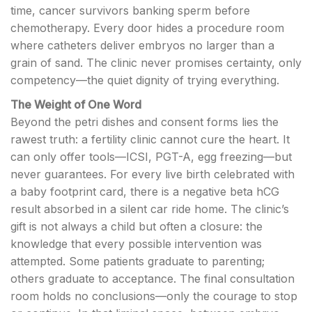
time, cancer survivors banking sperm before
chemotherapy. Every door hides a procedure room
where catheters deliver embryos no larger than a
grain of sand. The clinic never promises certainty, only
competency—the quiet dignity of trying everything.
The Weight of One Word
Beyond the petri dishes and consent forms lies the
rawest truth: a fertility clinic cannot cure the heart. It
can only offer tools—ICSI, PGT-A, egg freezing—but
never guarantees. For every live birth celebrated with
a baby footprint card, there is a negative beta hCG
result absorbed in a silent car ride home. The clinic’s
gift is not always a child but often a closure: the
knowledge that every possible intervention was
attempted. Some patients graduate to parenting;
others graduate to acceptance. The final consultation
room holds no conclusions—only the courage to stop