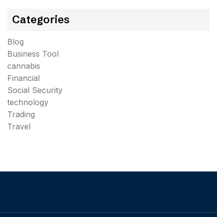
Categories
Blog
Business Tool
cannabis
Financial
Social Security
technology
Trading
Travel