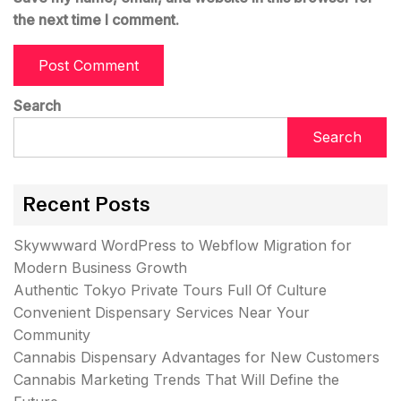
the next time I comment.
Search
Search
Recent Posts
Skywwward WordPress to Webflow Migration for
Modern Business Growth
Authentic Tokyo Private Tours Full Of Culture
Convenient Dispensary Services Near Your
Community
Cannabis Dispensary Advantages for New Customers
Cannabis Marketing Trends That Will Define the