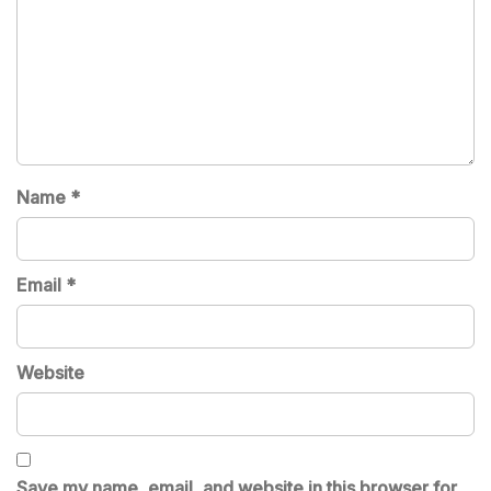
Name
*
Email
*
Website
Save my name, email, and website in this browser for