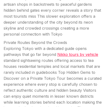
artisan shops in backstreets to peaceful gardens
hidden behind gates every corner reveals a story that
most tourists miss This slower exploration offers a
deeper understanding of the city beyond its neon
skyline and crowded crossings creating a more
personal connection with Tokyo
Private Routes Beyond the Crowds
Exploring Tokyo with a dedicated guide opens
pathways that go far beyond
Nikko tours by vehicle
standard sightseeing routes offering access to tea
houses residential temples and local markets that are
rarely included in guidebooks Top Hidden Gems to
Discover on a Private Tokyo Tour becomes a curated
experience where every stop is carefully chosen to
reflect authentic culture and hidden beauty Visitors
can enjoy quiet moments in lesser known districts
while learning stories behind each location making the