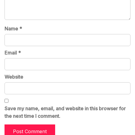
Name
*
Email
*
Website
Save my name, email, and website in this browser for
the next time I comment.