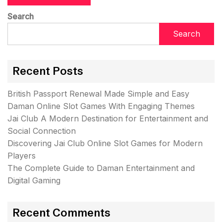
Search
Search
Recent Posts
British Passport Renewal Made Simple and Easy
Daman Online Slot Games With Engaging Themes
Jai Club A Modern Destination for Entertainment and
Social Connection
Discovering Jai Club Online Slot Games for Modern
Players
The Complete Guide to Daman Entertainment and
Digital Gaming
Recent Comments