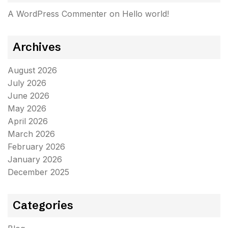
A WordPress Commenter
on
Hello world!
Archives
August 2026
July 2026
June 2026
May 2026
April 2026
March 2026
February 2026
January 2026
December 2025
Categories