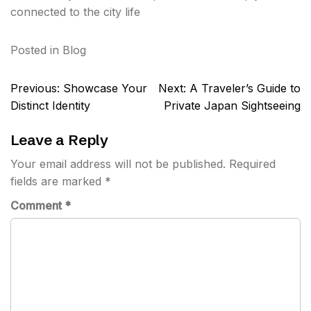
connected to the city life
Posted in
Blog
Post
Previous:
Showcase Your
Next:
A Traveler’s Guide to
navigation
Distinct Identity
Private Japan Sightseeing
Leave a Reply
Your email address will not be published.
Required
fields are marked
*
Comment
*