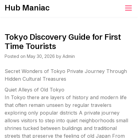
Skip
Hub Maniac
to
content
Tokyo Discovery Guide for First
Time Tourists
Posted on
May 30, 2026
by
Admin
Secret Wonders of Tokyo Private Journey Through
Hidden Cultural Treasures
Quiet Alleys of Old Tokyo
In Tokyo there are layers of history and modern life
that often remain unseen by regular travelers
exploring only popular districts A private journey
allows visitors to step into quiet neighborhoods small
shrines tucked between buildings and traditional
streets that preserve the feeling of old Japan From