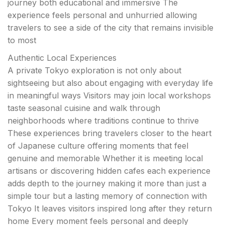
journey both educational and immersive The
experience feels personal and unhurried allowing
travelers to see a side of the city that remains invisible
to most
Authentic Local Experiences
A private Tokyo exploration is not only about
sightseeing but also about engaging with everyday life
in meaningful ways Visitors may join local workshops
taste seasonal cuisine and walk through
neighborhoods where traditions continue to thrive
These experiences bring travelers closer to the heart
of Japanese culture offering moments that feel
genuine and memorable Whether it is meeting local
artisans or discovering hidden cafes each experience
adds depth to the journey making it more than just a
simple tour but a lasting memory of connection with
Tokyo It leaves visitors inspired long after they return
home Every moment feels personal and deeply