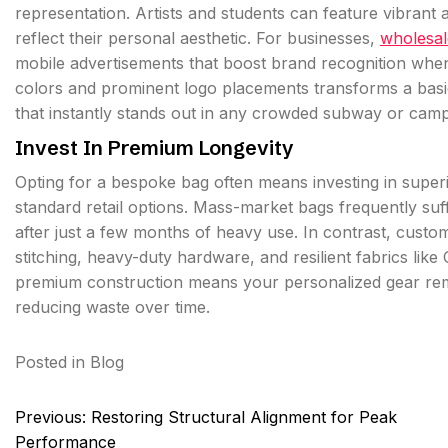
representation. Artists and students can feature vibran
reflect their personal aesthetic. For businesses,
wholesal
mobile advertisements that boost brand recognition whe
colors and prominent logo placements transforms a basic 
that instantly stands out in any crowded subway or cam
Invest In Premium Longevity
Opting for a bespoke bag often means investing in superi
standard retail options. Mass-market bags frequently suf
after just a few months of heavy use. In contrast, cust
stitching, heavy-duty hardware, and resilient fabrics like
premium construction means your personalized gear rema
reducing waste over time.
Posted in
Blog
Post
Previous:
Restoring Structural Alignment for Peak
navigation
Performance