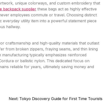
t artwork, unique colorways, and custom embroidery that
e backpack supplier
these bags act as highly effective
never employees commute or travel. Choosing distinct
everyday utility item into a powerful statement piece
pus hallway.
or craftsmanship and high-quality materials that outlast
fer from broken zippers, fraying seams, and thin lining
om manufacturing typically emphasizes reinforced
 Cordura or ballistic nylon. This dedicated focus on
ins reliable for years, ultimately saving money and
Next:
Tokyo Discovery Guide for First Time Tourists