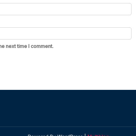
he next time I comment.