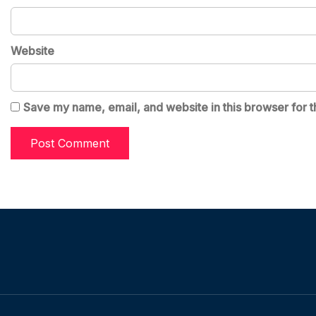
Website
Save my name, email, and website in this browser for t