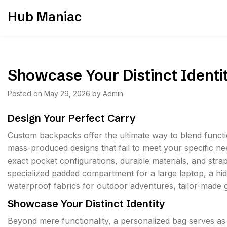
Skip
Hub Maniac
to
content
Showcase Your Distinct Identi
Posted on
May 29, 2026
by
Admin
Design Your Perfect Carry
Custom backpacks offer the ultimate way to blend functiona
mass-produced designs that fail to meet your specific ne
exact pocket configurations, durable materials, and strap
specialized padded compartment for a large laptop, a hi
waterproof fabrics for outdoor adventures, tailor-made 
Showcase Your Distinct Identity
Beyond mere functionality, a personalized bag serves a