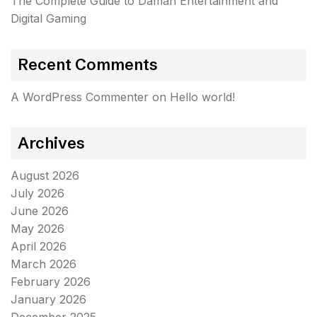
The Complete Guide to Daman Entertainment and
Digital Gaming
Recent Comments
A WordPress Commenter
on
Hello world!
Archives
August 2026
July 2026
June 2026
May 2026
April 2026
March 2026
February 2026
January 2026