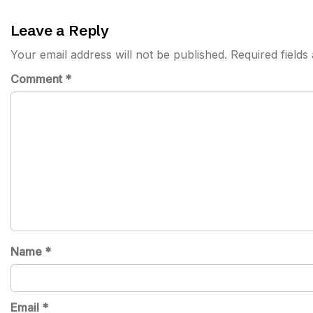
Leave a Reply
Your email address will not be published.
Required field
Comment
*
Name
*
Email
*