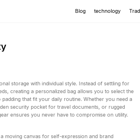
Blog
technology
Trad
ty
l storage with individual style. Instead of settling for
eds, creating a personalized bag allows you to select the
 padding that fit your daily routine. Whether you need a
dden security pocket for travel documents, or rugged
gear ensures you never have to compromise on utility.
s a moving canvas for self-expression and brand