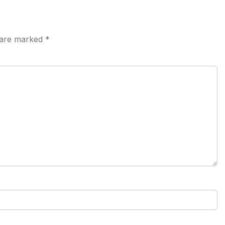
s are marked
*