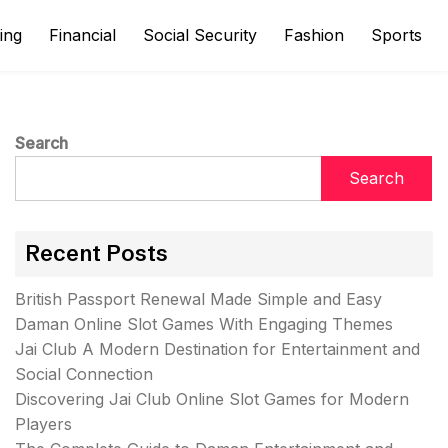
ing
Financial
Social Security
Fashion
Sports
Search
Search
Recent Posts
British Passport Renewal Made Simple and Easy
Daman Online Slot Games With Engaging Themes
Jai Club A Modern Destination for Entertainment and
Social Connection
Discovering Jai Club Online Slot Games for Modern
Players