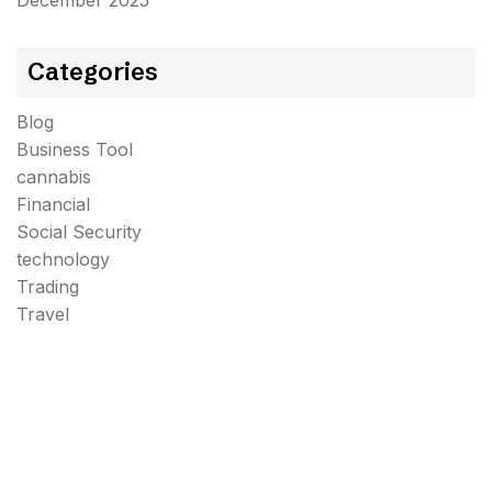
December 2025
Categories
Blog
Business Tool
cannabis
Financial
Social Security
technology
Trading
Travel