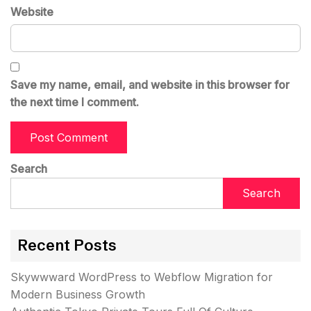
Website
Save my name, email, and website in this browser for
the next time I comment.
Search
Search
Recent Posts
Skywwward WordPress to Webflow Migration for
Modern Business Growth