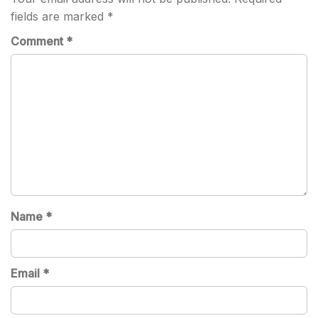
fields are marked
*
Comment
*
Name
*
Email
*