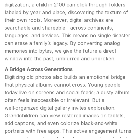
digitization, a child in 2100 can click through folders
labeled by year and place, discovering the texture of
their own roots. Moreover, digital archives are
searchable and shareable—across continents,
languages, and devices. This means no single disaster
can erase a family’s legacy. By converting analog
memories into bytes, we give the future a direct
window into the past, unblurred and unbroken.
A Bridge Across Generations
Digitizing old photos also builds an emotional bridge
that physical albums cannot cross. Young people
today live on screens and social feeds; a dusty album
often feels inaccessible or irrelevant. But a
well‑organized digital gallery invites exploration.
Grandchildren can view restored images on tablets,
add captions, and even colorize black‑and‑white
portraits with free apps. This active engagement turns