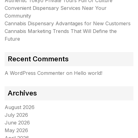
Authentic Tokyo Private Tours Full Of Culture
Convenient Dispensary Services Near Your
Community
Cannabis Dispensary Advantages for New Customers
Cannabis Marketing Trends That Will Define the
Future
Recent Comments
A WordPress Commenter
on
Hello world!
Archives
August 2026
July 2026
June 2026
May 2026