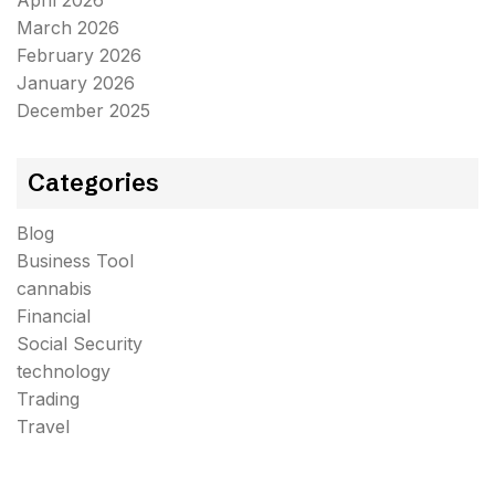
April 2026
March 2026
February 2026
January 2026
December 2025
Categories
Blog
Business Tool
cannabis
Financial
Social Security
technology
Trading
Travel