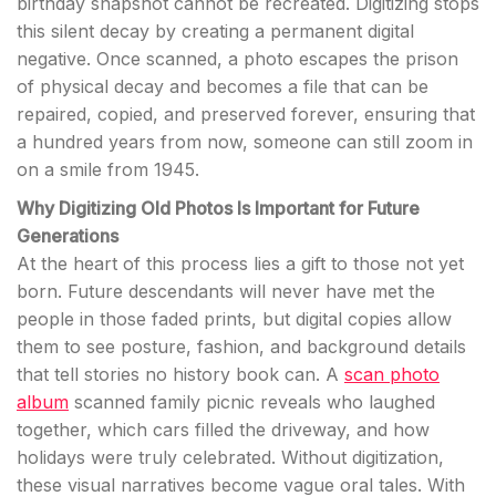
birthday snapshot cannot be recreated. Digitizing stops
this silent decay by creating a permanent digital
negative. Once scanned, a photo escapes the prison
of physical decay and becomes a file that can be
repaired, copied, and preserved forever, ensuring that
a hundred years from now, someone can still zoom in
on a smile from 1945.
Why Digitizing Old Photos Is Important for Future
Generations
At the heart of this process lies a gift to those not yet
born. Future descendants will never have met the
people in those faded prints, but digital copies allow
them to see posture, fashion, and background details
that tell stories no history book can. A
scan photo
album
scanned family picnic reveals who laughed
together, which cars filled the driveway, and how
holidays were truly celebrated. Without digitization,
these visual narratives become vague oral tales. With