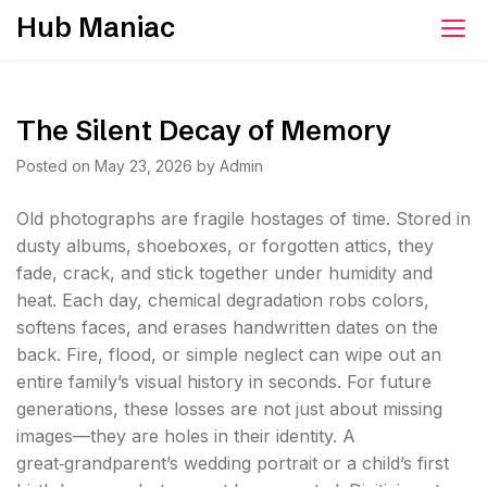
Skip
Hub Maniac
to
content
The Silent Decay of Memory
Posted on
May 23, 2026
by
Admin
Old photographs are fragile hostages of time. Stored in
dusty albums, shoeboxes, or forgotten attics, they
fade, crack, and stick together under humidity and
heat. Each day, chemical degradation robs colors,
softens faces, and erases handwritten dates on the
back. Fire, flood, or simple neglect can wipe out an
entire family’s visual history in seconds. For future
generations, these losses are not just about missing
images—they are holes in their identity. A
great‑grandparent’s wedding portrait or a child’s first