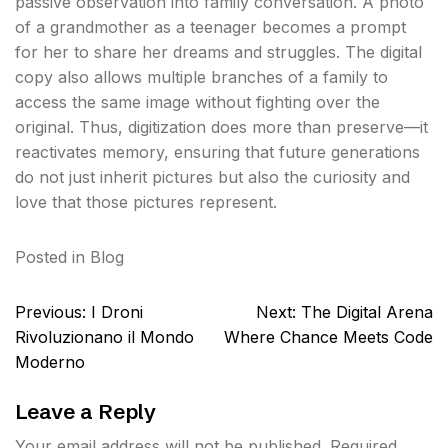
passive observation into family conversation. A photo
of a grandmother as a teenager becomes a prompt
for her to share her dreams and struggles. The digital
copy also allows multiple branches of a family to
access the same image without fighting over the
original. Thus, digitization does more than preserve—it
reactivates memory, ensuring that future generations
do not just inherit pictures but also the curiosity and
love that those pictures represent.
Posted in
Blog
Post
Previous:
I Droni
Next:
The Digital Arena
navigation
Rivoluzionano il Mondo
Where Chance Meets Code
Moderno
Leave a Reply
Your email address will not be published.
Required