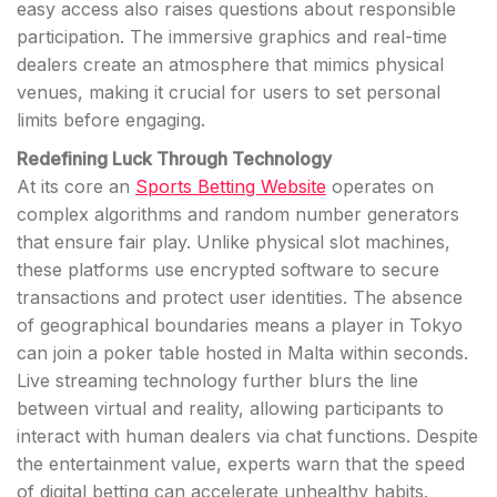
easy access also raises questions about responsible
participation. The immersive graphics and real-time
dealers create an atmosphere that mimics physical
venues, making it crucial for users to set personal
limits before engaging.
Redefining Luck Through Technology
At its core an
Sports Betting Website
operates on
complex algorithms and random number generators
that ensure fair play. Unlike physical slot machines,
these platforms use encrypted software to secure
transactions and protect user identities. The absence
of geographical boundaries means a player in Tokyo
can join a poker table hosted in Malta within seconds.
Live streaming technology further blurs the line
between virtual and reality, allowing participants to
interact with human dealers via chat functions. Despite
the entertainment value, experts warn that the speed
of digital betting can accelerate unhealthy habits.