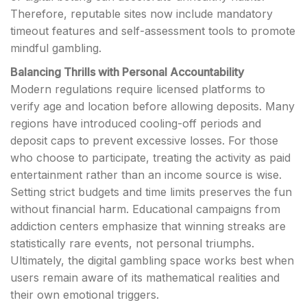
Therefore, reputable sites now include mandatory
timeout features and self-assessment tools to promote
mindful gambling.
Balancing Thrills with Personal Accountability
Modern regulations require licensed platforms to
verify age and location before allowing deposits. Many
regions have introduced cooling-off periods and
deposit caps to prevent excessive losses. For those
who choose to participate, treating the activity as paid
entertainment rather than an income source is wise.
Setting strict budgets and time limits preserves the fun
without financial harm. Educational campaigns from
addiction centers emphasize that winning streaks are
statistically rare events, not personal triumphs.
Ultimately, the digital gambling space works best when
users remain aware of its mathematical realities and
their own emotional triggers.