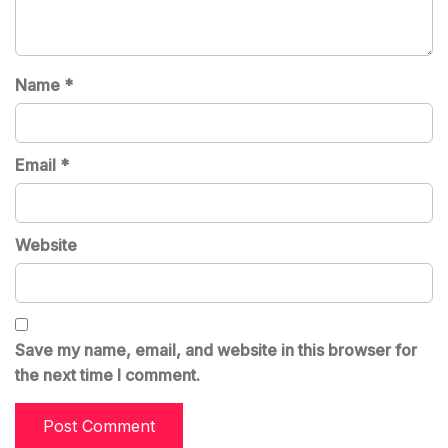
Name
*
Email
*
Website
Save my name, email, and website in this browser for
the next time I comment.