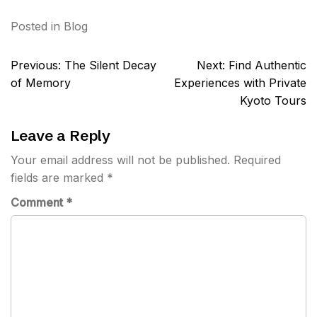
Posted in
Blog
Post
Previous:
The Silent Decay
Next:
Find Authentic
navigation
of Memory
Experiences with Private
Kyoto Tours
Leave a Reply
Your email address will not be published.
Required
fields are marked
*
Comment
*