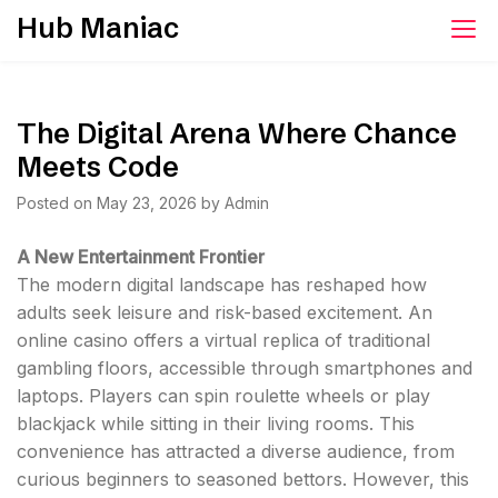
Skip
Hub Maniac
to
content
The Digital Arena Where Chance
Meets Code
Posted on
May 23, 2026
by
Admin
A New Entertainment Frontier
The modern digital landscape has reshaped how
adults seek leisure and risk-based excitement. An
online casino offers a virtual replica of traditional
gambling floors, accessible through smartphones and
laptops. Players can spin roulette wheels or play
blackjack while sitting in their living rooms. This
convenience has attracted a diverse audience, from
curious beginners to seasoned bettors. However, this