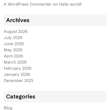
A WordPress Commenter
on
Hello world!
Archives
August 2026
July 2026
June 2026
May 2026
April 2026
March 2026
February 2026
January 2026
December 2025
Categories
Blog