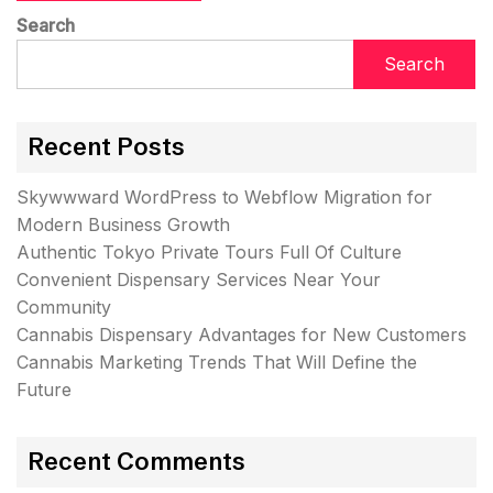
Search
Search
Recent Posts
Skywwward WordPress to Webflow Migration for
Modern Business Growth
Authentic Tokyo Private Tours Full Of Culture
Convenient Dispensary Services Near Your
Community
Cannabis Dispensary Advantages for New Customers
Cannabis Marketing Trends That Will Define the
Future
Recent Comments