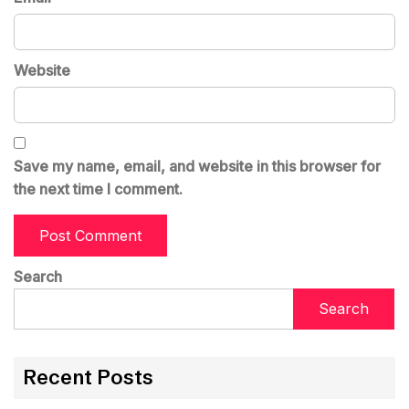
Website
Save my name, email, and website in this browser for
the next time I comment.
Search
Search
Recent Posts