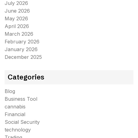
July 2026
June 2026
May 2026
April 2026
March 2026
February 2026
January 2026
December 2025
Categories
Blog
Business Tool
cannabis
Financial
Social Security
technology
Trading