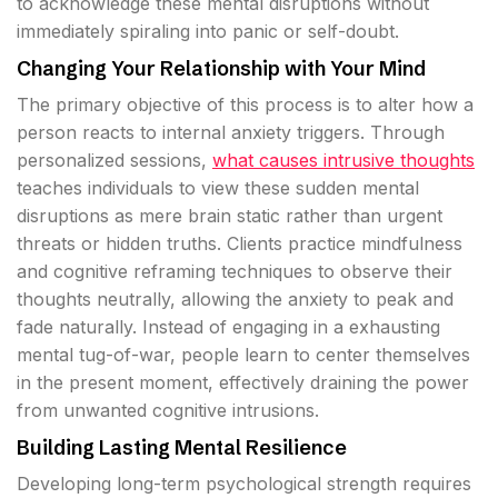
to acknowledge these mental disruptions without
immediately spiraling into panic or self-doubt.
Changing Your Relationship with Your Mind
The primary objective of this process is to alter how a
person reacts to internal anxiety triggers. Through
personalized sessions,
what causes intrusive thoughts
teaches individuals to view these sudden mental
disruptions as mere brain static rather than urgent
threats or hidden truths. Clients practice mindfulness
and cognitive reframing techniques to observe their
thoughts neutrally, allowing the anxiety to peak and
fade naturally. Instead of engaging in a exhausting
mental tug-of-war, people learn to center themselves
in the present moment, effectively draining the power
from unwanted cognitive intrusions.
Building Lasting Mental Resilience
Developing long-term psychological strength requires