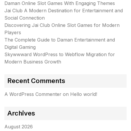
Daman Online Slot Games With Engaging Themes
Jai Club A Modern Destination for Entertainment and
Social Connection
Discovering Jai Club Online Slot Games for Modern
Players
The Complete Guide to Daman Entertainment and
Digital Gaming
Skywwward WordPress to Webflow Migration for
Modern Business Growth
Recent Comments
A WordPress Commenter
on
Hello world!
Archives
August 2026