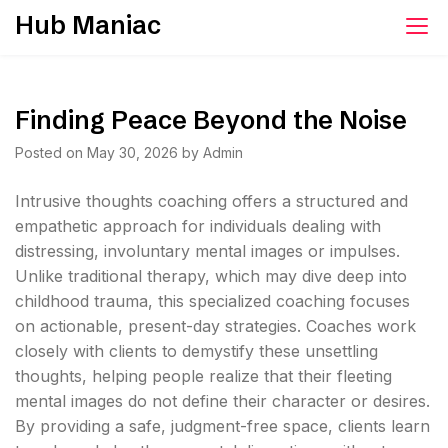
Skip
Hub Maniac
to
content
Finding Peace Beyond the Noise
Posted on
May 30, 2026
by
Admin
Intrusive thoughts coaching offers a structured and
empathetic approach for individuals dealing with
distressing, involuntary mental images or impulses.
Unlike traditional therapy, which may dive deep into
childhood trauma, this specialized coaching focuses
on actionable, present-day strategies. Coaches work
closely with clients to demystify these unsettling
thoughts, helping people realize that their fleeting
mental images do not define their character or desires.
By providing a safe, judgment-free space, clients learn