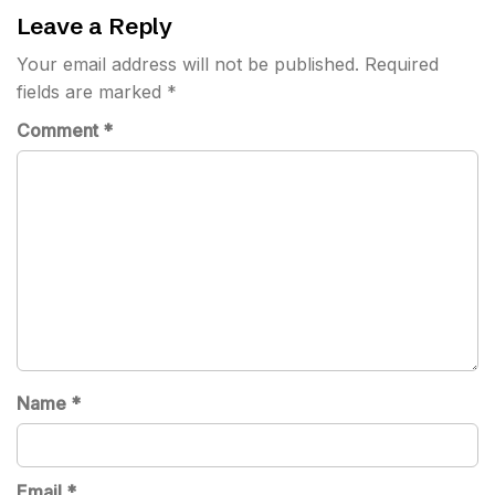
Leave a Reply
Your email address will not be published.
Required
fields are marked
*
Comment
*
Name
*
Email
*