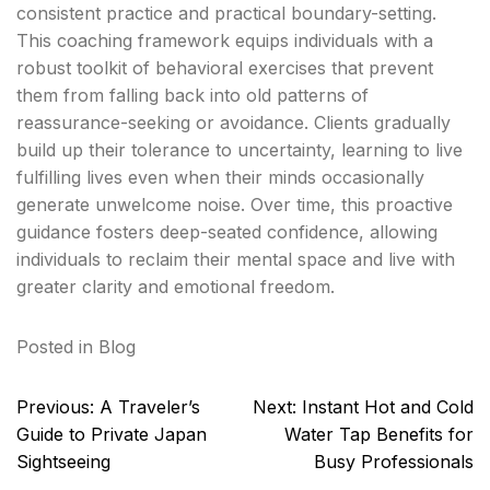
consistent practice and practical boundary-setting.
This coaching framework equips individuals with a
robust toolkit of behavioral exercises that prevent
them from falling back into old patterns of
reassurance-seeking or avoidance. Clients gradually
build up their tolerance to uncertainty, learning to live
fulfilling lives even when their minds occasionally
generate unwelcome noise. Over time, this proactive
guidance fosters deep-seated confidence, allowing
individuals to reclaim their mental space and live with
greater clarity and emotional freedom.
Posted in
Blog
Post
Previous:
A Traveler’s
Next:
Instant Hot and Cold
navigation
Guide to Private Japan
Water Tap Benefits for
Sightseeing
Busy Professionals