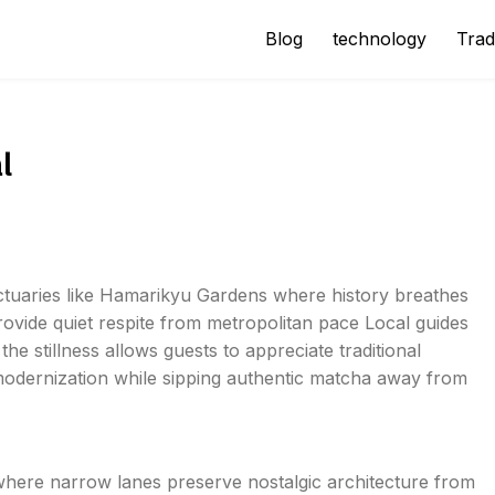
Blog
technology
Trad
l
anctuaries like Hamarikyu Gardens where history breathes
ovide quiet respite from metropolitan pace Local guides
he stillness allows guests to appreciate traditional
modernization while sipping authentic matcha away from
 where narrow lanes preserve nostalgic architecture from