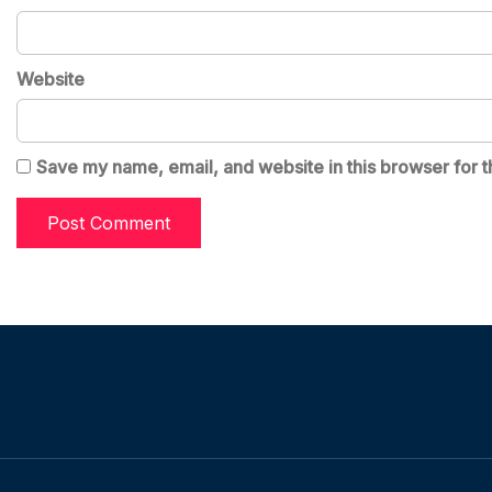
Website
Save my name, email, and website in this browser for t