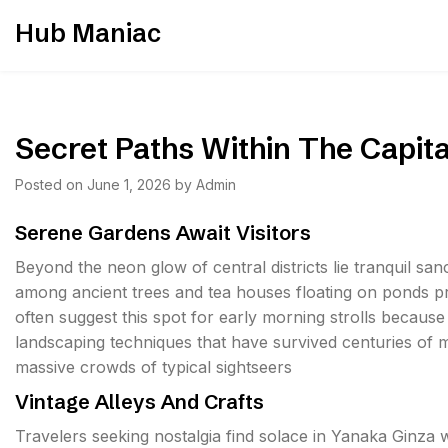
Skip
Hub Maniac
to
content
Secret Paths Within The Capita
Posted on
June 1, 2026
by
Admin
Serene Gardens Await Visitors
Beyond the neon glow of central districts lie tranquil s
among ancient trees and tea houses floating on ponds pr
often suggest this spot for early morning strolls because t
landscaping techniques that have survived centuries of 
massive crowds of typical sightseers
Vintage Alleys And Crafts
Travelers seeking nostalgia find solace in Yanaka Ginza