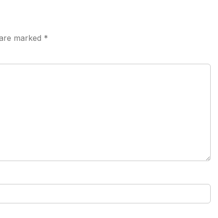
s are marked
*