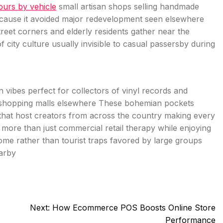
tours by vehicle
small artisan shops selling handmade
ecause it avoided major redevelopment seen elsewhere
street corners and elderly residents gather near the
 city culture usually invisible to casual passersby during
ibes perfect for collectors of vinyl records and
ve shopping malls elsewhere These bohemian pockets
s that host creators from across the country making every
g more than just commercial retail therapy while enjoying
 home rather than tourist traps favored by large groups
arby
Next:
How Ecommerce POS Boosts Online Store
Performance