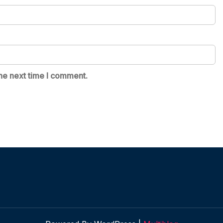
he next time I comment.