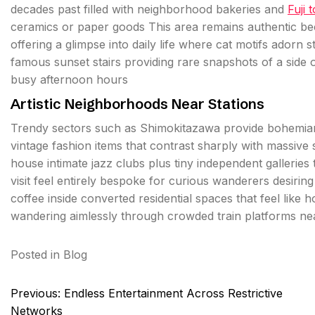
decades past filled with neighborhood bakeries and
Fuji 
ceramics or paper goods This area remains authentic b
offering a glimpse into daily life where cat motifs adorn 
famous sunset stairs providing rare snapshots of a side of
busy afternoon hours
Artistic Neighborhoods Near Stations
Trendy sectors such as Shimokitazawa provide bohemian v
vintage fashion items that contrast sharply with massi
house intimate jazz clubs plus tiny independent gallerie
visit feel entirely bespoke for curious wanderers desirin
coffee inside converted residential spaces that feel like
wandering aimlessly through crowded train platforms ne
Posted in
Blog
Post
Previous:
Endless Entertainment Across Restrictive
navigation
Networks