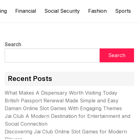
ing
Financial
Social Security
Fashion
Sports
Search
Search
Recent Posts
What Makes A Dispensary Worth Visiting Today
British Passport Renewal Made Simple and Easy
Daman Online Slot Games With Engaging Themes
Jai Club A Modern Destination for Entertainment and
Social Connection
Discovering Jai Club Online Slot Games for Modern