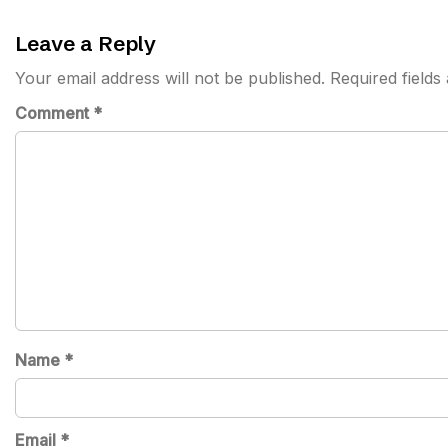
Leave a Reply
Your email address will not be published.
Required field
Comment
*
Name
*
Email
*