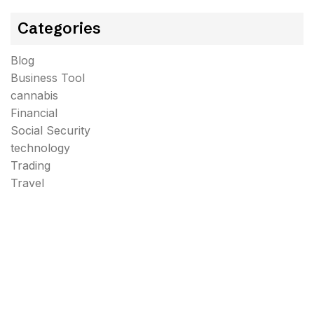
Categories
Blog
Business Tool
cannabis
Financial
Social Security
technology
Trading
Travel