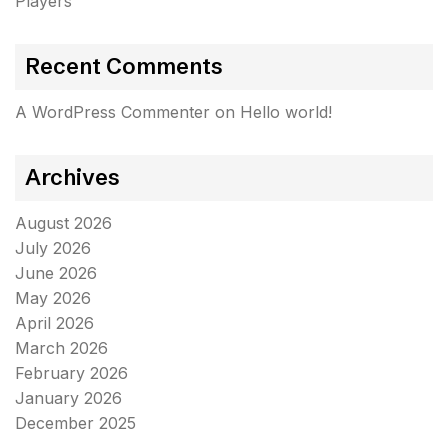
Players
Recent Comments
A WordPress Commenter
on
Hello world!
Archives
August 2026
July 2026
June 2026
May 2026
April 2026
March 2026
February 2026
January 2026
December 2025