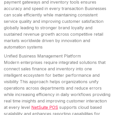
payment gateways and inventory tools ensures
accuracy and speed in every transaction Businesses
can scale efficiently while maintaining consistent
service quality and improving customer satisfaction
globally leading to stronger brand loyalty and
sustained revenue growth across competitive retail
markets worldwide driven by innovation and
automation systems
Unified Business Management Platform
Modern enterprises require integrated solutions that
connect sales finance and inventory into one
intelligent ecosystem for better performance and
visibility This approach helps organizations unify
operations across departments and reduce errors
while increasing efficiency in daily workflows providing
real time insights and improving customer interaction
at every level
NetSuite POS
supports cloud based
scalability and enhances reporting capabilities for