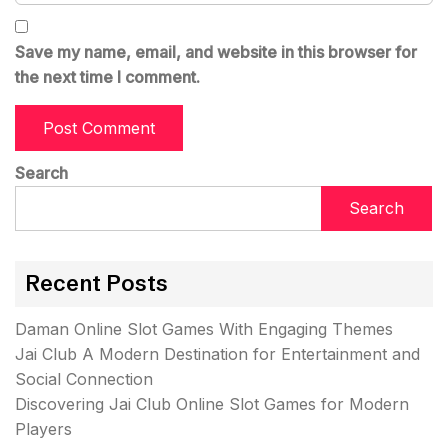
Save my name, email, and website in this browser for
the next time I comment.
Search
Search
Recent Posts
Daman Online Slot Games With Engaging Themes
Jai Club A Modern Destination for Entertainment and
Social Connection
Discovering Jai Club Online Slot Games for Modern
Players