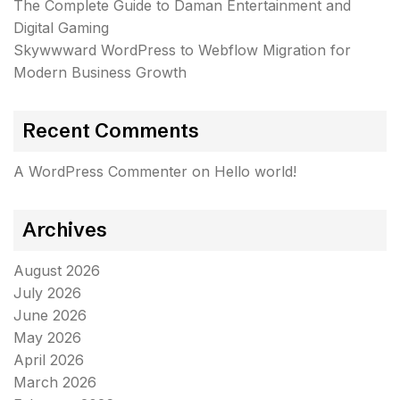
The Complete Guide to Daman Entertainment and
Digital Gaming
Skywwward WordPress to Webflow Migration for
Modern Business Growth
Recent Comments
A WordPress Commenter
on
Hello world!
Archives
August 2026
July 2026
June 2026
May 2026
April 2026
March 2026