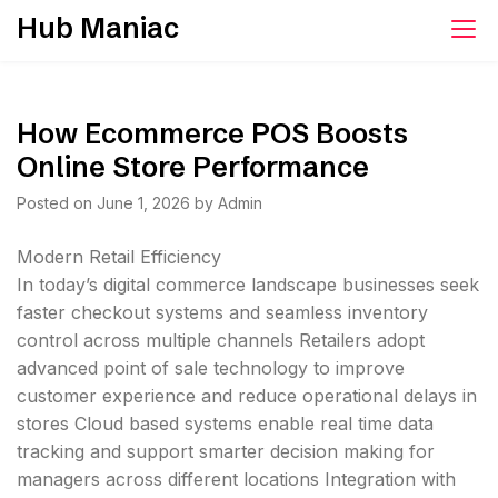
Skip
Hub Maniac
to
content
How Ecommerce POS Boosts
Online Store Performance
Posted on
June 1, 2026
by
Admin
Modern Retail Efficiency
In today’s digital commerce landscape businesses seek
faster checkout systems and seamless inventory
control across multiple channels Retailers adopt
advanced point of sale technology to improve
customer experience and reduce operational delays in
stores Cloud based systems enable real time data
tracking and support smarter decision making for
managers across different locations Integration with