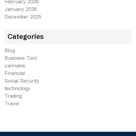
February 2026
January 2026
December 2025
Categories
Blog
Business Tool
cannabis
Financial
Social Security
technology
Trading
Travel