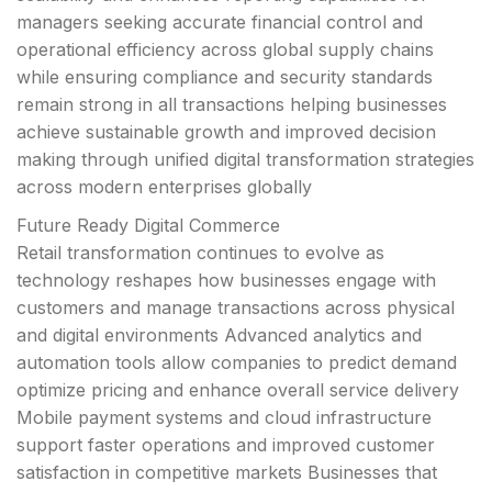
managers seeking accurate financial control and
operational efficiency across global supply chains
while ensuring compliance and security standards
remain strong in all transactions helping businesses
achieve sustainable growth and improved decision
making through unified digital transformation strategies
across modern enterprises globally
Future Ready Digital Commerce
Retail transformation continues to evolve as
technology reshapes how businesses engage with
customers and manage transactions across physical
and digital environments Advanced analytics and
automation tools allow companies to predict demand
optimize pricing and enhance overall service delivery
Mobile payment systems and cloud infrastructure
support faster operations and improved customer
satisfaction in competitive markets Businesses that