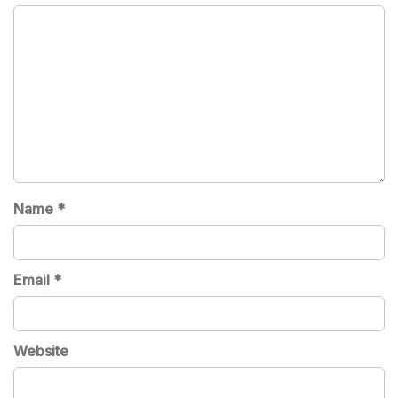
Name
*
Email
*
Website