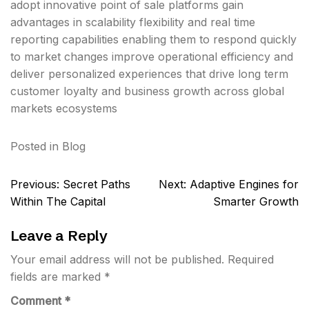
adopt innovative point of sale platforms gain
advantages in scalability flexibility and real time
reporting capabilities enabling them to respond quickly
to market changes improve operational efficiency and
deliver personalized experiences that drive long term
customer loyalty and business growth across global
markets ecosystems
Posted in
Blog
Post
Previous:
Secret Paths
Next:
Adaptive Engines for
navigation
Within The Capital
Smarter Growth
Leave a Reply
Your email address will not be published.
Required
fields are marked
*
Comment
*