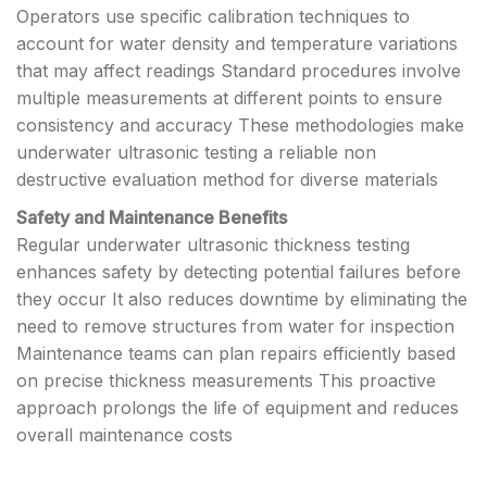
Operators use specific calibration techniques to
account for water density and temperature variations
that may affect readings Standard procedures involve
multiple measurements at different points to ensure
consistency and accuracy These methodologies make
underwater ultrasonic testing a reliable non
destructive evaluation method for diverse materials
Safety and Maintenance Benefits
Regular underwater ultrasonic thickness testing
enhances safety by detecting potential failures before
they occur It also reduces downtime by eliminating the
need to remove structures from water for inspection
Maintenance teams can plan repairs efficiently based
on precise thickness measurements This proactive
approach prolongs the life of equipment and reduces
overall maintenance costs