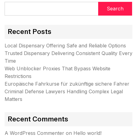
Search
Recent Posts
Local Dispensary Offering Safe and Reliable Options
Trusted Dispensary Delivering Consistent Quality Every
Time
Web Unblocker Proxies That Bypass Website
Restrictions
Europäische Fahrkurse für zukünftige sichere Fahrer
Criminal Defense Lawyers Handling Complex Legal
Matters
Recent Comments
A WordPress Commenter
on
Hello world!