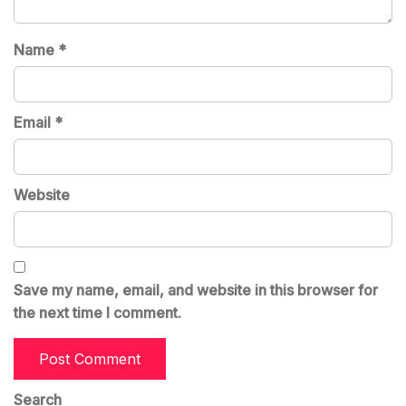
Name
*
Email
*
Website
Save my name, email, and website in this browser for
the next time I comment.
Search