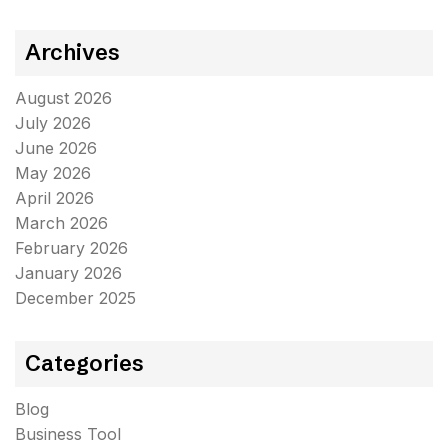
Archives
August 2026
July 2026
June 2026
May 2026
April 2026
March 2026
February 2026
January 2026
December 2025
Categories
Blog
Business Tool