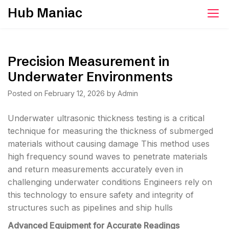
Skip
Hub Maniac
to
content
Precision Measurement in
Underwater Environments
Posted on
February 12, 2026
by
Admin
Underwater ultrasonic thickness testing is a critical
technique for measuring the thickness of submerged
materials without causing damage This method uses
high frequency sound waves to penetrate materials
and return measurements accurately even in
challenging underwater conditions Engineers rely on
this technology to ensure safety and integrity of
structures such as pipelines and ship hulls
Advanced Equipment for Accurate Readings