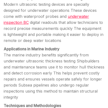
Modern ultrasonic testing devices are specially
designed for underwater operations These devices
come with waterproof probes and
underwater
inspection BC
digital readouts that allow technicians to
record precise measurements quickly The equipment
is lightweight and portable making it easier to deploy in
remote or deep water locations
Applications in Marine Industry
The marine industry benefits significantly from
underwater ultrasonic thickness testing Shipbuilders
and maintenance teams use it to monitor hull thickness
and detect corrosion early This helps prevent costly
repairs and ensures vessels operate safely for longer
periods Subsea pipelines also undergo regular
inspections using this method to maintain structural
integrity
Techniques and Methodologies