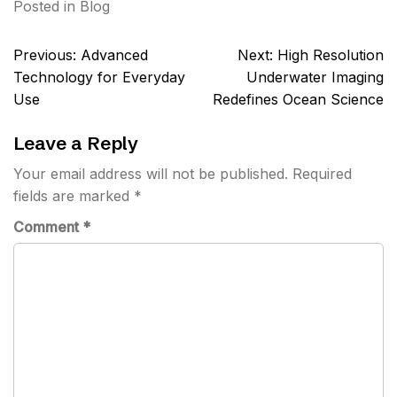
Posted in
Blog
Post
Previous:
Advanced
Next:
High Resolution
navigation
Technology for Everyday
Underwater Imaging
Use
Redefines Ocean Science
Leave a Reply
Your email address will not be published.
Required
fields are marked
*
Comment
*