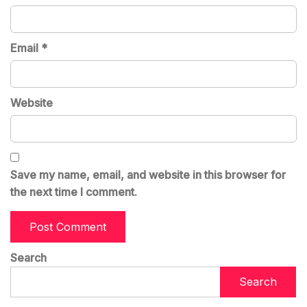
Email
*
Website
Save my name, email, and website in this browser for
the next time I comment.
Search
Search