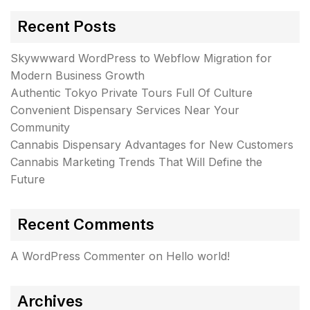
Recent Posts
Skywwward WordPress to Webflow Migration for
Modern Business Growth
Authentic Tokyo Private Tours Full Of Culture
Convenient Dispensary Services Near Your
Community
Cannabis Dispensary Advantages for New Customers
Cannabis Marketing Trends That Will Define the
Future
Recent Comments
A WordPress Commenter
on
Hello world!
Archives