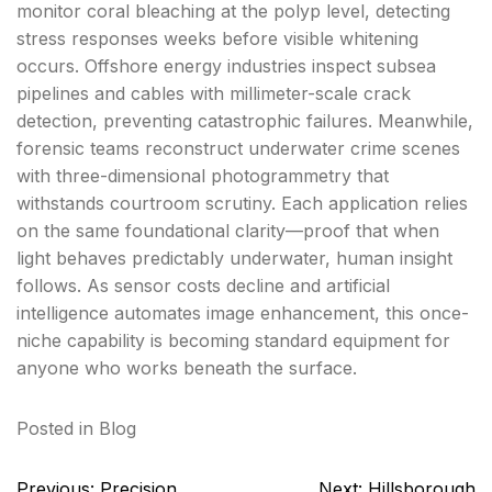
monitor coral bleaching at the polyp level, detecting
stress responses weeks before visible whitening
occurs. Offshore energy industries inspect subsea
pipelines and cables with millimeter-scale crack
detection, preventing catastrophic failures. Meanwhile,
forensic teams reconstruct underwater crime scenes
with three-dimensional photogrammetry that
withstands courtroom scrutiny. Each application relies
on the same foundational clarity—proof that when
light behaves predictably underwater, human insight
follows. As sensor costs decline and artificial
intelligence automates image enhancement, this once-
niche capability is becoming standard equipment for
anyone who works beneath the surface.
Posted in
Blog
Post
Previous:
Precision
Next:
Hillsborough