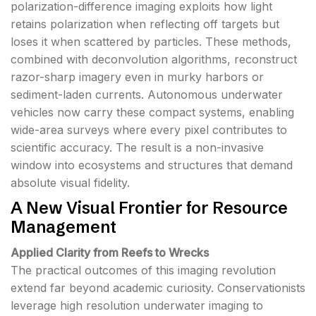
polarization-difference imaging exploits how light
retains polarization when reflecting off targets but
loses it when scattered by particles. These methods,
combined with deconvolution algorithms, reconstruct
razor-sharp imagery even in murky harbors or
sediment-laden currents. Autonomous underwater
vehicles now carry these compact systems, enabling
wide-area surveys where every pixel contributes to
scientific accuracy. The result is a non-invasive
window into ecosystems and structures that demand
absolute visual fidelity.
A New Visual Frontier for Resource
Management
Applied Clarity from Reefs to Wrecks
The practical outcomes of this imaging revolution
extend far beyond academic curiosity. Conservationists
leverage high resolution underwater imaging to