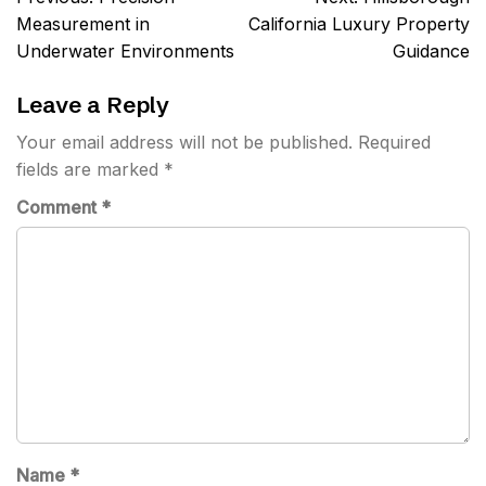
navigation
Measurement in
California Luxury Property
Underwater Environments
Guidance
Leave a Reply
Your email address will not be published.
Required
fields are marked
*
Comment
*
Name
*