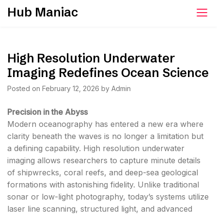
Skip
Hub Maniac
to
content
High Resolution Underwater
Imaging Redefines Ocean Science
Posted on
February 12, 2026
by
Admin
Precision in the Abyss
Modern oceanography has entered a new era where
clarity beneath the waves is no longer a limitation but
a defining capability. High resolution underwater
imaging allows researchers to capture minute details
of shipwrecks, coral reefs, and deep-sea geological
formations with astonishing fidelity. Unlike traditional
sonar or low-light photography, today’s systems utilize
laser line scanning, structured light, and advanced