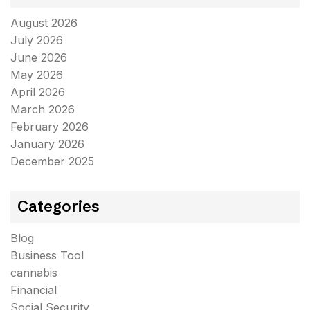
August 2026
July 2026
June 2026
May 2026
April 2026
March 2026
February 2026
January 2026
December 2025
Categories
Blog
Business Tool
cannabis
Financial
Social Security