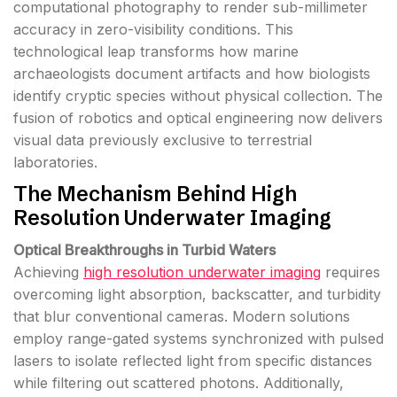
computational photography to render sub-millimeter
accuracy in zero-visibility conditions. This
technological leap transforms how marine
archaeologists document artifacts and how biologists
identify cryptic species without physical collection. The
fusion of robotics and optical engineering now delivers
visual data previously exclusive to terrestrial
laboratories.
The Mechanism Behind High
Resolution Underwater Imaging
Optical Breakthroughs in Turbid Waters
Achieving
high resolution underwater imaging
requires
overcoming light absorption, backscatter, and turbidity
that blur conventional cameras. Modern solutions
employ range-gated systems synchronized with pulsed
lasers to isolate reflected light from specific distances
while filtering out scattered photons. Additionally,