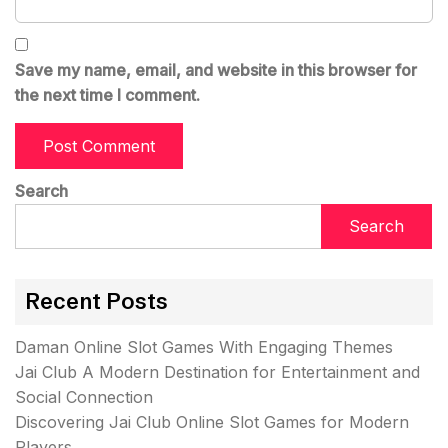
Save my name, email, and website in this browser for
the next time I comment.
Search
Search
Recent Posts
Daman Online Slot Games With Engaging Themes
Jai Club A Modern Destination for Entertainment and
Social Connection
Discovering Jai Club Online Slot Games for Modern
Players