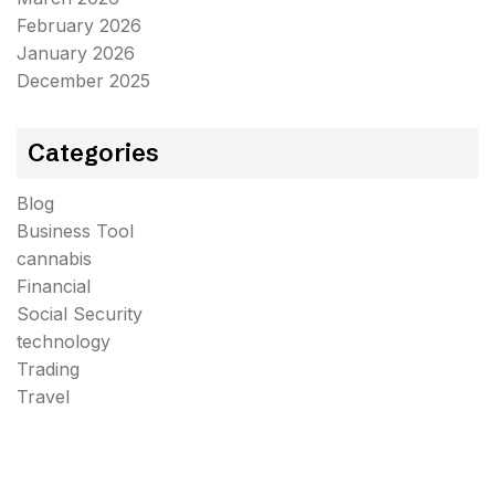
February 2026
January 2026
December 2025
Categories
Blog
Business Tool
cannabis
Financial
Social Security
technology
Trading
Travel