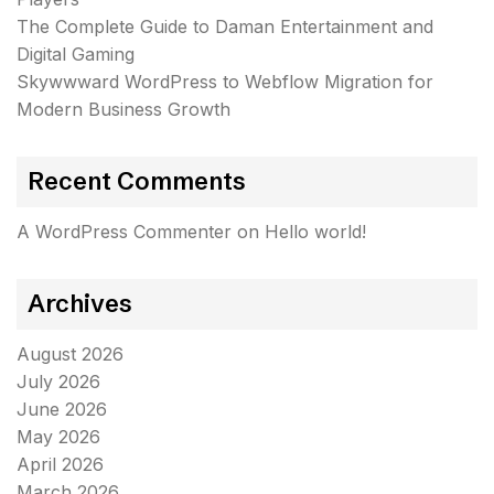
The Complete Guide to Daman Entertainment and
Digital Gaming
Skywwward WordPress to Webflow Migration for
Modern Business Growth
Recent Comments
A WordPress Commenter
on
Hello world!
Archives
August 2026
July 2026
June 2026
May 2026
April 2026
March 2026