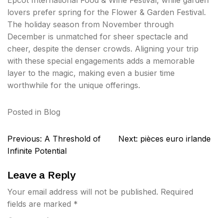
Epcot International Food & Wine Festival, while garden
lovers prefer spring for the Flower & Garden Festival.
The holiday season from November through
December is unmatched for sheer spectacle and
cheer, despite the denser crowds. Aligning your trip
with these special engagements adds a memorable
layer to the magic, making even a busier time
worthwhile for the unique offerings.
Posted in
Blog
Post
Previous:
A Threshold of
Next:
pièces euro irlande
navigation
Infinite Potential
Leave a Reply
Your email address will not be published.
Required
fields are marked
*