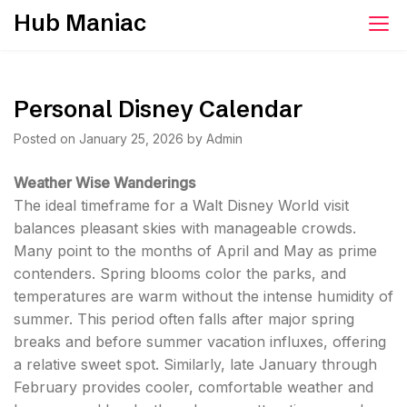
Skip
Hub Maniac
to
content
Personal Disney Calendar
Posted on
January 25, 2026
by
Admin
Weather Wise Wanderings
The ideal timeframe for a Walt Disney World visit
balances pleasant skies with manageable crowds.
Many point to the months of April and May as prime
contenders. Spring blooms color the parks, and
temperatures are warm without the intense humidity of
summer. This period often falls after major spring
breaks and before summer vacation influxes, offering
a relative sweet spot. Similarly, late January through
February provides cooler, comfortable weather and