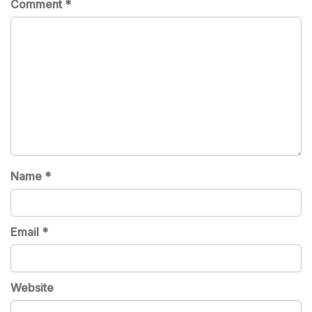
Comment
*
Name
*
Email
*
Website