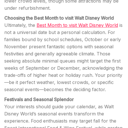
lower crowd levels, though some attractions may be
under refurbishment.
Choosing the Best Month to visit Walt Disney World
Ultimately, the
Best Month to visit Walt Disney World
is
not a universal date but a personal calculation. For
families bound by school schedules, October or early
November present fantastic options with seasonal
festivities and generally agreeable climate. Those
seeking absolute minimal queues might target the first
weeks of September or December, acknowledging the
trade-offs of higher heat or holiday rush. Your priority
—be it perfect weather, lowest crowds, or specific
seasonal events—becomes the deciding factor.
Festivals and Seasonal Splendor
Your interests should guide your calendar, as Walt
Disney World’s seasonal events transform the
experience. Food enthusiasts may target fall for the