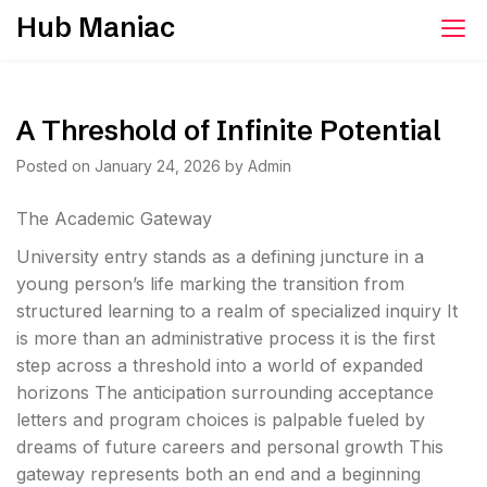
Skip
Hub Maniac
to
content
A Threshold of Infinite Potential
Posted on
January 24, 2026
by
Admin
The Academic Gateway
University entry stands as a defining juncture in a
young person’s life marking the transition from
structured learning to a realm of specialized inquiry It
is more than an administrative process it is the first
step across a threshold into a world of expanded
horizons The anticipation surrounding acceptance
letters and program choices is palpable fueled by
dreams of future careers and personal growth This
gateway represents both an end and a beginning