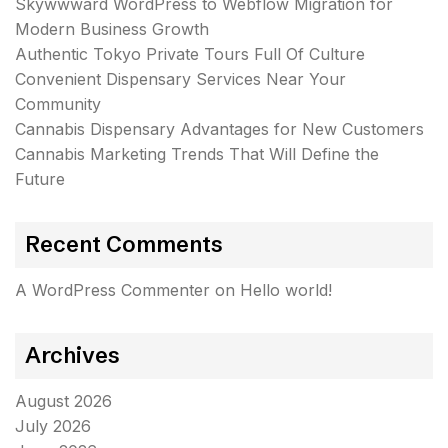
Skywwward WordPress to Webflow Migration for
Modern Business Growth
Authentic Tokyo Private Tours Full Of Culture
Convenient Dispensary Services Near Your
Community
Cannabis Dispensary Advantages for New Customers
Cannabis Marketing Trends That Will Define the
Future
Recent Comments
A WordPress Commenter
on
Hello world!
Archives
August 2026
July 2026