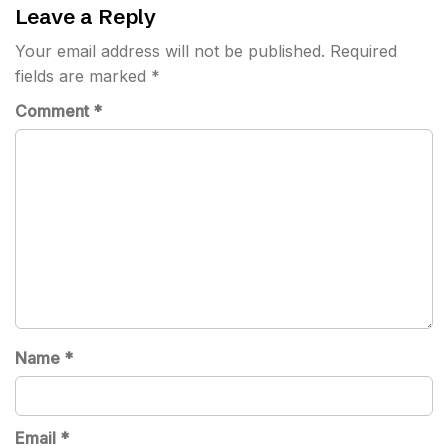
Leave a Reply
Your email address will not be published.
Required
fields are marked
*
Comment
*
Name
*
Email
*