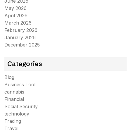
June 2026
May 2026
April 2026
March 2026
February 2026
January 2026
December 2025
Categories
Blog
Business Tool
cannabis
Financial
Social Security
technology
Trading
Travel