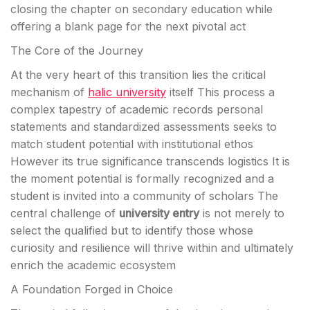
closing the chapter on secondary education while
offering a blank page for the next pivotal act
The Core of the Journey
At the very heart of this transition lies the critical
mechanism of
halic university
itself This process a
complex tapestry of academic records personal
statements and standardized assessments seeks to
match student potential with institutional ethos
However its true significance transcends logistics It is
the moment potential is formally recognized and a
student is invited into a community of scholars The
central challenge of
university entry
is not merely to
select the qualified but to identify those whose
curiosity and resilience will thrive within and ultimately
enrich the academic ecosystem
A Foundation Forged in Choice