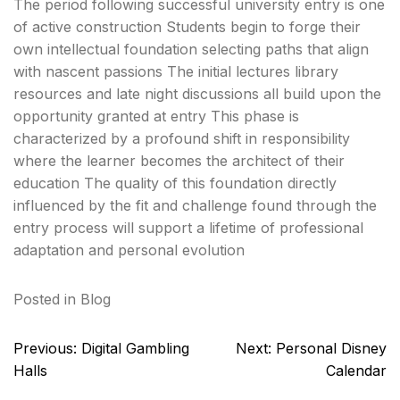
The period following successful university entry is one
of active construction Students begin to forge their
own intellectual foundation selecting paths that align
with nascent passions The initial lectures library
resources and late night discussions all build upon the
opportunity granted at entry This phase is
characterized by a profound shift in responsibility
where the learner becomes the architect of their
education The quality of this foundation directly
influenced by the fit and challenge found through the
entry process will support a lifetime of professional
adaptation and personal evolution
Posted in
Blog
Post
Previous:
Digital Gambling
Next:
Personal Disney
navigation
Halls
Calendar