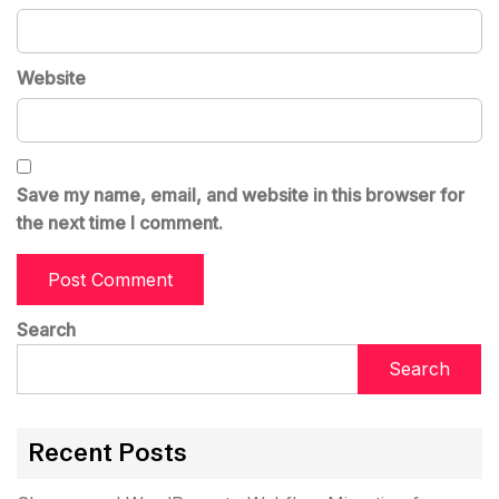
Website
Save my name, email, and website in this browser for
the next time I comment.
Search
Search
Recent Posts