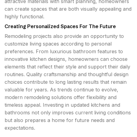
attractive materials with smart planning, homeowners
can create spaces that are both visually appealing and
highly functional.
Creating Personalized Spaces For The Future
Remodeling projects also provide an opportunity to
customize living spaces according to personal
preferences. From luxurious bathroom features to
innovative kitchen designs, homeowners can choose
elements that reflect their style and support their daily
routines. Quality craftsmanship and thoughtful design
choices contribute to long lasting results that remain
valuable for years. As trends continue to evolve,
modern remodeling solutions offer flexibility and
timeless appeal. Investing in updated kitchens and
bathrooms not only improves current living conditions
but also prepares a home for future needs and
expectations.