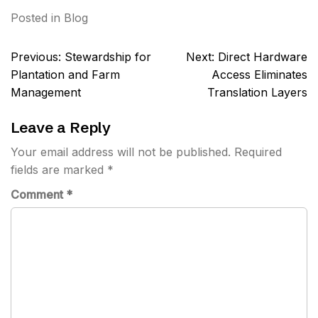
Posted in
Blog
Post
Previous:
Stewardship for
Next:
Direct Hardware
navigation
Plantation and Farm
Access Eliminates
Management
Translation Layers
Leave a Reply
Your email address will not be published.
Required
fields are marked
*
Comment
*