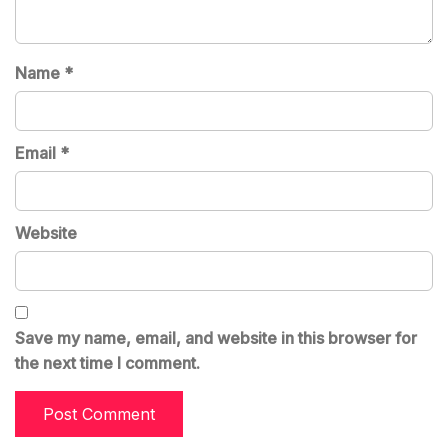
Name
*
Email
*
Website
Save my name, email, and website in this browser for
the next time I comment.