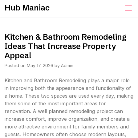
Skip
Hub Maniac
to
content
Kitchen & Bathroom Remodeling
Ideas That Increase Property
Appeal
Posted on
May 17, 2026
by
Admin
Kitchen and Bathroom Remodeling plays a major role
in improving both the appearance and functionality of
a home. These two spaces are used every day, making
them some of the most important areas for
renovation. A well planned remodeling project can
increase comfort, improve organization, and create a
more attractive environment for family members and
guests. Homeowners often choose modern layouts,