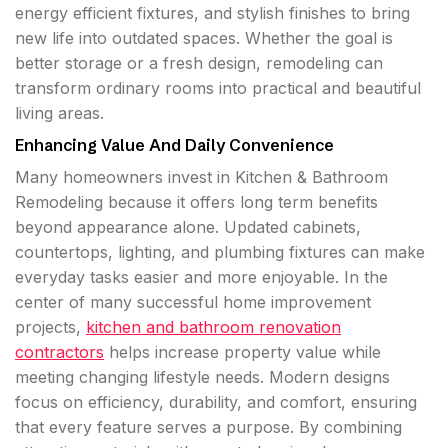
energy efficient fixtures, and stylish finishes to bring
new life into outdated spaces. Whether the goal is
better storage or a fresh design, remodeling can
transform ordinary rooms into practical and beautiful
living areas.
Enhancing Value And Daily Convenience
Many homeowners invest in Kitchen & Bathroom
Remodeling because it offers long term benefits
beyond appearance alone. Updated cabinets,
countertops, lighting, and plumbing fixtures can make
everyday tasks easier and more enjoyable. In the
center of many successful home improvement
projects,
kitchen and bathroom renovation
contractors
helps increase property value while
meeting changing lifestyle needs. Modern designs
focus on efficiency, durability, and comfort, ensuring
that every feature serves a purpose. By combining