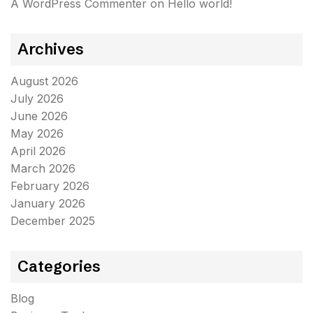
A WordPress Commenter
on
Hello world!
Archives
August 2026
July 2026
June 2026
May 2026
April 2026
March 2026
February 2026
January 2026
December 2025
Categories
Blog