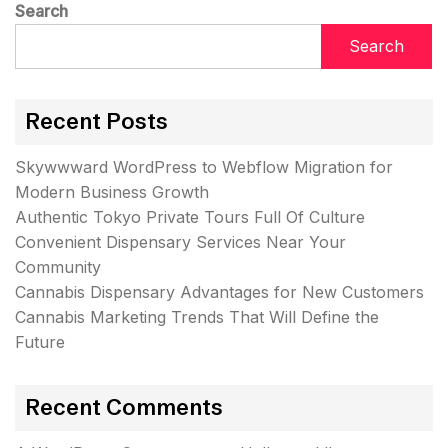
Search
Search
Recent Posts
Skywwward WordPress to Webflow Migration for
Modern Business Growth
Authentic Tokyo Private Tours Full Of Culture
Convenient Dispensary Services Near Your
Community
Cannabis Dispensary Advantages for New Customers
Cannabis Marketing Trends That Will Define the
Future
Recent Comments