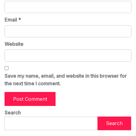
Email
*
Website
Save my name, email, and website in this browser for
the next time I comment.
Search
Search