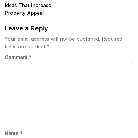
Ideas That Increase
Property Appeal
Leave a Reply
Your email address will not be published.
Required
fields are marked
*
Comment
*
Name
*