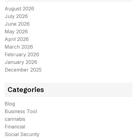
August 2026
July 2026
June 2026
May 2026
April 2026
March 2026
February 2026
January 2026
December 2025
Categories
Blog
Business Tool
cannabis
Financial
Social Security