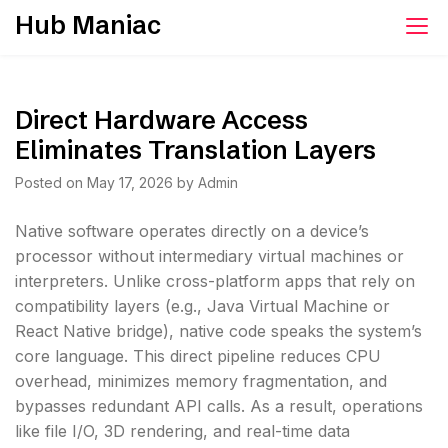
Skip
Hub Maniac
to
content
Direct Hardware Access
Eliminates Translation Layers
Posted on
May 17, 2026
by
Admin
Native software operates directly on a device’s
processor without intermediary virtual machines or
interpreters. Unlike cross-platform apps that rely on
compatibility layers (e.g., Java Virtual Machine or
React Native bridge), native code speaks the system’s
core language. This direct pipeline reduces CPU
overhead, minimizes memory fragmentation, and
bypasses redundant API calls. As a result, operations
like file I/O, 3D rendering, and real-time data