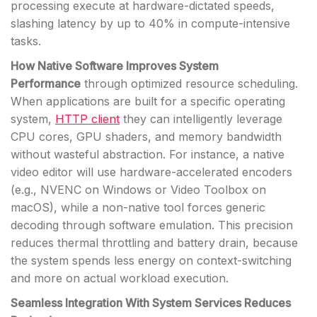
processing execute at hardware-dictated speeds,
slashing latency by up to 40% in compute-intensive
tasks.
How Native Software Improves System
Performance
through optimized resource scheduling.
When applications are built for a specific operating
system,
HTTP client
they can intelligently leverage
CPU cores, GPU shaders, and memory bandwidth
without wasteful abstraction. For instance, a native
video editor will use hardware-accelerated encoders
(e.g., NVENC on Windows or Video Toolbox on
macOS), while a non-native tool forces generic
decoding through software emulation. This precision
reduces thermal throttling and battery drain, because
the system spends less energy on context-switching
and more on actual workload execution.
Seamless Integration With System Services Reduces