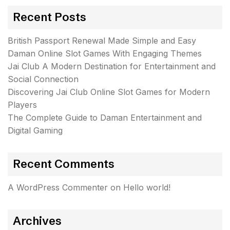
Recent Posts
British Passport Renewal Made Simple and Easy
Daman Online Slot Games With Engaging Themes
Jai Club A Modern Destination for Entertainment and
Social Connection
Discovering Jai Club Online Slot Games for Modern
Players
The Complete Guide to Daman Entertainment and
Digital Gaming
Recent Comments
A WordPress Commenter
on
Hello world!
Archives