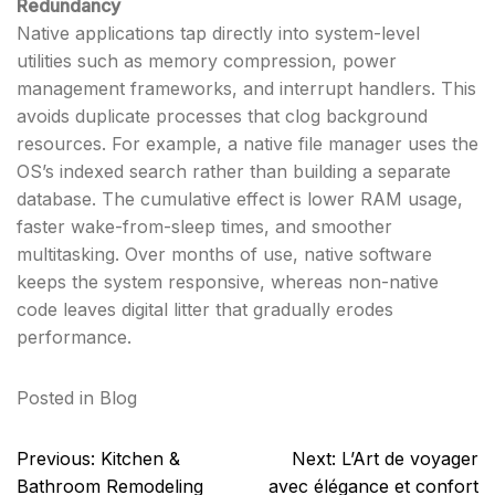
Redundancy
Native applications tap directly into system-level
utilities such as memory compression, power
management frameworks, and interrupt handlers. This
avoids duplicate processes that clog background
resources. For example, a native file manager uses the
OS’s indexed search rather than building a separate
database. The cumulative effect is lower RAM usage,
faster wake-from-sleep times, and smoother
multitasking. Over months of use, native software
keeps the system responsive, whereas non-native
code leaves digital litter that gradually erodes
performance.
Posted in
Blog
Post
Previous:
Kitchen &
Next:
L’Art de voyager
navigation
Bathroom Remodeling
avec élégance et confort