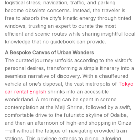
logistical stress; navigation, traffic, and parking
become obsolete concerns. Instead, the traveler is
free to absorb the city’s kinetic energy through tinted
windows, trusting an expert to curate the most
efficient and scenic routes while sharing insightful local
knowledge that no guidebook can provide.
A Bespoke Canvas of Urban Wonders
The curated journey unfolds according to the visitor’s
personal desires, transforming a simple itinerary into a
seamless narrative of discovery. With a chauffeured
vehicle at one’s disposal, the vast metropolis of
Tokyo
car rental English
shrinks into an accessible
wonderland. A morning can be spent in serene
contemplation at the Meiji Shrine, followed by a swift,
comfortable drive to the futuristic skyline of Odaiba,
and then an afternoon of high-end shopping in Ginza
—all without the fatigue of navigating crowded train
stations. This privilege extends to dining, allowing