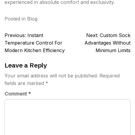
experienced in absolute comfort and exclusivity.
Posted in
Blog
Post
Previous:
Instant
Next:
Custom Sock
navigation
Temperature Control For
Advantages Without
Modern Kitchen Efficiency
Minimum Limits
Leave a Reply
Your email address will not be published.
Required
fields are marked
*
Comment
*