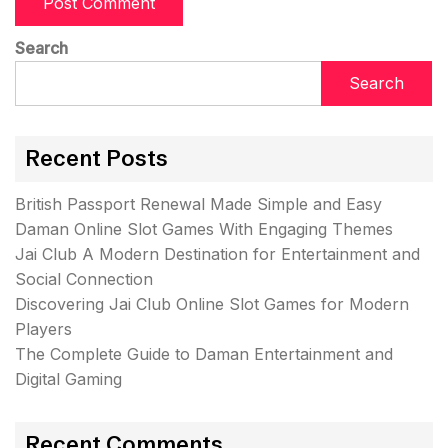
Search
Search
Recent Posts
British Passport Renewal Made Simple and Easy
Daman Online Slot Games With Engaging Themes
Jai Club A Modern Destination for Entertainment and
Social Connection
Discovering Jai Club Online Slot Games for Modern
Players
The Complete Guide to Daman Entertainment and
Digital Gaming
Recent Comments