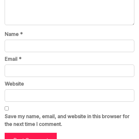
Name
*
Email
*
Website
Save my name, email, and website in this browser for
the next time I comment.