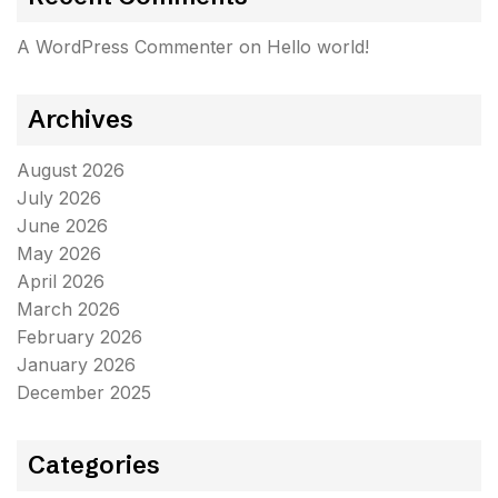
A WordPress Commenter
on
Hello world!
Archives
August 2026
July 2026
June 2026
May 2026
April 2026
March 2026
February 2026
January 2026
December 2025
Categories