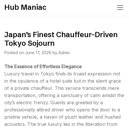
Skip
Hub Maniac
to
content
Japan’s Finest Chauffeur-Driven
Tokyo Sojourn
Posted on
June 17, 2026
by
Admin
The Essence of Effortless Elegance
Luxury travel in Tokyo finds its truest expression not
in the opulence of a hotel suite but in the silent grace
of a private chauffeur. This service transcends mere
transportation, offering a sanctuary of calm amidst the
city’s electric frenzy. Guests are greeted by a
professionally attired driver who opens the door to a
pristine vehicle, a haven of plush leather and hushed
acoustics. The true luxury lies in the liberation from