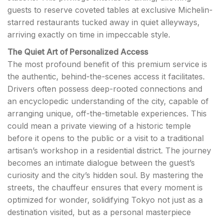
guests to reserve coveted tables at exclusive Michelin-
starred restaurants tucked away in quiet alleyways,
arriving exactly on time in impeccable style.
The Quiet Art of Personalized Access
The most profound benefit of this premium service is
the authentic, behind-the-scenes access it facilitates.
Drivers often possess deep-rooted connections and
an encyclopedic understanding of the city, capable of
arranging unique, off-the-timetable experiences. This
could mean a private viewing of a historic temple
before it opens to the public or a visit to a traditional
artisan’s workshop in a residential district. The journey
becomes an intimate dialogue between the guest’s
curiosity and the city’s hidden soul. By mastering the
streets, the chauffeur ensures that every moment is
optimized for wonder, solidifying Tokyo not just as a
destination visited, but as a personal masterpiece