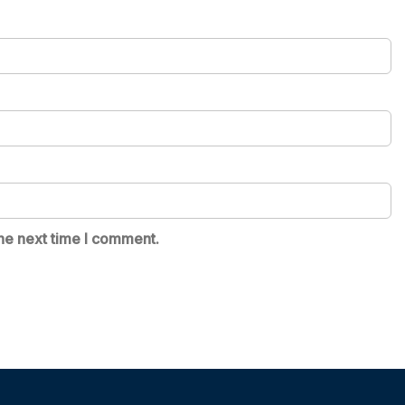
he next time I comment.