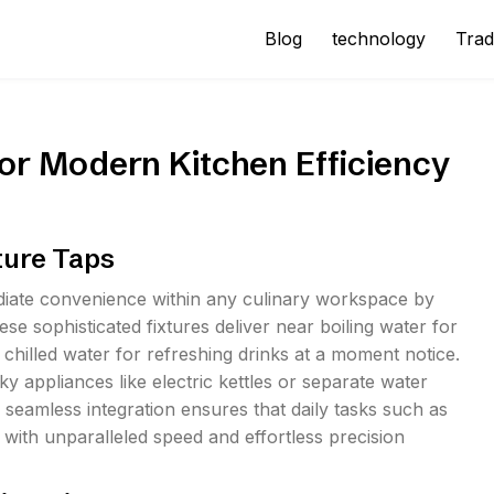
Blog
technology
Trad
or Modern Kitchen Efficiency
ture Taps
ediate convenience within any culinary workspace by
hese sophisticated fixtures deliver near boiling water for
 chilled water for refreshing drinks at a moment notice.
 appliances like electric kettles or separate water
s seamless integration ensures that daily tasks such as
ith unparalleled speed and effortless precision