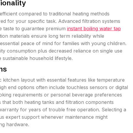
ionality
ficient compared to traditional heating methods
d for your specific task. Advanced filtration systems
ce taste to guarantee premium
instant boiling water tap
ion materials ensure long term reliability while
 essential peace of mind for families with young children.
ity consumption plus decreased reliance on single use
 sustainable household lifestyle.
ons
 kitchen layout with essential features like temperature
gh end options often include touchless sensors or digital
 cooking requirements or personal beverage preferences
es that both heating tanks and filtration components
arranty for years of trouble free operation. Selecting a
lus expert support whenever maintenance might
ng hardware.