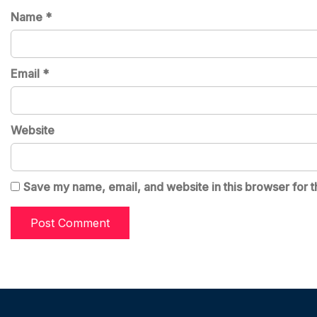
Name
*
Email
*
Website
Save my name, email, and website in this browser for t