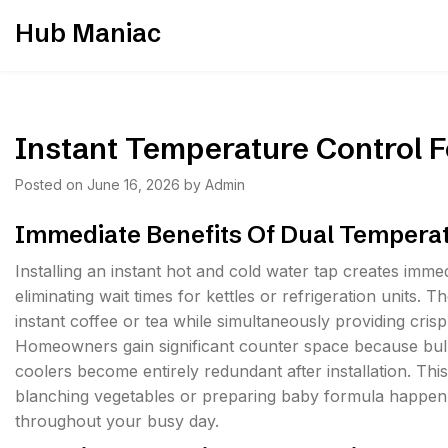
Skip
Hub Maniac
to
content
Instant Temperature Control F
Posted on
June 16, 2026
by
Admin
Immediate Benefits Of Dual Tempera
Installing an instant hot and cold water tap creates imm
eliminating wait times for kettles or refrigeration units. T
instant coffee or tea while simultaneously providing crisp
Homeowners gain significant counter space because bulky
coolers become entirely redundant after installation. Thi
blanching vegetables or preparing baby formula happen w
throughout your busy day.