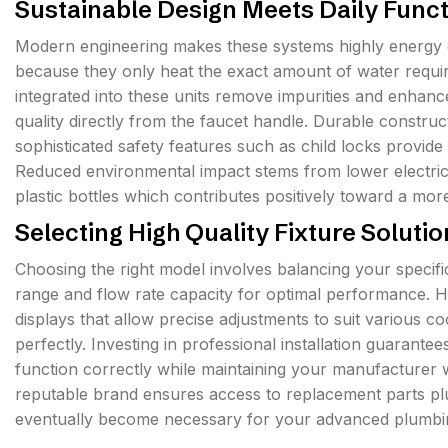
Sustainable Design Meets Daily Funct
Modern engineering makes these systems highly energy ef
because they only heat the exact amount of water require
integrated into these units remove impurities and enhan
quality directly from the faucet handle. Durable construct
sophisticated safety features such as child locks provide
Reduced environmental impact stems from lower electric
plastic bottles which contributes positively toward a more
Selecting High Quality Fixture Soluti
Choosing the right model involves balancing your specific
range and flow rate capacity for optimal performance. Hi
displays that allow precise adjustments to suit various
perfectly. Investing in professional installation guarante
function correctly while maintaining your manufacturer w
reputable brand ensures access to replacement parts p
eventually become necessary for your advanced plumbi