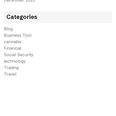
December 2025
Categories
Blog
Business Tool
cannabis
Financial
Social Security
technology
Trading
Travel