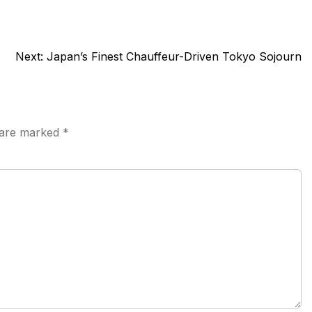
Next:
Japan’s Finest Chauffeur-Driven Tokyo Sojourn
s are marked
*