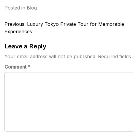
Posted in
Blog
Post
Previous:
Luxury Tokyo Private Tour for Memorable
navigation
Experiences
Leave a Reply
Your email address will not be published.
Required field
Comment
*