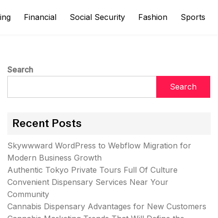
ing
Financial
Social Security
Fashion
Sports
Search
Search
Recent Posts
Skywwward WordPress to Webflow Migration for
Modern Business Growth
Authentic Tokyo Private Tours Full Of Culture
Convenient Dispensary Services Near Your
Community
Cannabis Dispensary Advantages for New Customers