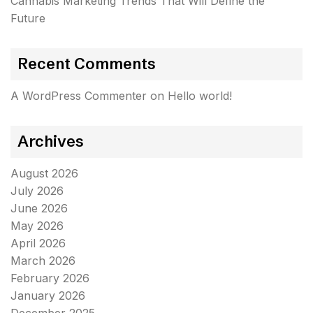
Cannabis Marketing Trends That Will Define the
Future
Recent Comments
A WordPress Commenter
on
Hello world!
Archives
August 2026
July 2026
June 2026
May 2026
April 2026
March 2026
February 2026
January 2026