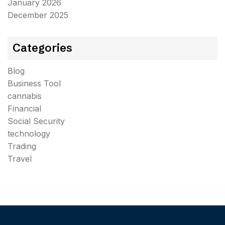
January 2026
December 2025
Categories
Blog
Business Tool
cannabis
Financial
Social Security
technology
Trading
Travel