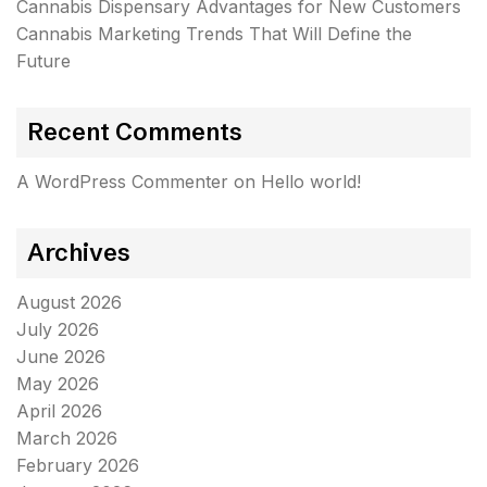
Cannabis Dispensary Advantages for New Customers
Cannabis Marketing Trends That Will Define the
Future
Recent Comments
A WordPress Commenter
on
Hello world!
Archives
August 2026
July 2026
June 2026
May 2026
April 2026
March 2026
February 2026