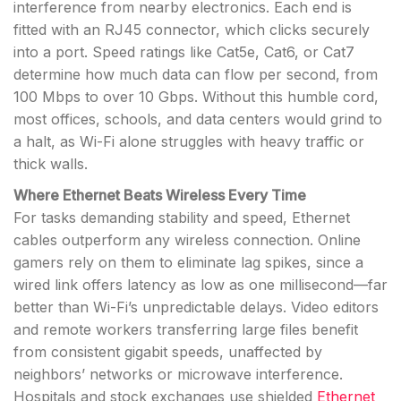
interference from nearby electronics. Each end is
fitted with an RJ45 connector, which clicks securely
into a port. Speed ratings like Cat5e, Cat6, or Cat7
determine how much data can flow per second, from
100 Mbps to over 10 Gbps. Without this humble cord,
most offices, schools, and data centers would grind to
a halt, as Wi-Fi alone struggles with heavy traffic or
thick walls.
Where Ethernet Beats Wireless Every Time
For tasks demanding stability and speed, Ethernet
cables outperform any wireless connection. Online
gamers rely on them to eliminate lag spikes, since a
wired link offers latency as low as one millisecond—far
better than Wi-Fi’s unpredictable delays. Video editors
and remote workers transferring large files benefit
from consistent gigabit speeds, unaffected by
neighbors’ networks or microwave interference.
Hospitals and stock exchanges use shielded
Ethernet