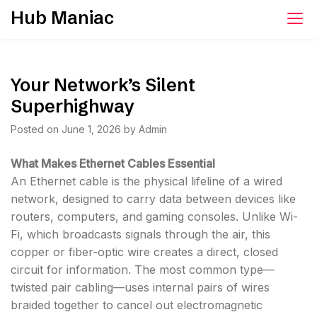
Skip
Hub Maniac
to
content
Your Network’s Silent
Superhighway
Posted on
June 1, 2026
by
Admin
What Makes Ethernet Cables Essential
An Ethernet cable is the physical lifeline of a wired
network, designed to carry data between devices like
routers, computers, and gaming consoles. Unlike Wi-
Fi, which broadcasts signals through the air, this
copper or fiber-optic wire creates a direct, closed
circuit for information. The most common type—
twisted pair cabling—uses internal pairs of wires
braided together to cancel out electromagnetic