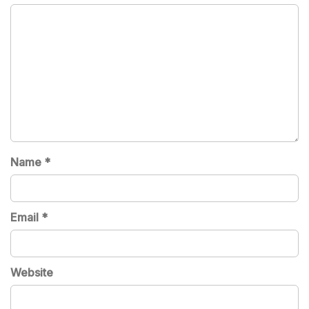
Name
*
Email
*
Website