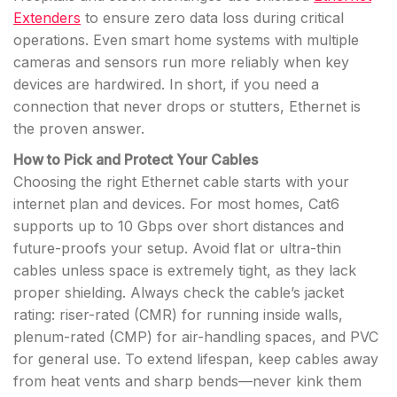
Extenders
to ensure zero data loss during critical
operations. Even smart home systems with multiple
cameras and sensors run more reliably when key
devices are hardwired. In short, if you need a
connection that never drops or stutters, Ethernet is
the proven answer.
How to Pick and Protect Your Cables
Choosing the right Ethernet cable starts with your
internet plan and devices. For most homes, Cat6
supports up to 10 Gbps over short distances and
future-proofs your setup. Avoid flat or ultra-thin
cables unless space is extremely tight, as they lack
proper shielding. Always check the cable’s jacket
rating: riser-rated (CMR) for running inside walls,
plenum-rated (CMP) for air-handling spaces, and PVC
for general use. To extend lifespan, keep cables away
from heat vents and sharp bends—never kink them