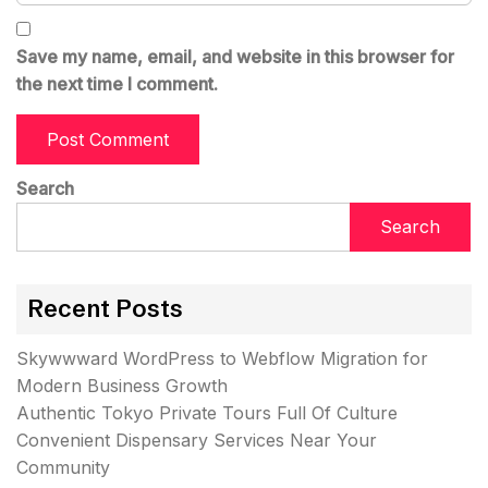
Save my name, email, and website in this browser for
the next time I comment.
Search
Search
Recent Posts
Skywwward WordPress to Webflow Migration for
Modern Business Growth
Authentic Tokyo Private Tours Full Of Culture
Convenient Dispensary Services Near Your
Community