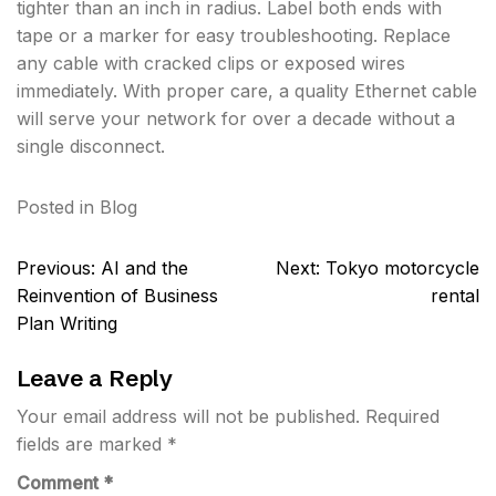
tighter than an inch in radius. Label both ends with
tape or a marker for easy troubleshooting. Replace
any cable with cracked clips or exposed wires
immediately. With proper care, a quality Ethernet cable
will serve your network for over a decade without a
single disconnect.
Posted in
Blog
Post
Previous:
AI and the
Next:
Tokyo motorcycle
navigation
Reinvention of Business
rental
Plan Writing
Leave a Reply
Your email address will not be published.
Required
fields are marked
*
Comment
*