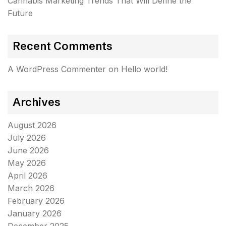
Cannabis Marketing Trends That Will Define the
Future
Recent Comments
A WordPress Commenter
on
Hello world!
Archives
August 2026
July 2026
June 2026
May 2026
April 2026
March 2026
February 2026
January 2026