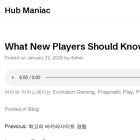
Skip
Hub Maniac
to
content
What New Players Should Kno
Posted on
January 22, 2026
by
Admin
라이브 카지노에서는 Evolution Gaming, Pragmatic Pl
Posted in
Blog
Post
Previous:
최고의 바카라사이트 경험
navigation