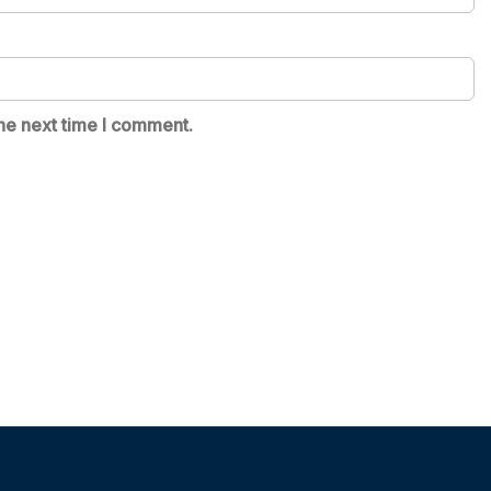
he next time I comment.