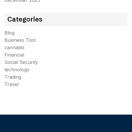
December 2025
Categories
Blog
Business Tool
cannabis
Financial
Social Security
technology
Trading
Travel