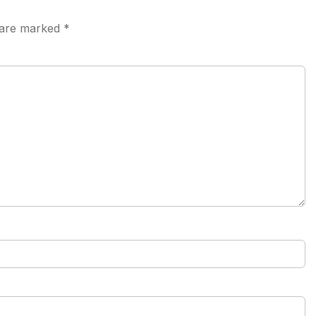
s are marked
*