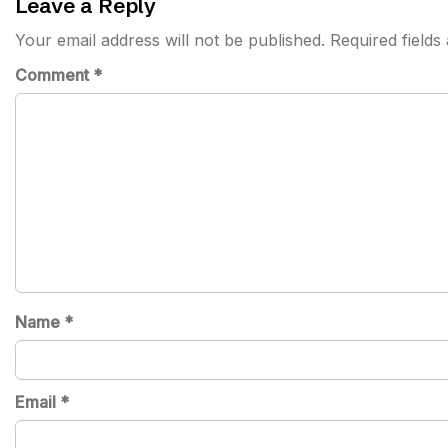
Leave a Reply
Your email address will not be published.
Required field
Comment
*
Name
*
Email
*