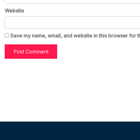
Website
Save my name, email, and website in this browser for t