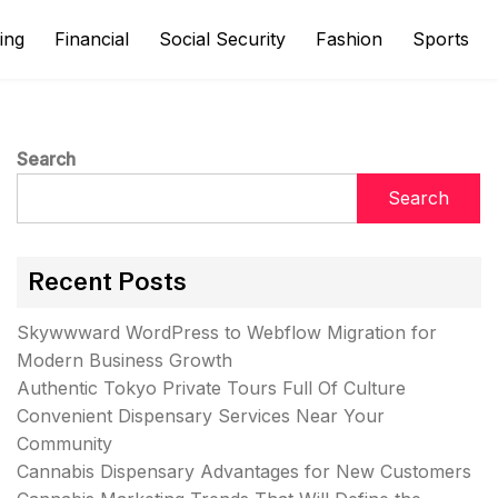
ing
Financial
Social Security
Fashion
Sports
Search
Search
Recent Posts
Skywwward WordPress to Webflow Migration for
Modern Business Growth
Authentic Tokyo Private Tours Full Of Culture
Convenient Dispensary Services Near Your
Community
Cannabis Dispensary Advantages for New Customers