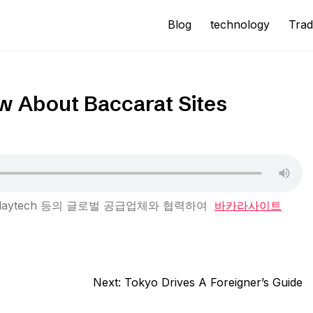
Blog
technology
Trad
w About Baccarat Sites
ay, Playtech 등의 글로벌 공급업체와 협력하여
바카라사이트
Next:
Tokyo Drives A Foreigner’s Guide