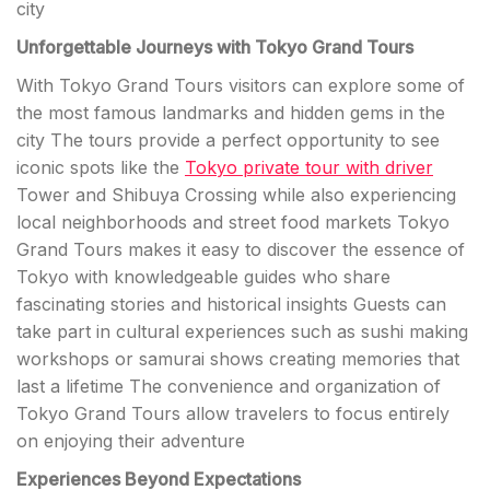
city
Unforgettable Journeys with Tokyo Grand Tours
With Tokyo Grand Tours visitors can explore some of
the most famous landmarks and hidden gems in the
city The tours provide a perfect opportunity to see
iconic spots like the
Tokyo private tour with driver
Tower and Shibuya Crossing while also experiencing
local neighborhoods and street food markets Tokyo
Grand Tours makes it easy to discover the essence of
Tokyo with knowledgeable guides who share
fascinating stories and historical insights Guests can
take part in cultural experiences such as sushi making
workshops or samurai shows creating memories that
last a lifetime The convenience and organization of
Tokyo Grand Tours allow travelers to focus entirely
on enjoying their adventure
Experiences Beyond Expectations