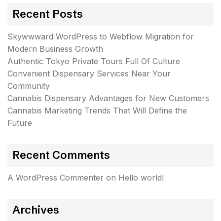
Recent Posts
Skywwward WordPress to Webflow Migration for
Modern Business Growth
Authentic Tokyo Private Tours Full Of Culture
Convenient Dispensary Services Near Your
Community
Cannabis Dispensary Advantages for New Customers
Cannabis Marketing Trends That Will Define the
Future
Recent Comments
A WordPress Commenter
on
Hello world!
Archives