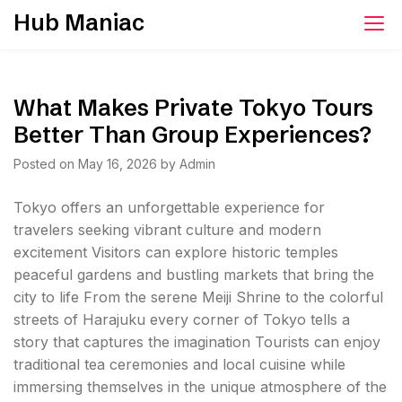
Skip
Hub Maniac
to
content
What Makes Private Tokyo Tours
Better Than Group Experiences?
Posted on
May 16, 2026
by
Admin
Tokyo offers an unforgettable experience for
travelers seeking vibrant culture and modern
excitement Visitors can explore historic temples
peaceful gardens and bustling markets that bring the
city to life From the serene Meiji Shrine to the colorful
streets of Harajuku every corner of Tokyo tells a
story that captures the imagination Tourists can enjoy
traditional tea ceremonies and local cuisine while
immersing themselves in the unique atmosphere of the