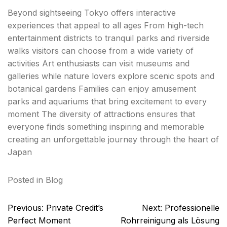
Beyond sightseeing Tokyo offers interactive
experiences that appeal to all ages From high-tech
entertainment districts to tranquil parks and riverside
walks visitors can choose from a wide variety of
activities Art enthusiasts can visit museums and
galleries while nature lovers explore scenic spots and
botanical gardens Families can enjoy amusement
parks and aquariums that bring excitement to every
moment The diversity of attractions ensures that
everyone finds something inspiring and memorable
creating an unforgettable journey through the heart of
Japan
Posted in
Blog
Post
Previous:
Private Credit’s
Next:
Professionelle
navigation
Perfect Moment
Rohrreinigung als Lösung