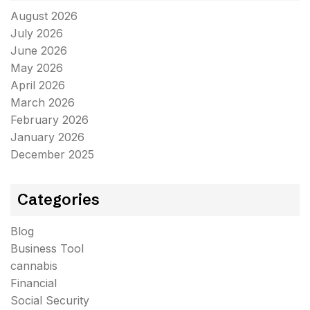
August 2026
July 2026
June 2026
May 2026
April 2026
March 2026
February 2026
January 2026
December 2025
Categories
Blog
Business Tool
cannabis
Financial
Social Security