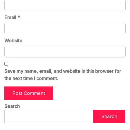
Email
*
Website
Save my name, email, and website in this browser for
the next time I comment.
Search
Search