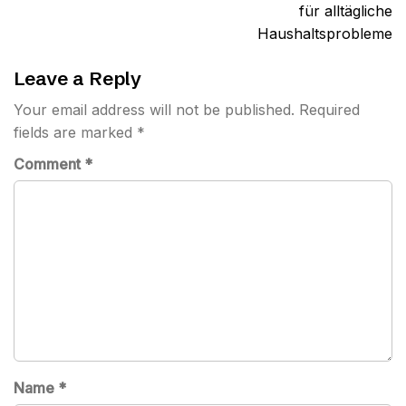
für alltägliche
Haushaltsprobleme
Leave a Reply
Your email address will not be published.
Required
fields are marked
*
Comment
*
Name
*