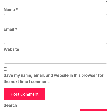
Name
*
Email
*
Website
Save my name, email, and website in this browser for
the next time I comment.
Search