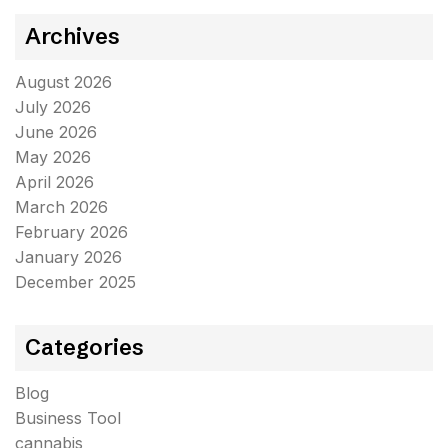
Archives
August 2026
July 2026
June 2026
May 2026
April 2026
March 2026
February 2026
January 2026
December 2025
Categories
Blog
Business Tool
cannabis