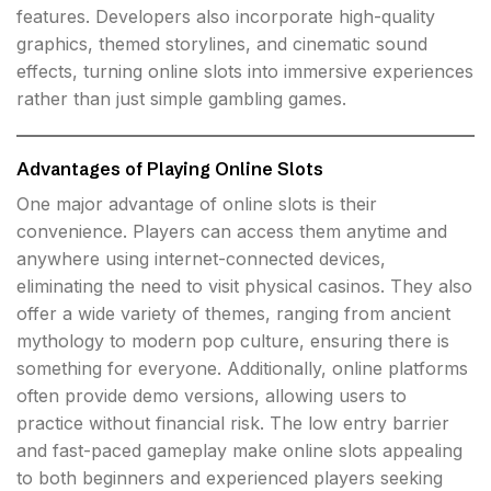
features. Developers also incorporate high-quality
graphics, themed storylines, and cinematic sound
effects, turning online slots into immersive experiences
rather than just simple gambling games.
Advantages of Playing Online Slots
One major advantage of online slots is their
convenience. Players can access them anytime and
anywhere using internet-connected devices,
eliminating the need to visit physical casinos. They also
offer a wide variety of themes, ranging from ancient
mythology to modern pop culture, ensuring there is
something for everyone. Additionally, online platforms
often provide demo versions, allowing users to
practice without financial risk. The low entry barrier
and fast-paced gameplay make online slots appealing
to both beginners and experienced players seeking