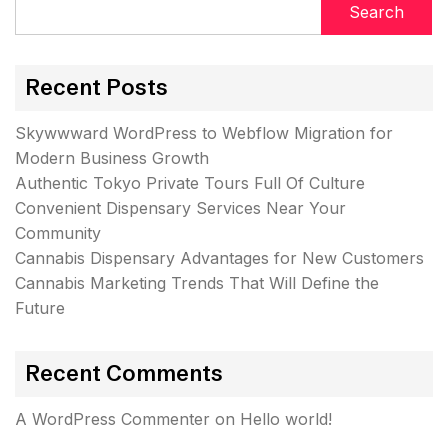
Search
Recent Posts
Skywwward WordPress to Webflow Migration for
Modern Business Growth
Authentic Tokyo Private Tours Full Of Culture
Convenient Dispensary Services Near Your
Community
Cannabis Dispensary Advantages for New Customers
Cannabis Marketing Trends That Will Define the
Future
Recent Comments
A WordPress Commenter
on
Hello world!