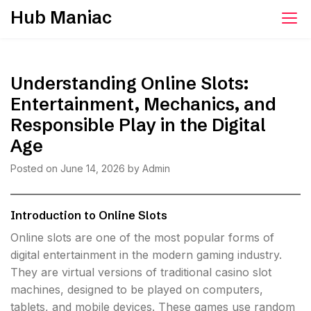
Skip
Hub Maniac
to
content
Understanding Online Slots:
Entertainment, Mechanics, and
Responsible Play in the Digital
Age
Posted on
June 14, 2026
by
Admin
Introduction to Online Slots
Online slots are one of the most popular forms of
digital entertainment in the modern gaming industry.
They are virtual versions of traditional casino slot
machines, designed to be played on computers,
tablets, and mobile devices. These games use random