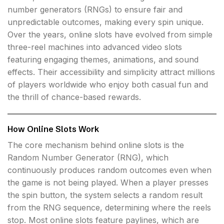
number generators (RNGs) to ensure fair and
unpredictable outcomes, making every spin unique.
Over the years, online slots have evolved from simple
three-reel machines into advanced video slots
featuring engaging themes, animations, and sound
effects. Their accessibility and simplicity attract millions
of players worldwide who enjoy both casual fun and
the thrill of chance-based rewards.
How Online Slots Work
The core mechanism behind online slots is the
Random Number Generator (RNG), which
continuously produces random outcomes even when
the game is not being played. When a player presses
the spin button, the system selects a random result
from the RNG sequence, determining where the reels
stop. Most online slots feature paylines, which are