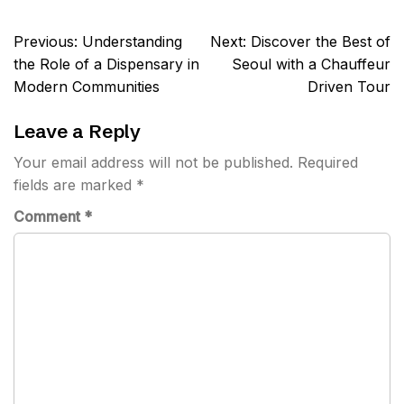
Post
Previous:
Understanding
Next:
Discover the Best of
navigation
the Role of a Dispensary in
Seoul with a Chauffeur
Modern Communities
Driven Tour
Leave a Reply
Your email address will not be published.
Required
fields are marked
*
Comment
*