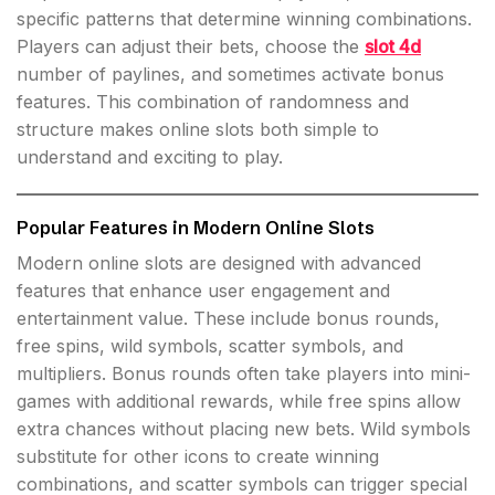
specific patterns that determine winning combinations.
Players can adjust their bets, choose the
slot 4d
number of paylines, and sometimes activate bonus
features. This combination of randomness and
structure makes online slots both simple to
understand and exciting to play.
Popular Features in Modern Online Slots
Modern online slots are designed with advanced
features that enhance user engagement and
entertainment value. These include bonus rounds,
free spins, wild symbols, scatter symbols, and
multipliers. Bonus rounds often take players into mini-
games with additional rewards, while free spins allow
extra chances without placing new bets. Wild symbols
substitute for other icons to create winning
combinations, and scatter symbols can trigger special