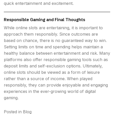
quick entertainment and excitement.
Responsible Gaming and Final Thoughts
While online slots are entertaining, it is important to
approach them responsibly. Since outcomes are
based on chance, there is no guaranteed way to win.
Setting limits on time and spending helps maintain a
healthy balance between entertainment and risk. Many
platforms also offer responsible gaming tools such as
deposit limits and self-exclusion options. Ultimately,
online slots should be viewed as a form of leisure
rather than a source of income. When played
responsibly, they can provide enjoyable and engaging
experiences in the ever-growing world of digital
gaming.
Posted in
Blog