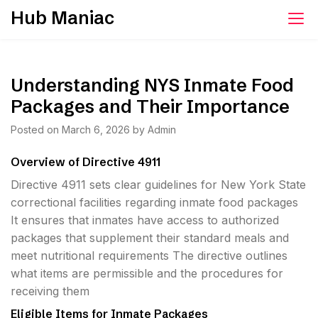
Skip
Hub Maniac
to
content
Understanding NYS Inmate Food
Packages and Their Importance
Posted on
March 6, 2026
by
Admin
Overview of Directive 4911
Directive 4911 sets clear guidelines for New York State
correctional facilities regarding inmate food packages
It ensures that inmates have access to authorized
packages that supplement their standard meals and
meet nutritional requirements The directive outlines
what items are permissible and the procedures for
receiving them
Eligible Items for Inmate Packages