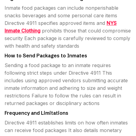
Inmate food packages can include nonperishable
snacks beverages and some personal care items
Directive 4911 specifies approved items and
NYS
Inmate Clothing
prohibits those that could compromise
security Each package is carefully reviewed to comply
with health and safety standards
How to Send Packages to Inmates
Sending a food package to an inmate requires
following strict steps under Directive 4911 This
includes using approved vendors submitting accurate
inmate information and adhering to size and weight
restrictions Failure to follow the rules can result in
returned packages or disciplinary actions
Frequency and Limitations
Directive 4911 establishes limits on how often inmates
can receive food packages It also details monetary