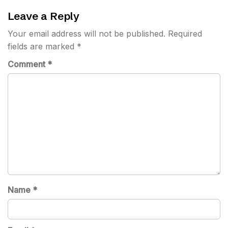
Leave a Reply
Your email address will not be published.
Required
fields are marked
*
Comment
*
Name
*