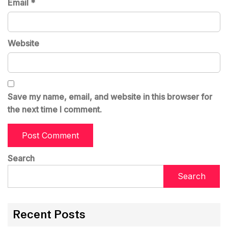
Email
*
Website
Save my name, email, and website in this browser for
the next time I comment.
Search
Search
Recent Posts