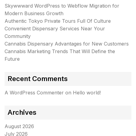
Skywwward WordPress to Webflow Migration for
Modern Business Growth
Authentic Tokyo Private Tours Full Of Culture
Convenient Dispensary Services Near Your
Community
Cannabis Dispensary Advantages for New Customers
Cannabis Marketing Trends That Will Define the
Future
Recent Comments
A WordPress Commenter
on
Hello world!
Archives
August 2026
July 2026