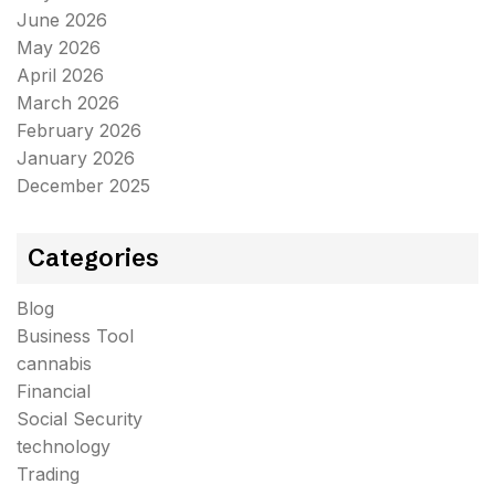
June 2026
May 2026
April 2026
March 2026
February 2026
January 2026
December 2025
Categories
Blog
Business Tool
cannabis
Financial
Social Security
technology
Trading