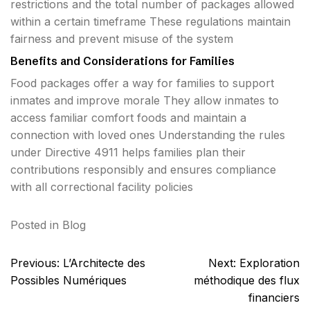
restrictions and the total number of packages allowed
within a certain timeframe These regulations maintain
fairness and prevent misuse of the system
Benefits and Considerations for Families
Food packages offer a way for families to support
inmates and improve morale They allow inmates to
access familiar comfort foods and maintain a
connection with loved ones Understanding the rules
under Directive 4911 helps families plan their
contributions responsibly and ensures compliance
with all correctional facility policies
Posted in
Blog
Post
Previous:
L’Architecte des
Next:
Exploration
navigation
Possibles Numériques
méthodique des flux
financiers