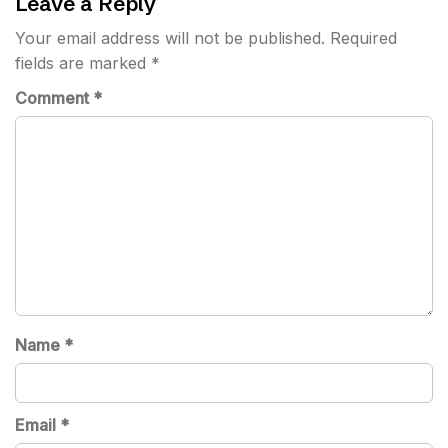
Leave a Reply
Your email address will not be published.
Required
fields are marked
*
Comment
*
Name
*
Email
*