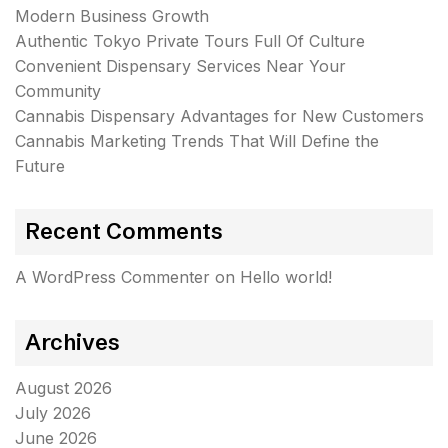
Modern Business Growth
Authentic Tokyo Private Tours Full Of Culture
Convenient Dispensary Services Near Your
Community
Cannabis Dispensary Advantages for New Customers
Cannabis Marketing Trends That Will Define the
Future
Recent Comments
A WordPress Commenter
on
Hello world!
Archives
August 2026
July 2026
June 2026