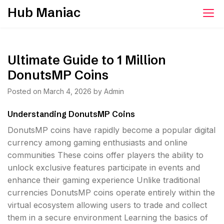
Skip
Hub Maniac
to
content
Ultimate Guide to 1 Million
DonutsMP Coins
Posted on
March 4, 2026
by
Admin
Understanding DonutsMP Coins
DonutsMP coins have rapidly become a popular digital
currency among gaming enthusiasts and online
communities These coins offer players the ability to
unlock exclusive features participate in events and
enhance their gaming experience Unlike traditional
currencies DonutsMP coins operate entirely within the
virtual ecosystem allowing users to trade and collect
them in a secure environment Learning the basics of