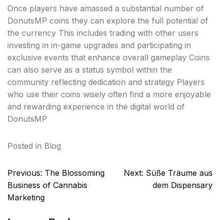
Once players have amassed a substantial number of
DonutsMP coins they can explore the full potential of
the currency This includes trading with other users
investing in in-game upgrades and participating in
exclusive events that enhance overall gameplay Coins
can also serve as a status symbol within the
community reflecting dedication and strategy Players
who use their coins wisely often find a more enjoyable
and rewarding experience in the digital world of
DonutsMP
Posted in
Blog
Post
Previous:
The Blossoming
Next:
Süße Träume aus
navigation
Business of Cannabis
dem Dispensary
Marketing