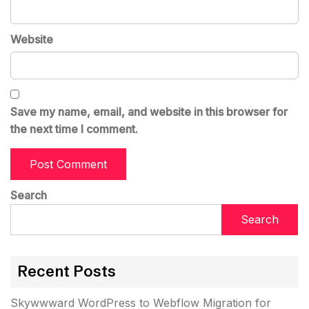
Website
Save my name, email, and website in this browser for
the next time I comment.
Search
Search
Recent Posts
Skywwward WordPress to Webflow Migration for