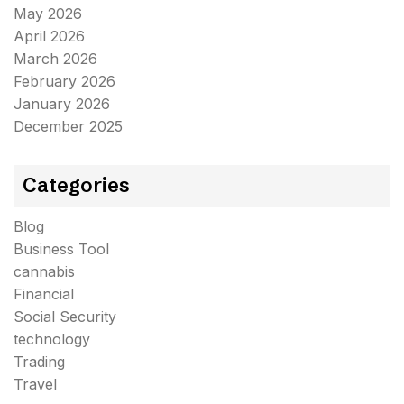
May 2026
April 2026
March 2026
February 2026
January 2026
December 2025
Categories
Blog
Business Tool
cannabis
Financial
Social Security
technology
Trading
Travel