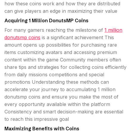
how these coins work and how they are distributed
can give players an edge in maximizing their value
Acquiring 1 Million DonutsMP Coins
For many gamers reaching the milestone of
1 million
donutsmp coins
is a significant achievement This
amount opens up possibilities for purchasing rare
items customizing avatars and accessing premium
content within the game Community members often
share tips and strategies for collecting coins efficiently
from daily missions competitions and special
promotions Understanding these methods can
accelerate your journey to accumulating 1 million
donutsmp coins and ensure you make the most of
every opportunity available within the platform
Consistency and smart decision-making are essential
to reach this impressive goal
Maximizing Benefits with Coins