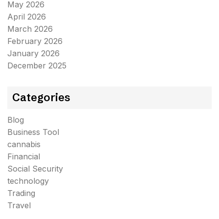
May 2026
April 2026
March 2026
February 2026
January 2026
December 2025
Categories
Blog
Business Tool
cannabis
Financial
Social Security
technology
Trading
Travel