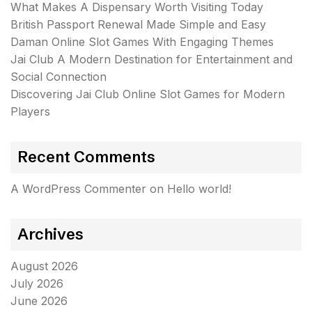
What Makes A Dispensary Worth Visiting Today
British Passport Renewal Made Simple and Easy
Daman Online Slot Games With Engaging Themes
Jai Club A Modern Destination for Entertainment and
Social Connection
Discovering Jai Club Online Slot Games for Modern
Players
Recent Comments
A WordPress Commenter
on
Hello world!
Archives
August 2026
July 2026
June 2026