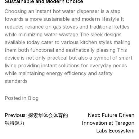
Sustainable and Modern Choice
Choosing an instant hot water dispenser is a step
towards a more sustainable and modern lifestyle It
reduces reliance on gas stoves and traditional kettles
while minimizing water wastage The sleek designs
available today cater to various kitchen styles making
them both functional and aesthetically pleasing This
device is not only practical but also a symbol of smart
living providing instant solutions for everyday needs
while maintaining energy efficiency and safety
standards
Posted in
Blog
Post
Previous:
探索华体会体育的
Next:
Future Driven
navigation
独特魅力
Innovation at Teragon
Labs Ecosystem