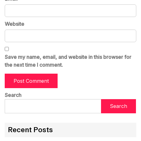
Website
Save my name, email, and website in this browser for
the next time I comment.
Search
Search
Recent Posts