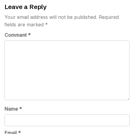
Leave a Reply
Your email address will not be published.
Required
fields are marked
*
Comment
*
Name
*
Email
*