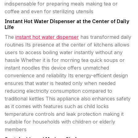
indispensable for preparing meals making tea or
coffee and even for sterilizing utensils
Instant Hot Water Dispenser at the Center of Daily
Life
The
instant hot water dispenser
has transformed daily
routines Its presence at the center of kitchens allows
users to access boiling water instantly without any
hassle Whether it is for morning tea quick soups or
instant noodles this device offers unmatched
convenience and reliability Its energy-efficient design
ensures that water is heated only when needed
reducing electricity consumption compared to
traditional kettles This appliance also enhances safety
as it comes with features such as child locks
temperature controls and leak protection making it
suitable for households with children or elderly
members