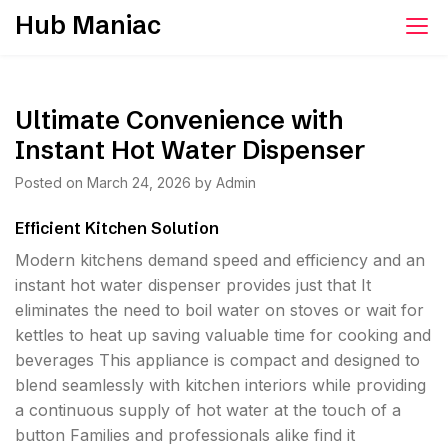
Skip
Hub Maniac
to
content
Ultimate Convenience with
Instant Hot Water Dispenser
Posted on
March 24, 2026
by
Admin
Efficient Kitchen Solution
Modern kitchens demand speed and efficiency and an
instant hot water dispenser provides just that It
eliminates the need to boil water on stoves or wait for
kettles to heat up saving valuable time for cooking and
beverages This appliance is compact and designed to
blend seamlessly with kitchen interiors while providing
a continuous supply of hot water at the touch of a
button Families and professionals alike find it