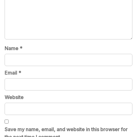
Name
*
Email
*
Website
Save my name, email, and website in this browser for