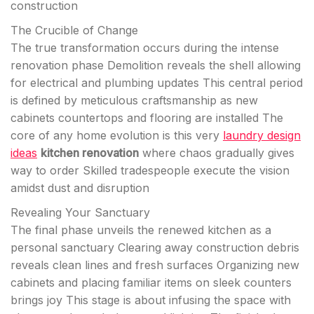
construction
The Crucible of Change
The true transformation occurs during the intense
renovation phase Demolition reveals the shell allowing
for electrical and plumbing updates This central period
is defined by meticulous craftsmanship as new
cabinets countertops and flooring are installed The
core of any home evolution is this very
laundry design
ideas
kitchen renovation
where chaos gradually gives
way to order Skilled tradespeople execute the vision
amidst dust and disruption
Revealing Your Sanctuary
The final phase unveils the renewed kitchen as a
personal sanctuary Clearing away construction debris
reveals clean lines and fresh surfaces Organizing new
cabinets and placing familiar items on sleek counters
brings joy This stage is about infusing the space with