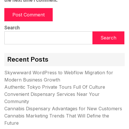
the next time I comment.
Search
Search
Recent Posts
Skywwward WordPress to Webflow Migration for
Modern Business Growth
Authentic Tokyo Private Tours Full Of Culture
Convenient Dispensary Services Near Your
Community
Cannabis Dispensary Advantages for New Customers
Cannabis Marketing Trends That Will Define the
Future