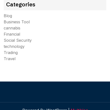
Categories
Blog
Business Tool
cannabis
Financial
Social Security
technology
Trading
Travel