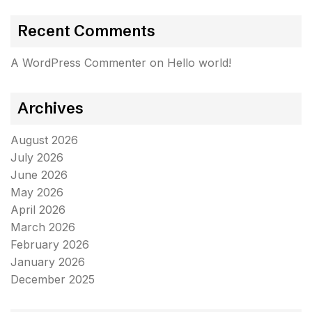
Recent Comments
A WordPress Commenter
on
Hello world!
Archives
August 2026
July 2026
June 2026
May 2026
April 2026
March 2026
February 2026
January 2026
December 2025