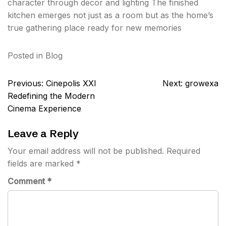
character through decor and lighting The finished
kitchen emerges not just as a room but as the home’s
true gathering place ready for new memories
Posted in
Blog
Post
Previous:
Cinepolis XXI
Next:
growexa
navigation
Redefining the Modern
Cinema Experience
Leave a Reply
Your email address will not be published.
Required
fields are marked
*
Comment
*