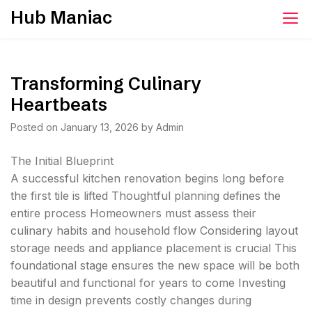
Skip
Hub Maniac
to
content
Transforming Culinary
Heartbeats
Posted on
January 13, 2026
by
Admin
The Initial Blueprint
A successful kitchen renovation begins long before
the first tile is lifted Thoughtful planning defines the
entire process Homeowners must assess their
culinary habits and household flow Considering layout
storage needs and appliance placement is crucial This
foundational stage ensures the new space will be both
beautiful and functional for years to come Investing
time in design prevents costly changes during