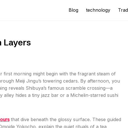
Blog
technology
Trad
n Layers
r first morning might begin with the fragrant steam of
rough Meiji Jingu’s towering cedars. By afternoon, you
vening reveals Shibuya’s famous scramble crossing—a
 alley hides a tiny jazz bar or a Michelin-starred sushi
tours
that dive beneath the glossy surface. These guided
 Omoide Yokocho, explain the quiet rituals of a tea