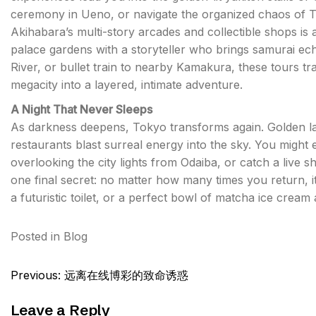
ceremony in Ueno, or navigate the organized chaos of Ts
Akihabara’s multi-story arcades and collectible shops is 
palace gardens with a storyteller who brings samurai ech
River, or bullet train to nearby Kamakura, these tours 
megacity into a layered, intimate adventure.
A Night That Never Sleeps
As darkness deepens, Tokyo transforms again. Golden lant
restaurants blast surreal energy into the sky. You might
overlooking the city lights from Odaiba, or catch a live
one final secret: no matter how many times you return,
a futuristic toilet, or a perfect bowl of matcha ice cream
Posted in
Blog
Post
Previous:
远离在线博彩的致命诱惑
navigation
Leave a Reply