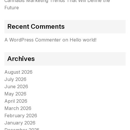
Cannabis Marketing Trends That Will Define the
Future
Recent Comments
A WordPress Commenter
on
Hello world!
Archives
August 2026
July 2026
June 2026
May 2026
April 2026
March 2026
February 2026
January 2026