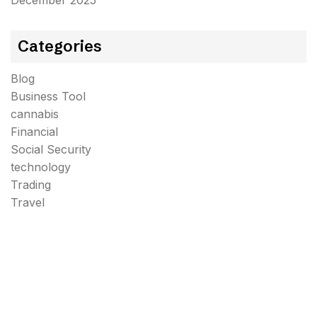
December 2025
Categories
Blog
Business Tool
cannabis
Financial
Social Security
technology
Trading
Travel