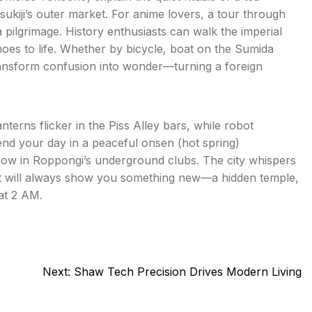
ukiji’s outer market. For anime lovers, a tour through
a pilgrimage. History enthusiasts can walk the imperial
oes to life. Whether by bicycle, boat on the Sumida
transform confusion into wonder—turning a foreign
erns flicker in the Piss Alley bars, while robot
 end your day in a peaceful onsen (hot spring)
 show in Roppongi’s underground clubs. The city whispers
 it will always show you something new—a hidden temple,
 at 2 AM.
Next:
Shaw Tech Precision Drives Modern Living