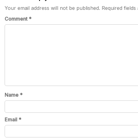
Your email address will not be published.
Required field
Comment
*
Name
*
Email
*