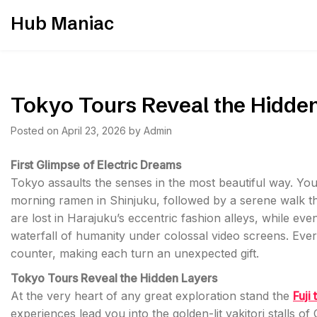
Skip
Hub Maniac
to
content
Tokyo Tours Reveal the Hidde
Posted on
April 23, 2026
by
Admin
First Glimpse of Electric Dreams
Tokyo assaults the senses in the most beautiful way. You
morning ramen in Shinjuku, followed by a serene walk th
are lost in Harajuku’s eccentric fashion alleys, while e
waterfall of humanity under colossal video screens. Every
counter, making each turn an unexpected gift.
Tokyo Tours Reveal the Hidden Layers
At the very heart of any great exploration stand the
Fuji 
experiences lead you into the golden-lit yakitori stalls of