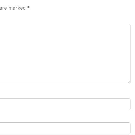
s are marked
*