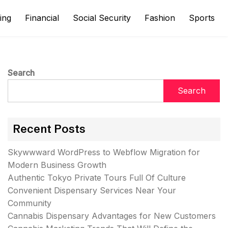
ing
Financial
Social Security
Fashion
Sports
Search
Search
Recent Posts
Skywwward WordPress to Webflow Migration for
Modern Business Growth
Authentic Tokyo Private Tours Full Of Culture
Convenient Dispensary Services Near Your
Community
Cannabis Dispensary Advantages for New Customers