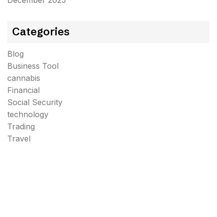
December 2025
Categories
Blog
Business Tool
cannabis
Financial
Social Security
technology
Trading
Travel