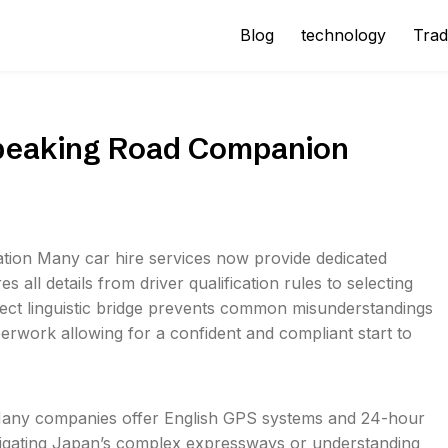
Blog
technology
Trad
Speaking Road Companion
ation Many car hire services now provide dedicated
s all details from driver qualification rules to selecting
rect linguistic bridge prevents common misunderstandings
erwork allowing for a confident and compliant start to
 Many companies offer English GPS systems and 24-hour
navigating Japan’s complex expressways or understanding