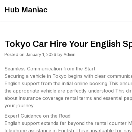
Skip
Hub Maniac
to
content
Tokyo Car Hire Your English 
Posted on
January 1, 2026
by
Admin
Seamless Communication from the Start
Securing a vehicle in Tokyo begins with clear communic
English support from the initial online booking This ensure
the appropriate vehicle are perfectly understood This di
about insurance coverage rental terms and essential pap
your journey
Expert Guidance on the Road
English support extends far beyond the rental counter
telephone assistance in English This is invaluable for 