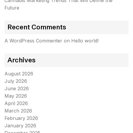
Cannabis Marketing Trends That Will Define the
Future
Recent Comments
A WordPress Commenter
on
Hello world!
Archives
August 2026
July 2026
June 2026
May 2026
April 2026
March 2026
February 2026
January 2026