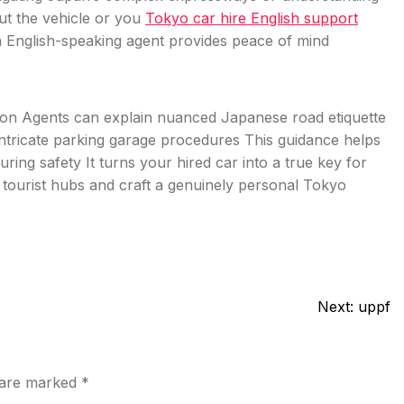
ut the vehicle or you
Tokyo car hire English support
n English-speaking agent provides peace of mind
lation Agents can explain nuanced Japanese road etiquette
intricate parking garage procedures This guidance helps
ring safety It turns your hired car into a true key for
tourist hubs and craft a genuinely personal Tokyo
Next:
uppf
s are marked
*