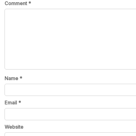
Comment
*
Name
*
Email
*
Website