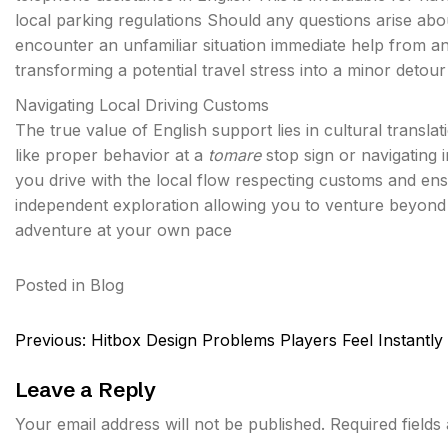
local parking regulations Should any questions arise abo
encounter an unfamiliar situation immediate help from a
transforming a potential travel stress into a minor detour
Navigating Local Driving Customs
The true value of English support lies in cultural trans
like proper behavior at a
tomare
stop sign or navigating 
you drive with the local flow respecting customs and ensu
independent exploration allowing you to venture beyond 
adventure at your own pace
Posted in
Blog
Post
Previous:
Hitbox Design Problems Players Feel Instantly
navigation
Leave a Reply
Your email address will not be published.
Required field