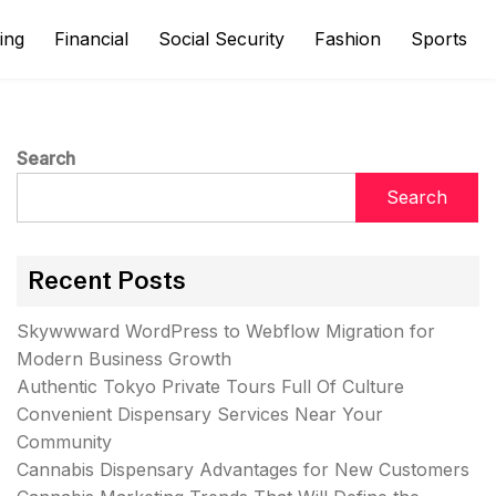
ing
Financial
Social Security
Fashion
Sports
Search
Search
Recent Posts
Skywwward WordPress to Webflow Migration for
Modern Business Growth
Authentic Tokyo Private Tours Full Of Culture
Convenient Dispensary Services Near Your
Community
Cannabis Dispensary Advantages for New Customers