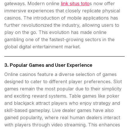
gateways. Modern online
link situs toto
s now offer
immersive experiences that closely replicate physical
casinos. The introduction of mobile applications has
further revolutionized the industry, allowing users to
play on the go. This evolution has made online
gambling one of the fastest-growing sectors in the
global digital entertainment market.
3. Popular Games and User Experience
Online casinos feature a diverse selection of games
designed to cater to different player preferences. Slot
games remain the most popular due to their simplicity
and exciting reward systems. Table games like poker
and blackjack attract players who enjoy strategy and
skill-based gameplay. Live dealer games have also
gained popularity, where real human dealers interact
with players through video streaming. This enhances