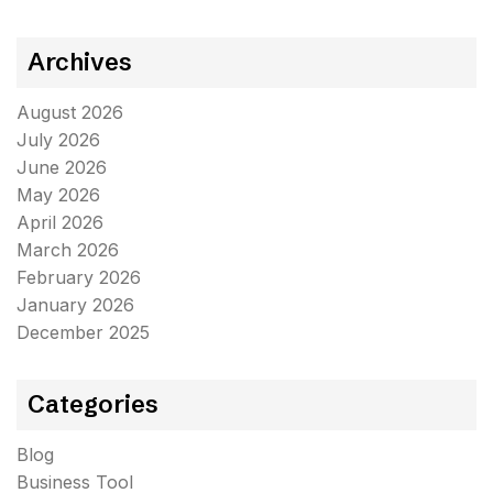
Archives
August 2026
July 2026
June 2026
May 2026
April 2026
March 2026
February 2026
January 2026
December 2025
Categories
Blog
Business Tool