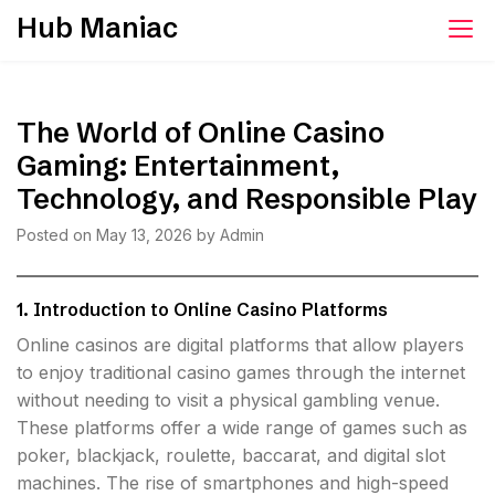
Skip
Hub Maniac
to
content
The World of Online Casino
Gaming: Entertainment,
Technology, and Responsible Play
Posted on
May 13, 2026
by
Admin
1. Introduction to Online Casino Platforms
Online casinos are digital platforms that allow players
to enjoy traditional casino games through the internet
without needing to visit a physical gambling venue.
These platforms offer a wide range of games such as
poker, blackjack, roulette, baccarat, and digital slot
machines. The rise of smartphones and high-speed