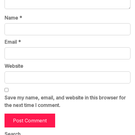
Name
*
Email
*
Website
Save my name, email, and website in this browser for
the next time I comment.
Search