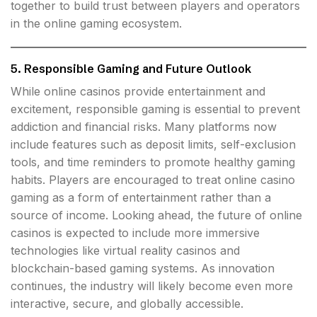
together to build trust between players and operators
in the online gaming ecosystem.
5. Responsible Gaming and Future Outlook
While online casinos provide entertainment and
excitement, responsible gaming is essential to prevent
addiction and financial risks. Many platforms now
include features such as deposit limits, self-exclusion
tools, and time reminders to promote healthy gaming
habits. Players are encouraged to treat online casino
gaming as a form of entertainment rather than a
source of income. Looking ahead, the future of online
casinos is expected to include more immersive
technologies like virtual reality casinos and
blockchain-based gaming systems. As innovation
continues, the industry will likely become even more
interactive, secure, and globally accessible.