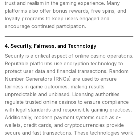
trust and realism in the gaming experience. Many
platforms also offer bonus rewards, free spins, and
loyalty programs to keep users engaged and
encourage continued participation.
4. Security, Fairness, and Technology
Security is a critical aspect of online casino operations.
Reputable platforms use encryption technology to
protect user data and financial transactions. Random
Number Generators (RNGs) are used to ensure
fairness in game outcomes, making results
unpredictable and unbiased. Licensing authorities
regulate trusted online casinos to ensure compliance
with legal standards and responsible gaming practices.
Additionally, modern payment systems such as e-
wallets, credit cards, and cryptocurrencies provide
secure and fast transactions. These technologies work