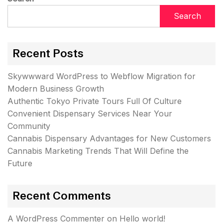
Search
Recent Posts
Skywwward WordPress to Webflow Migration for
Modern Business Growth
Authentic Tokyo Private Tours Full Of Culture
Convenient Dispensary Services Near Your
Community
Cannabis Dispensary Advantages for New Customers
Cannabis Marketing Trends That Will Define the
Future
Recent Comments
A WordPress Commenter
on
Hello world!