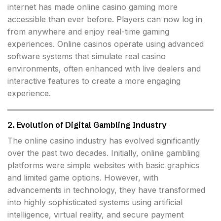
internet has made online casino gaming more
accessible than ever before. Players can now log in
from anywhere and enjoy real-time gaming
experiences. Online casinos operate using advanced
software systems that simulate real casino
environments, often enhanced with live dealers and
interactive features to create a more engaging
experience.
2. Evolution of Digital Gambling Industry
The online casino industry has evolved significantly
over the past two decades. Initially, online gambling
platforms were simple websites with basic graphics
and limited game options. However, with
advancements in technology, they have transformed
into highly sophisticated systems using artificial
intelligence, virtual reality, and secure payment