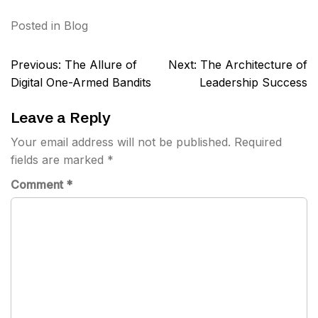
Posted in
Blog
Post
Previous:
The Allure of
Next:
The Architecture of
navigation
Digital One-Armed Bandits
Leadership Success
Leave a Reply
Your email address will not be published.
Required
fields are marked
*
Comment
*