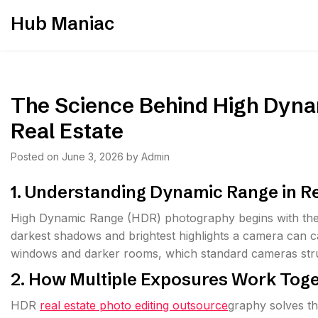
Skip
Hub Maniac
to
content
The Science Behind High Dyna
Real Estate
Posted on
June 3, 2026
by
Admin
1. Understanding Dynamic Range in R
High Dynamic Range (HDR) photography begins with the
darkest shadows and brightest highlights a camera can cap
windows and darker rooms, which standard cameras struggl
2. How Multiple Exposures Work Tog
HDR
real estate photo editing outsource
graphy solves th