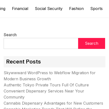
ing
Financial
Social Security
Fashion
Sports
Search
Search
Recent Posts
Skywwward WordPress to Webflow Migration for
Modern Business Growth
Authentic Tokyo Private Tours Full Of Culture
Convenient Dispensary Services Near Your
Community
Cannabis Dispensary Advantages for New Customers