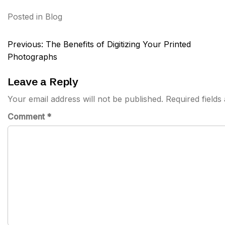
Posted in
Blog
Post
Previous:
The Benefits of Digitizing Your Printed
navigation
Photographs
Leave a Reply
Your email address will not be published.
Required field
Comment
*