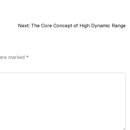
Next:
The Core Concept of High Dynamic Range
s are marked
*