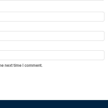
he next time I comment.