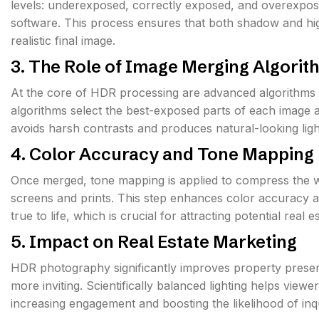
levels: underexposed, correctly exposed, and overexpos
software. This process ensures that both shadow and high
realistic final image.
3. The Role of Image Merging Algorit
At the core of HDR processing are advanced algorithms 
algorithms select the best-exposed parts of each image a
avoids harsh contrasts and produces natural-looking ligh
4. Color Accuracy and Tone Mapping
Once merged, tone mapping is applied to compress the wi
screens and prints. This step enhances color accuracy a
true to life, which is crucial for attracting potential real 
5. Impact on Real Estate Marketing
HDR photography significantly improves property presen
more inviting. Scientifically balanced lighting helps vie
increasing engagement and boosting the likelihood of inqu