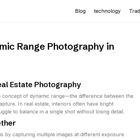
Blog
technology
Trad
mic Range Photography in
eal Estate Photography
 concept of dynamic range—the difference between the
ture. In real estate, interiors often have bright
e to balance in a single shot without losing detail.
ether
is by capturing multiple images at different exposure