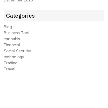
December 2025
Categories
Blog
Business Tool
cannabis
Financial
Social Security
technology
Trading
Travel