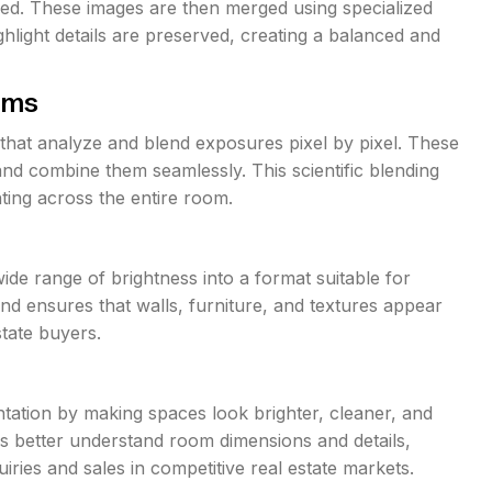
ed. These images are then merged using specialized
light details are preserved, creating a balanced and
hms
that analyze and blend exposures pixel by pixel. These
nd combine them seamlessly. This scientific blending
ting across the entire room.
de range of brightness into a format suitable for
nd ensures that walls, furniture, and textures appear
estate buyers.
tation by making spaces look brighter, cleaner, and
wers better understand room dimensions and details,
iries and sales in competitive real estate markets.