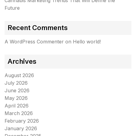
Cannabis Marketing Trends That Will Define the
Future
Recent Comments
A WordPress Commenter
on
Hello world!
Archives
August 2026
July 2026
June 2026
May 2026
April 2026
March 2026
February 2026
January 2026