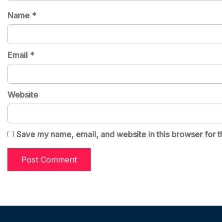
Name
*
Email
*
Website
Save my name, email, and website in this browser for t