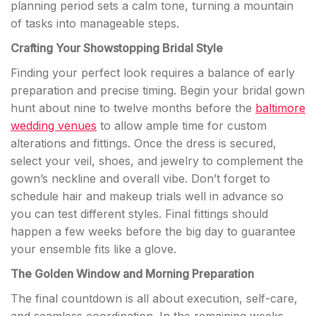
planning period sets a calm tone, turning a mountain
of tasks into manageable steps.
Crafting Your Showstopping Bridal Style
Finding your perfect look requires a balance of early
preparation and precise timing. Begin your bridal gown
hunt about nine to twelve months before the
baltimore
wedding venues
to allow ample time for custom
alterations and fittings. Once the dress is secured,
select your veil, shoes, and jewelry to complement the
gown’s neckline and overall vibe. Don’t forget to
schedule hair and makeup trials well in advance so
you can test different styles. Final fittings should
happen a few weeks before the big day to guarantee
your ensemble fits like a glove.
The Golden Window and Morning Preparation
The final countdown is all about execution, self-care,