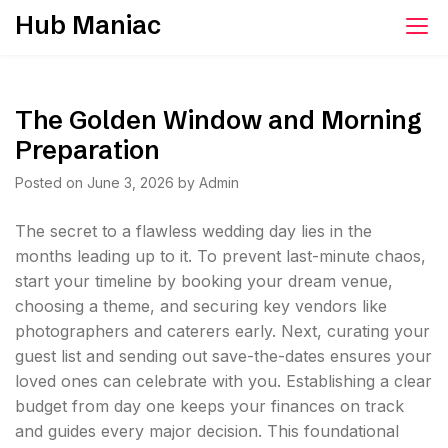
Skip
Hub Maniac
to
content
The Golden Window and Morning
Preparation
Posted on
June 3, 2026
by
Admin
The secret to a flawless wedding day lies in the
months leading up to it. To prevent last-minute chaos,
start your timeline by booking your dream venue,
choosing a theme, and securing key vendors like
photographers and caterers early. Next, curating your
guest list and sending out save-the-dates ensures your
loved ones can celebrate with you. Establishing a clear
budget from day one keeps your finances on track
and guides every major decision. This foundational