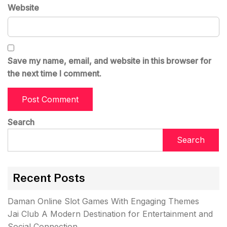
Website
Save my name, email, and website in this browser for
the next time I comment.
Search
Search
Recent Posts
Daman Online Slot Games With Engaging Themes
Jai Club A Modern Destination for Entertainment and
Social Connection