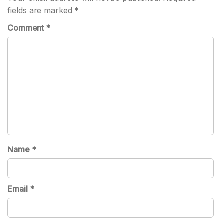
fields are marked
*
Comment
*
Name
*
Email
*