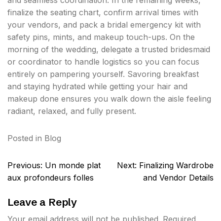
and seamless coordination. In the remaining weeks,
finalize the seating chart, confirm arrival times with
your vendors, and pack a bridal emergency kit with
safety pins, mints, and makeup touch-ups. On the
morning of the wedding, delegate a trusted bridesmaid
or coordinator to handle logistics so you can focus
entirely on pampering yourself. Savoring breakfast
and staying hydrated while getting your hair and
makeup done ensures you walk down the aisle feeling
radiant, relaxed, and fully present.
Posted in
Blog
Post
Previous:
Un monde plat
Next:
Finalizing Wardrobe
navigation
aux profondeurs folles
and Vendor Details
Leave a Reply
Your email address will not be published.
Required