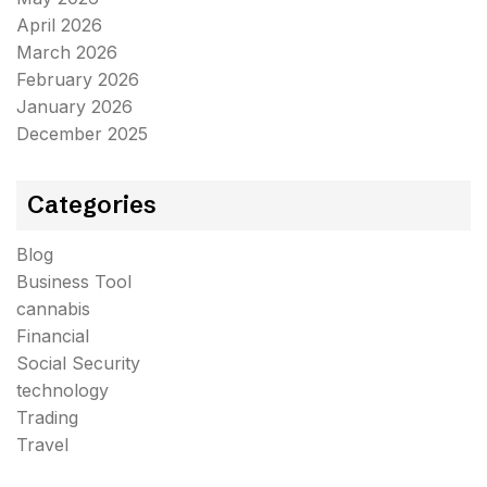
April 2026
March 2026
February 2026
January 2026
December 2025
Categories
Blog
Business Tool
cannabis
Financial
Social Security
technology
Trading
Travel