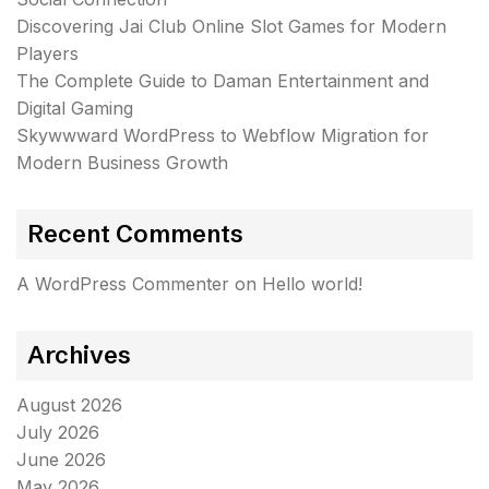
Discovering Jai Club Online Slot Games for Modern
Players
The Complete Guide to Daman Entertainment and
Digital Gaming
Skywwward WordPress to Webflow Migration for
Modern Business Growth
Recent Comments
A WordPress Commenter
on
Hello world!
Archives
August 2026
July 2026
June 2026
May 2026